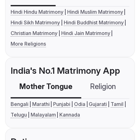
Hindi Hindu Matrimony
Hindi Muslim Matrimony
Hindi Sikh Matrimony
Hindi Buddhist Matrimony
Christian Matrimony
Hindi Jain Matrimony
More Religions
India's No.1 Matrimony App
Mother Tongue
Religion
C
Bengali
Marathi
Punjabi
Odia
Gujarati
Tamil
Telugu
Malayalam
Kannada