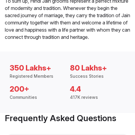
To sum up, Hindi Jain grooms represent a perfect mixture
of modernity and tradition. Whenever they begin the
sacred journey of marriage, they carry the tradition of Jain
community together with them and welcome a lifetime of
love and happiness with a life partner with whom they can
connect through tradition and heritage.
350 Lakhs+
80 Lakhs+
Registered Members
Success Stories
200+
4.4
Communities
417K reviews
Frequently Asked Questions