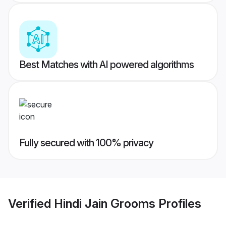
Best Matches with AI powered algorithms
Fully secured with 100% privacy
Verified
Hindi Jain Grooms
Profiles