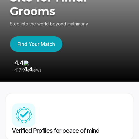
Grooms
Step into the world beyond matrimony
Find Your Match
4.4
3
417K reviews
Re
Verified Profiles for peace of mind