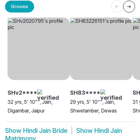
Grooms
SHv2****
SH83****
SH
32 yrs, 5' 10"", Jain,
29 yrs, 5' 10"", Jain,
31 
Digambar, Jaipur
Shwetamber, Dewas
Shw
Show
Hindi Jain Bride
Show
Hindi Jain
Matrimony