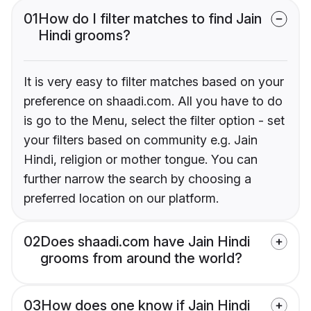
01
How do I filter matches to find Jain
Hindi grooms?
It is very easy to filter matches based on your
preference on shaadi.com. All you have to do
is go to the Menu, select the filter option - set
your filters based on community e.g. Jain
Hindi, religion or mother tongue. You can
further narrow the search by choosing a
preferred location on our platform.
02
Does shaadi.com have Jain Hindi
grooms from around the world?
03
How does one know if Jain Hindi