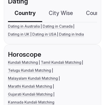
Dating
Country
City Wise
Country
Dating in Australia
Dating in Canada
Dating in UK
Dating in USA
Dating in India
Horoscope
Kundali Matching
Tamil Kundali Matching
Telugu Kundali Matching
Malayalam Kundali Matching
Marathi Kundali Matching
Gujarati Kundali Matching
Kannada Kundali Matching