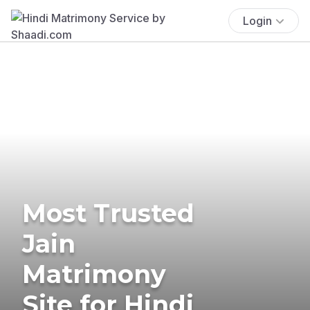
Login
Most Trusted
Jain
Matrimony
Site for Hindi