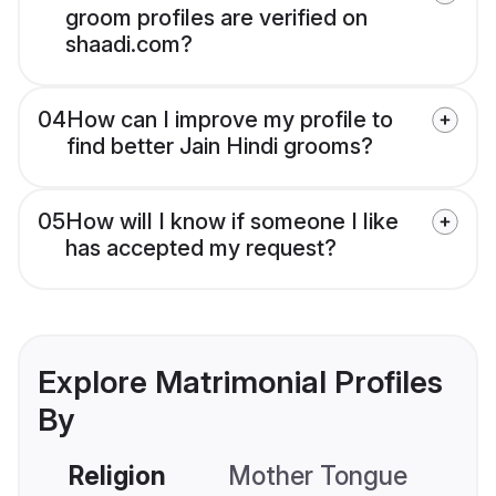
groom profiles are verified on
shaadi.com?
04
How can I improve my profile to
find better Jain Hindi grooms?
05
How will I know if someone I like
has accepted my request?
Explore Matrimonial Profiles
By
Religion
Mother Tongue
C