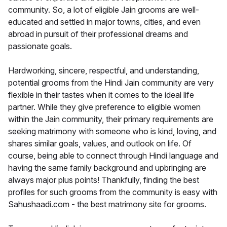
community. So, a lot of eligible Jain grooms are well-
educated and settled in major towns, cities, and even
abroad in pursuit of their professional dreams and
passionate goals.
Hardworking, sincere, respectful, and understanding,
potential grooms from the Hindi Jain community are very
flexible in their tastes when it comes to the ideal life
partner. While they give preference to eligible women
within the Jain community, their primary requirements are
seeking matrimony with someone who is kind, loving, and
shares similar goals, values, and outlook on life. Of
course, being able to connect through Hindi language and
having the same family background and upbringing are
always major plus points! Thankfully, finding the best
profiles for such grooms from the community is easy with
Sahushaadi.com - the best matrimony site for grooms.