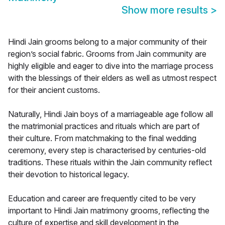
Show more results
>
Hindi Jain grooms belong to a major community of their
region’s social fabric. Grooms from Jain community are
highly eligible and eager to dive into the marriage process
with the blessings of their elders as well as utmost respect
for their ancient customs.
Naturally, Hindi Jain boys of a marriageable age follow all
the matrimonial practices and rituals which are part of
their culture. From matchmaking to the final wedding
ceremony, every step is characterised by centuries-old
traditions. These rituals within the Jain community reflect
their devotion to historical legacy.
Education and career are frequently cited to be very
important to Hindi Jain matrimony grooms, reflecting the
culture of expertise and skill development in the