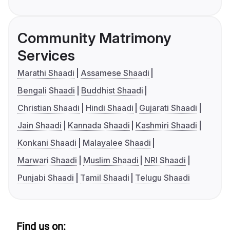
Community Matrimony
Services
Marathi Shaadi
Assamese Shaadi
Bengali Shaadi
Buddhist Shaadi
Christian Shaadi
Hindi Shaadi
Gujarati Shaadi
Jain Shaadi
Kannada Shaadi
Kashmiri Shaadi
Konkani Shaadi
Malayalee Shaadi
Marwari Shaadi
Muslim Shaadi
NRI Shaadi
Punjabi Shaadi
Tamil Shaadi
Telugu Shaadi
Find us on: