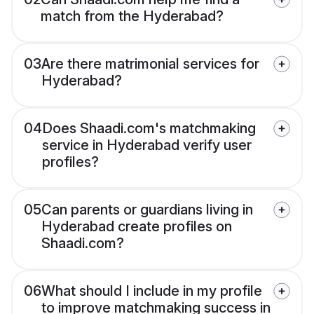
match from the Hyderabad?
03
Are there matrimonial services for
Hyderabad?
04
Does Shaadi.com's matchmaking
service in Hyderabad verify user
profiles?
05
Can parents or guardians living in
Hyderabad create profiles on
Shaadi.com?
06
What should I include in my profile
to improve matchmaking success in