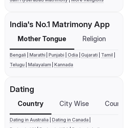
India's No.1 Matrimony App
Mother Tongue
Religion
C
Bengali
Marathi
Punjabi
Odia
Gujarati
Tamil
Telugu
Malayalam
Kannada
Dating
Country
City Wise
Country
Dating in Australia
Dating in Canada