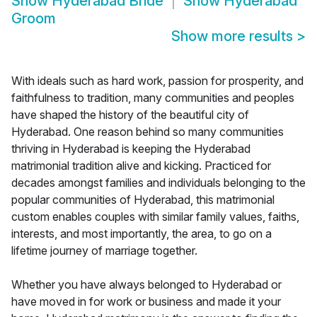
Show
Hyderabad Bride
Show
Hyderabad
Groom
Show more results
>
With ideals such as hard work, passion for prosperity, and
faithfulness to tradition, many communities and peoples
have shaped the history of the beautiful city of
Hyderabad. One reason behind so many communities
thriving in Hyderabad is keeping the Hyderabad
matrimonial tradition alive and kicking. Practiced for
decades amongst families and individuals belonging to the
popular communities of Hyderabad, this matrimonial
custom enables couples with similar family values, faiths,
interests, and most importantly, the area, to go on a
lifetime journey of marriage together.
Whether you have always belonged to Hyderabad or
have moved in for work or business and made it your