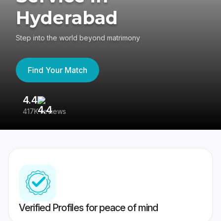
Hyderabad
Step into the world beyond matrimony
Find Your Match
4.4
3
417K reviews
Re
Verified Profiles for peace of mind