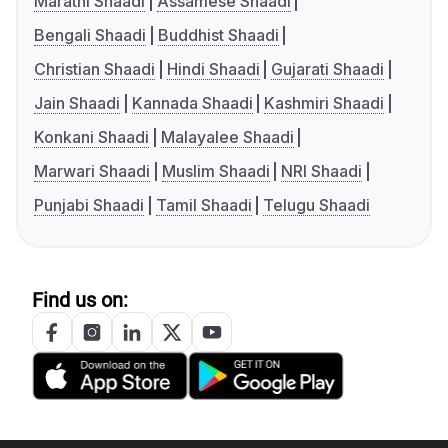
Marathi Shaadi
Assamese Shaadi
Bengali Shaadi
Buddhist Shaadi
Christian Shaadi
Hindi Shaadi
Gujarati Shaadi
Jain Shaadi
Kannada Shaadi
Kashmiri Shaadi
Konkani Shaadi
Malayalee Shaadi
Marwari Shaadi
Muslim Shaadi
NRI Shaadi
Punjabi Shaadi
Tamil Shaadi
Telugu Shaadi
Find us on: