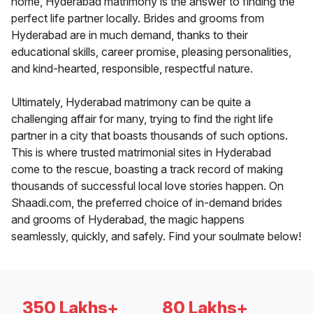
home, Hyderabad matrimony is the answer to finding the
perfect life partner locally. Brides and grooms from
Hyderabad are in much demand, thanks to their
educational skills, career promise, pleasing personalities,
and kind-hearted, responsible, respectful nature.
Ultimately, Hyderabad matrimony can be quite a
challenging affair for many, trying to find the right life
partner in a city that boasts thousands of such options.
This is where trusted matrimonial sites in Hyderabad
come to the rescue, boasting a track record of making
thousands of successful local love stories happen. On
Shaadi.com, the preferred choice of in-demand brides
and grooms of Hyderabad, the magic happens
seamlessly, quickly, and safely. Find your soulmate below!
350 Lakhs+
80 Lakhs+