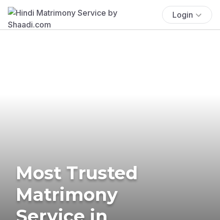
Login
Most Trusted
Matrimony
Service in