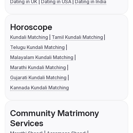
Dating in UK
Dating in USA
Dating in India
Horoscope
Kundali Matching
Tamil Kundali Matching
Telugu Kundali Matching
Malayalam Kundali Matching
Marathi Kundali Matching
Gujarati Kundali Matching
Kannada Kundali Matching
Community Matrimony
Services