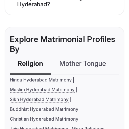
Hyderabad?
Explore Matrimonial Profiles
By
Religion
Mother Tongue
C
Hindu Hyderabad Matrimony
Muslim Hyderabad Matrimony
Sikh Hyderabad Matrimony
Buddhist Hyderabad Matrimony
Christian Hyderabad Matrimony
Jain Hyderabad Matrimony
More Religions