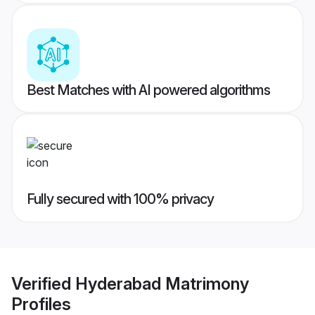
Best Matches with AI powered algorithms
Fully secured with 100% privacy
Verified
Hyderabad Matrimony
Profiles