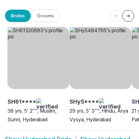
Brides
Grooms
SH61****
SHy5****
SH
38 yrs, 5' 2"", Muslim,
29 yrs, 5' 3"", Hindu, Arya
21 
Sunni, Hyderabad
Vysya, Hyderabad
Pa