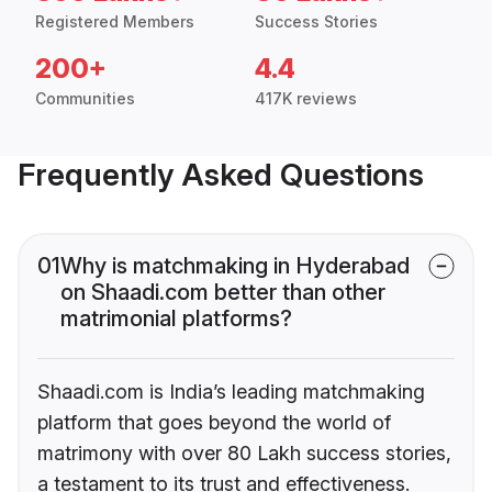
Registered Members
Success Stories
200+
4.4
Communities
417K reviews
Frequently Asked Questions
01
Why is matchmaking in Hyderabad
on Shaadi.com better than other
matrimonial platforms?
Shaadi.com is India’s leading matchmaking
platform that goes beyond the world of
matrimony with over 80 Lakh success stories,
a testament to its trust and effectiveness.