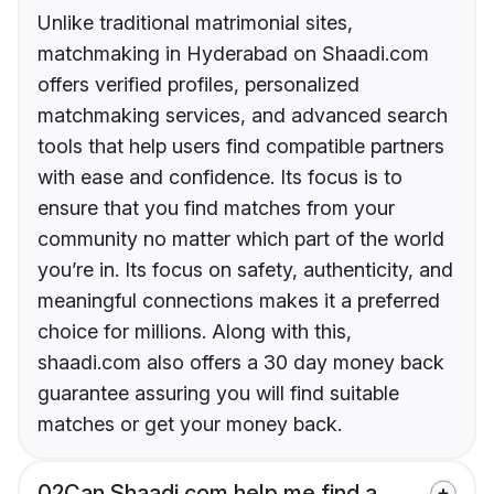
Unlike traditional matrimonial sites,
matchmaking in Hyderabad on Shaadi.com
offers verified profiles, personalized
matchmaking services, and advanced search
tools that help users find compatible partners
with ease and confidence. Its focus is to
ensure that you find matches from your
community no matter which part of the world
you’re in. Its focus on safety, authenticity, and
meaningful connections makes it a preferred
choice for millions. Along with this,
shaadi.com also offers a 30 day money back
guarantee assuring you will find suitable
matches or get your money back.
02
Can Shaadi.com help me find a