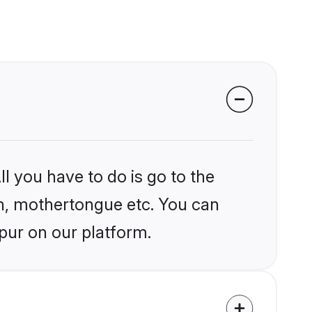
l you have to do is go to the
ion, mothertongue etc. You can
pur on our platform.