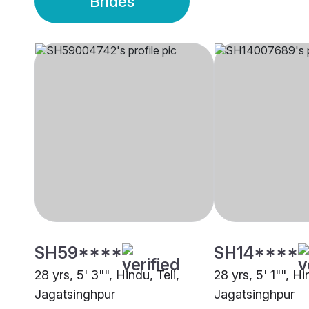
Brides
SH59****
SH14****
28 yrs, 5' 3"", Hindu, Teli,
28 yrs, 5' 1"", H
Jagatsinghpur
Jagatsinghpur