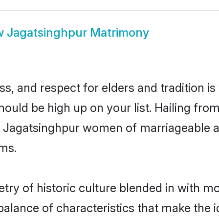
w
Jagatsinghpur Matrimony
s, and respect for elders and tradition i
hould be high up on your list. Hailing f
ry, Jagatsinghpur women of marriageable a
ms.
y of historic culture blended in with mod
alance of characteristics that make the i