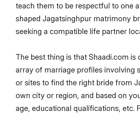
teach them to be respectful to one an
shaped Jagatsinghpur matrimony br
seeking a compatible life partner loca
The best thing is that Shaadi.com is
array of marriage profiles involving 
or sites to find the right bride fro
own city or region, and based on your
age, educational qualifications, etc.