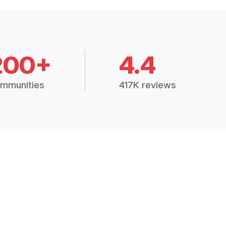
200+
4.4
mmunities
417K reviews