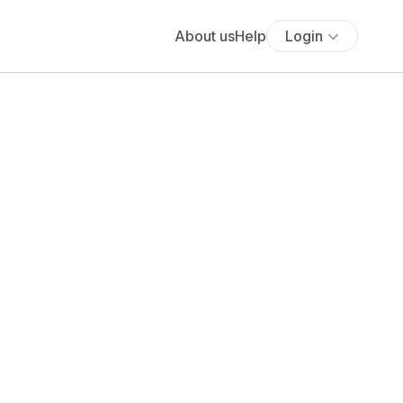
About us
Help
Login