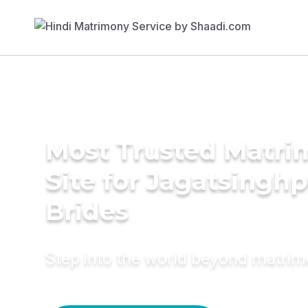
Most Trusted Matr
Site for Jagatsingh
Brides
Step into the world beyond matri