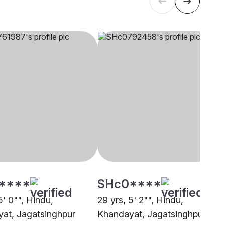
****
SHc0****
5' 0"", Hindu,
29 yrs, 5' 2"", Hindu,
at, Jagatsinghpur
Khandayat, Jagatsinghpur