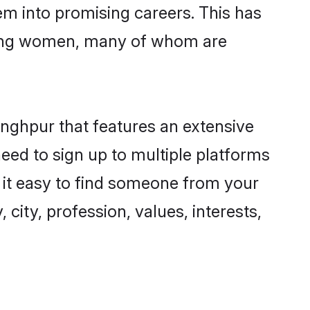
hem into promising careers. This has
ring women, many of whom are
inghpur that features an extensive
need to sign up to multiple platforms
s it easy to find someone from your
city, profession, values, interests,