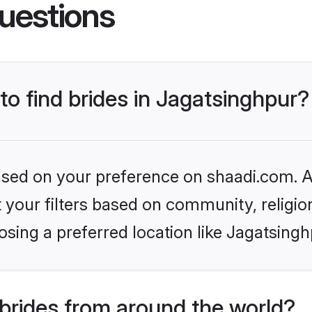
uestions
to find brides in Jagatsinghpur?
based on your preference on shaadi.com. Al
set your filters based on community, relig
sing a preferred location like Jagatsingh
brides from around the world?