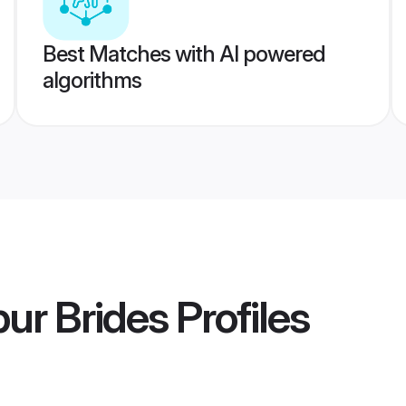
Best Matches with AI powered
algorithms
ur Brides
Profiles