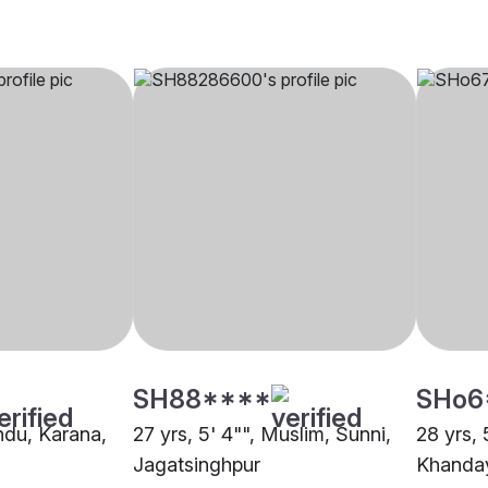
SH88****
SHo6
indu, Karana,
27 yrs, 5' 4"", Muslim, Sunni,
28 yrs, 
Jagatsinghpur
Khanday