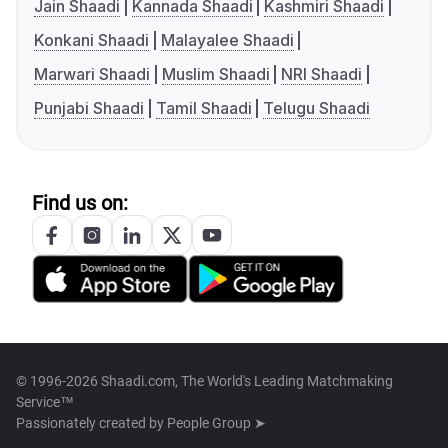
Jain Shaadi
Kannada Shaadi
Kashmiri Shaadi
Konkani Shaadi
Malayalee Shaadi
Marwari Shaadi
Muslim Shaadi
NRI Shaadi
Punjabi Shaadi
Tamil Shaadi
Telugu Shaadi
Find us on:
© 1996-2026 Shaadi.com, The World's Leading Matchmaking
Service™
Passionately created by
People Group ➤