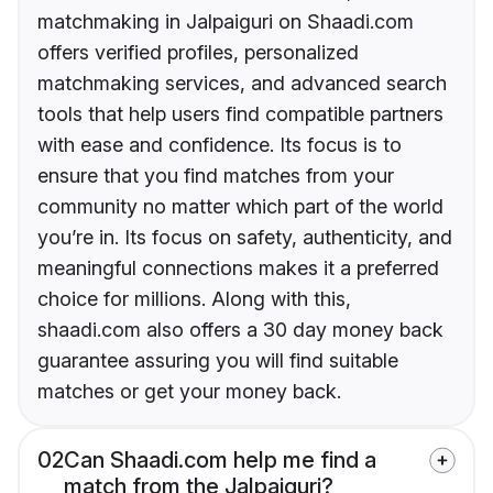
matchmaking in Jalpaiguri on Shaadi.com
offers verified profiles, personalized
matchmaking services, and advanced search
tools that help users find compatible partners
with ease and confidence. Its focus is to
ensure that you find matches from your
community no matter which part of the world
you’re in. Its focus on safety, authenticity, and
meaningful connections makes it a preferred
choice for millions. Along with this,
shaadi.com also offers a 30 day money back
guarantee assuring you will find suitable
matches or get your money back.
02
Can Shaadi.com help me find a
match from the Jalpaiguri?