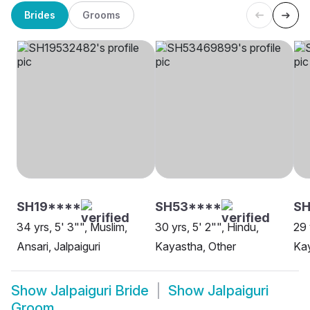
Brides
Grooms
SH19****
SH53****
S
34 yrs, 5' 3"", Muslim,
30 yrs, 5' 2"", Hindu,
29 
Ansari, Jalpaiguri
Kayastha, Other
Kay
Show
Jalpaiguri Bride
Show
Jalpaiguri
Groom