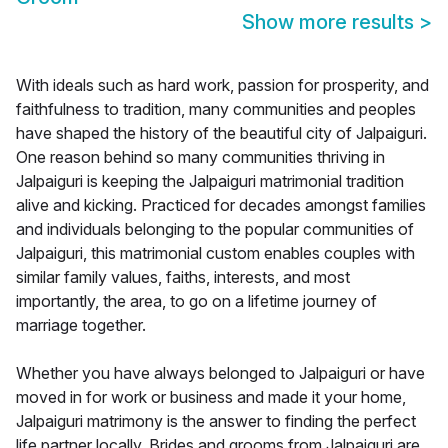
Show more results
>
With ideals such as hard work, passion for prosperity, and
faithfulness to tradition, many communities and peoples
have shaped the history of the beautiful city of Jalpaiguri.
One reason behind so many communities thriving in
Jalpaiguri is keeping the Jalpaiguri matrimonial tradition
alive and kicking. Practiced for decades amongst families
and individuals belonging to the popular communities of
Jalpaiguri, this matrimonial custom enables couples with
similar family values, faiths, interests, and most
importantly, the area, to go on a lifetime journey of
marriage together.
Whether you have always belonged to Jalpaiguri or have
moved in for work or business and made it your home,
Jalpaiguri matrimony is the answer to finding the perfect
life partner locally. Brides and grooms from Jalpaiguri are