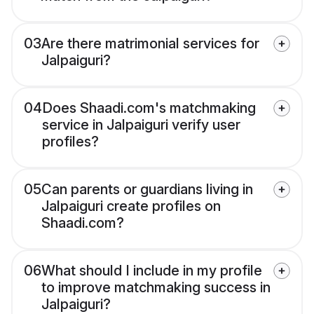
03
Are there matrimonial services for
Jalpaiguri?
04
Does Shaadi.com's matchmaking
service in Jalpaiguri verify user
profiles?
05
Can parents or guardians living in
Jalpaiguri create profiles on
Shaadi.com?
06
What should I include in my profile
to improve matchmaking success in
Jalpaiguri?