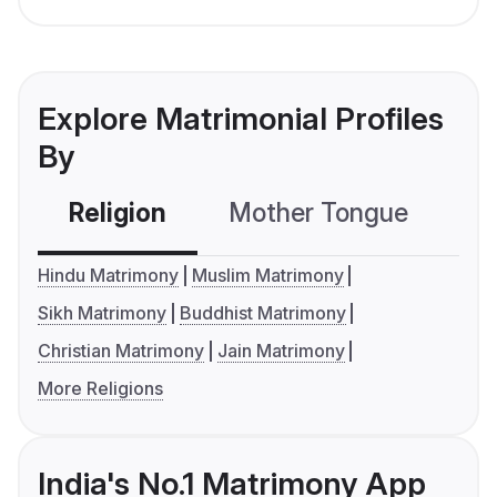
Explore Matrimonial Profiles
By
Religion
Mother Tongue
C
Hindu Matrimony
Muslim Matrimony
Sikh Matrimony
Buddhist Matrimony
Christian Matrimony
Jain Matrimony
More Religions
India's No.1 Matrimony App