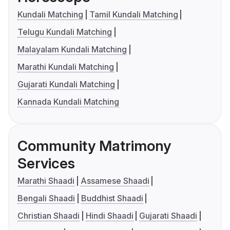
Kundali Matching
Tamil Kundali Matching
Telugu Kundali Matching
Malayalam Kundali Matching
Marathi Kundali Matching
Gujarati Kundali Matching
Kannada Kundali Matching
Community Matrimony
Services
Marathi Shaadi
Assamese Shaadi
Bengali Shaadi
Buddhist Shaadi
Christian Shaadi
Hindi Shaadi
Gujarati Shaadi