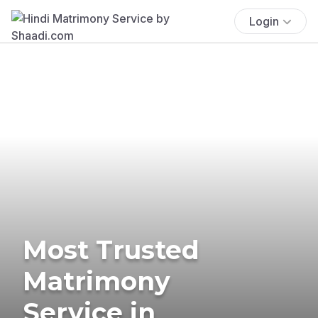
Login
Most Trusted
Matrimony
Service in