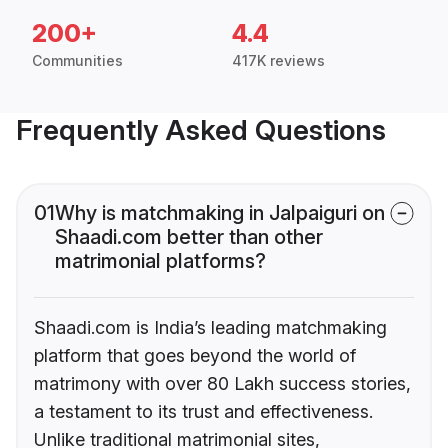
200+
4.4
Communities
417K reviews
Frequently Asked Questions
01
Why is matchmaking in Jalpaiguri on
Shaadi.com better than other
matrimonial platforms?
Shaadi.com is India’s leading matchmaking
platform that goes beyond the world of
matrimony with over 80 Lakh success stories,
a testament to its trust and effectiveness.
Unlike traditional matrimonial sites,