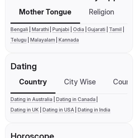
Mother Tongue
Religion
C
Bengali
Marathi
Punjabi
Odia
Gujarati
Tamil
Telugu
Malayalam
Kannada
Dating
Country
City Wise
Country
Dating in Australia
Dating in Canada
Dating in UK
Dating in USA
Dating in India
Horoscope