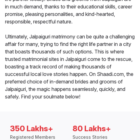
in much demand, thanks to their educational skills, career
promise, pleasing personalities, and kind-hearted,
responsible, respectful nature.
Ultimately, Jalpaiguri matrimony can be quite a challenging
affair for many, trying to find the right life partner in a city
that boasts thousands of such options. This is where
trusted matrimonial sites in Jalpaiguri come to the rescue,
boasting a track record of making thousands of
successful local love stories happen. On Shaadi.com, the
preferred choice of in-demand brides and grooms of
Jalpaiguri, the magic happens seamlessly, quickly, and
safely. Find your soulmate below!
350 Lakhs+
80 Lakhs+
Registered Members
Success Stories