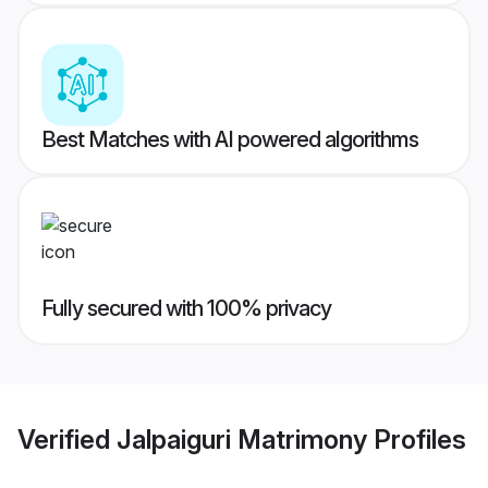
Best Matches with AI powered algorithms
Fully secured with 100% privacy
Verified
Jalpaiguri Matrimony
Profiles