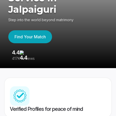
Jalpaiguri
Step into the world beyond matrimony
Find Your Match
4.4
3
417K reviews
Re
Verified Profiles for peace of mind