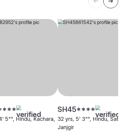
****
SH45****
4' 5"", Hindu, Kachara,
32 yrs, 5' 3"", Hindu, Satnami,
Janjgir