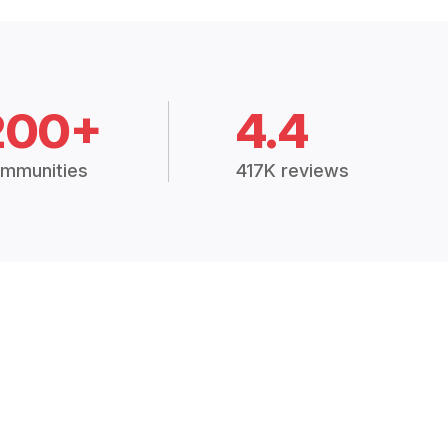
200+
4.4
mmunities
417K reviews