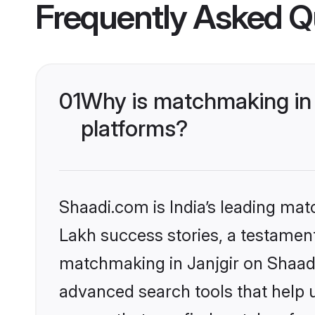
Frequently Asked Q
01
Why is matchmaking in 
platforms?
Shaadi.com is India’s leading ma
Lakh success stories, a testament 
matchmaking in Janjgir on Shaadi
advanced search tools that help u