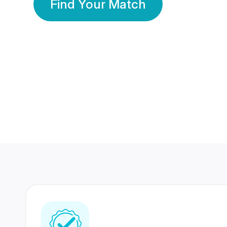
Find Your Match
350 Lakhs+
80 Lakhs
Registered Members
Success Stories