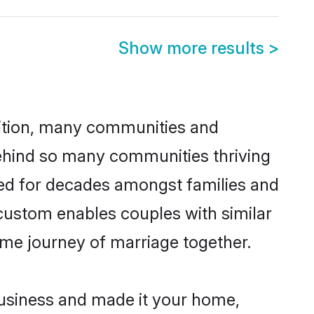
Show more results
>
adition, many communities and
 behind so many communities thriving
ticed for decades amongst families and
 custom enables couples with similar
etime journey of marriage together.
usiness and made it your home,