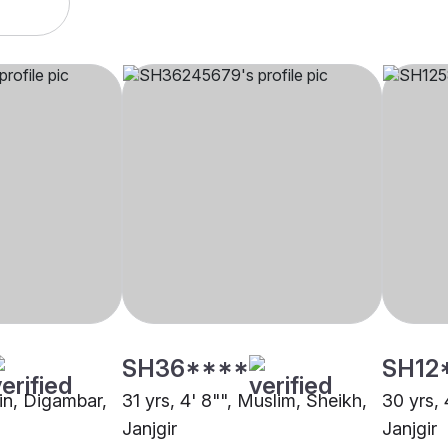
SH36****
SH12
ain, Digambar,
31 yrs, 4' 8"", Muslim, Sheikh,
30 yrs, 
Janjgir
Janjgir