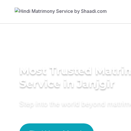
Most Trusted Matr
Service in Janjgir
Step into the world beyond matri