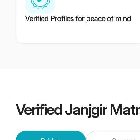
Verified Profiles for peace of mind
Verified
Janjgir Mat