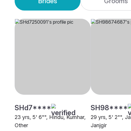
Brides
Grooms
SHd7****
SH98****
23 yrs, 5' 6"", Hindu, Kumhar,
29 yrs, 5' 2"", J
Other
Janjgir