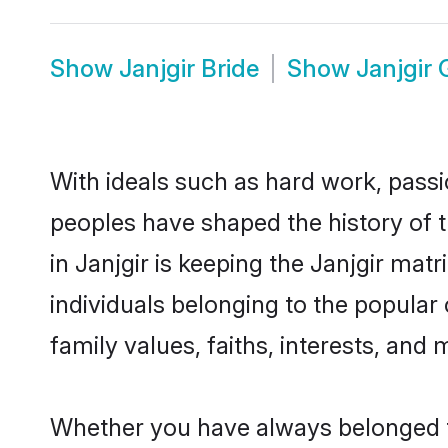
Show
Janjgir Bride
Show
Janjgir
With ideals such as hard work, passi
peoples have shaped the history of t
in Janjgir is keeping the Janjgir mat
individuals belonging to the popular
family values, faiths, interests, and 
Whether you have always belonged t