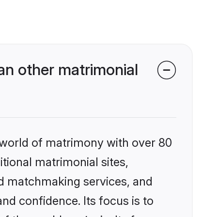
an other matrimonial
 world of matrimony with over 80
itional matrimonial sites,
zed matchmaking services, and
nd confidence. Its focus is to