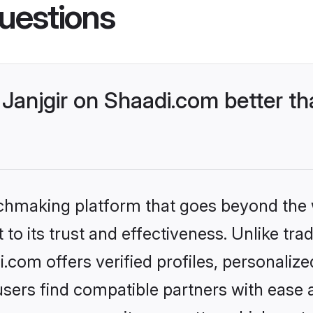
uestions
Janjgir on Shaadi.com better th
tchmaking platform that goes beyond the
to its trust and effectiveness. Unlike trad
.com offers verified profiles, personali
sers find compatible partners with ease a