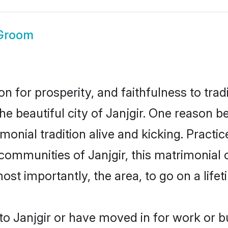
 Groom
on for prosperity, and faithfulness to tr
he beautiful city of Janjgir. One reason
rimonial tradition alive and kicking. Prac
 communities of Janjgir, this matrimonial
most importantly, the area, to go on a lif
o Janjgir or have moved in for work or b