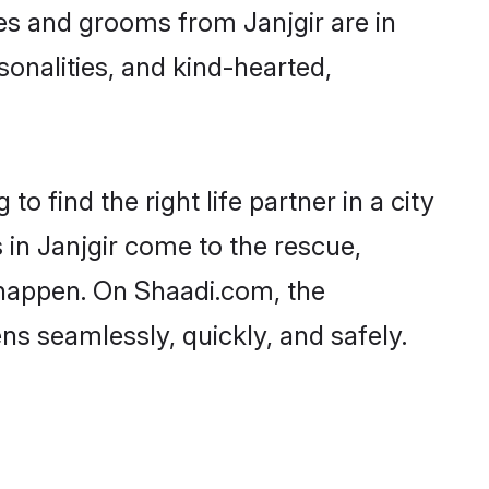
ides and grooms from Janjgir are in
sonalities, and kind-hearted,
o find the right life partner in a city
 in Janjgir come to the rescue,
 happen. On Shaadi.com, the
s seamlessly, quickly, and safely.