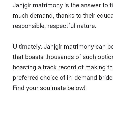
Janjgir matrimony is the answer to fi
much demand, thanks to their educati
responsible, respectful nature.
Ultimately, Janjgir matrimony can be q
that boasts thousands of such option
boasting a track record of making t
preferred choice of in-demand bride
Find your soulmate below!