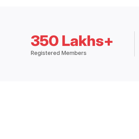
350 Lakhs+
Registered Members