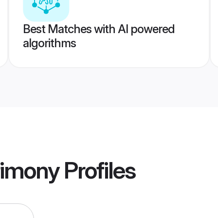
Best Matches with AI powered
algorithms
rimony
Profiles