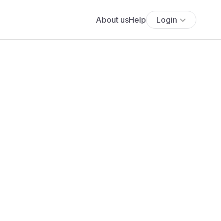
About us
Help
Login