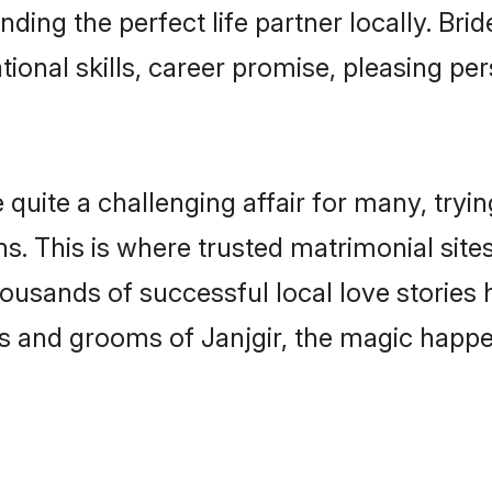
nding the perfect life partner locally. Br
onal skills, career promise, pleasing per
uite a challenging affair for many, trying t
s. This is where trusted matrimonial sites
housands of successful local love stories
s and grooms of Janjgir, the magic happen