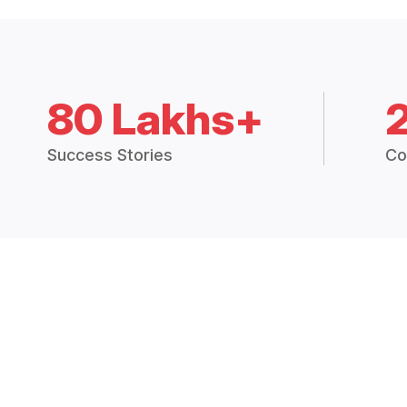
80 Lakhs+
Success Stories
Co