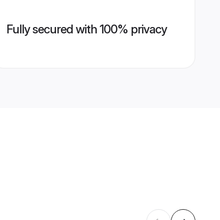
Fully secured with 100% privacy