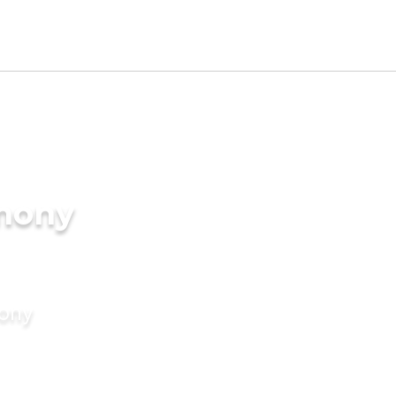
imony
mony