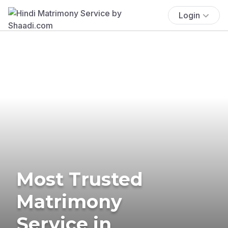
Login
Most Trusted
Matrimony
Service in