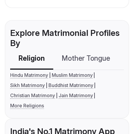
Explore Matrimonial Profiles
By
Religion
Mother Tongue
C
Hindu Matrimony
Muslim Matrimony
Sikh Matrimony
Buddhist Matrimony
Christian Matrimony
Jain Matrimony
More Religions
India's No.1 Matrimony App