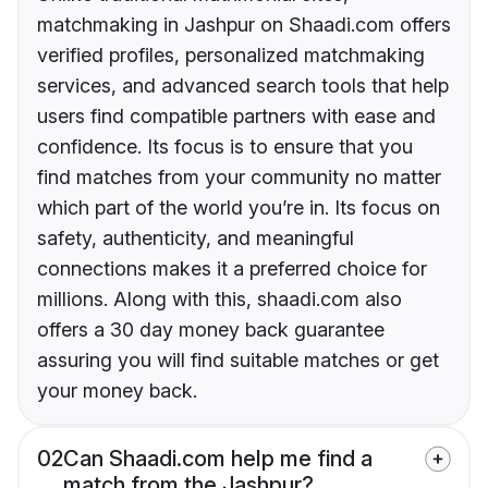
matchmaking in Jashpur on Shaadi.com offers
verified profiles, personalized matchmaking
services, and advanced search tools that help
users find compatible partners with ease and
confidence. Its focus is to ensure that you
find matches from your community no matter
which part of the world you’re in. Its focus on
safety, authenticity, and meaningful
connections makes it a preferred choice for
millions. Along with this, shaadi.com also
offers a 30 day money back guarantee
assuring you will find suitable matches or get
your money back.
02
Can Shaadi.com help me find a
match from the Jashpur?