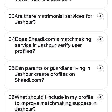
03
Are there matrimonial services for
Jashpur?
04
Does Shaadi.com's matchmaking
service in Jashpur verify user
profiles?
05
Can parents or guardians living in
Jashpur create profiles on
Shaadi.com?
06
What should I include in my profile
to improve matchmaking success in
Jashpur?