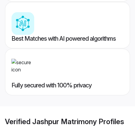
Best Matches with AI powered algorithms
Fully secured with 100% privacy
Verified
Jashpur Matrimony
Profiles