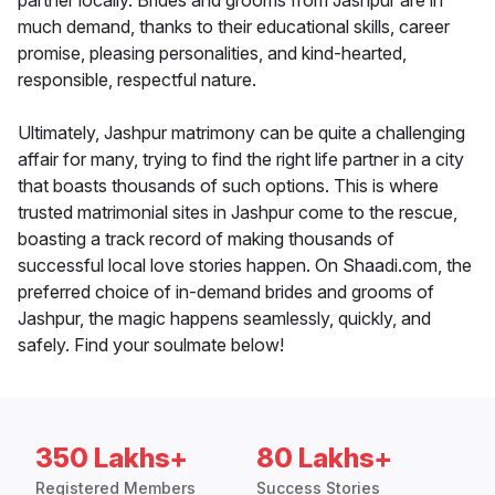
partner locally. Brides and grooms from Jashpur are in
much demand, thanks to their educational skills, career
promise, pleasing personalities, and kind-hearted,
responsible, respectful nature.
Ultimately, Jashpur matrimony can be quite a challenging
affair for many, trying to find the right life partner in a city
that boasts thousands of such options. This is where
trusted matrimonial sites in Jashpur come to the rescue,
boasting a track record of making thousands of
successful local love stories happen. On Shaadi.com, the
preferred choice of in-demand brides and grooms of
Jashpur, the magic happens seamlessly, quickly, and
safely. Find your soulmate below!
350 Lakhs+
80 Lakhs+
Registered Members
Success Stories