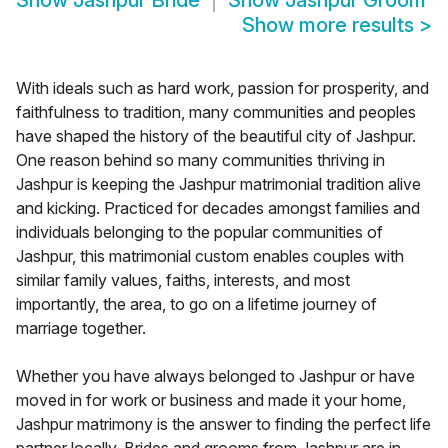
Show
Jashpur Bride
Show
Jashpur Groom
Show more results
>
With ideals such as hard work, passion for prosperity, and
faithfulness to tradition, many communities and peoples
have shaped the history of the beautiful city of Jashpur.
One reason behind so many communities thriving in
Jashpur is keeping the Jashpur matrimonial tradition alive
and kicking. Practiced for decades amongst families and
individuals belonging to the popular communities of
Jashpur, this matrimonial custom enables couples with
similar family values, faiths, interests, and most
importantly, the area, to go on a lifetime journey of
marriage together.
Whether you have always belonged to Jashpur or have
moved in for work or business and made it your home,
Jashpur matrimony is the answer to finding the perfect life