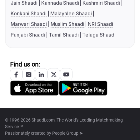
Jain Shaadi
Kannada Shaadi
Kashmiri Shaadi
Konkani Shaadi
Malayalee Shaadi
Marwari Shaadi
Muslim Shaadi
NRI Shaadi
Punjabi Shaadi
Tamil Shaadi
Telugu Shaadi
Find us on:
© 1996-2026 Shaadi.com, The World's Leading Matchmaking
Service™
Passionately created by
People Group ➤