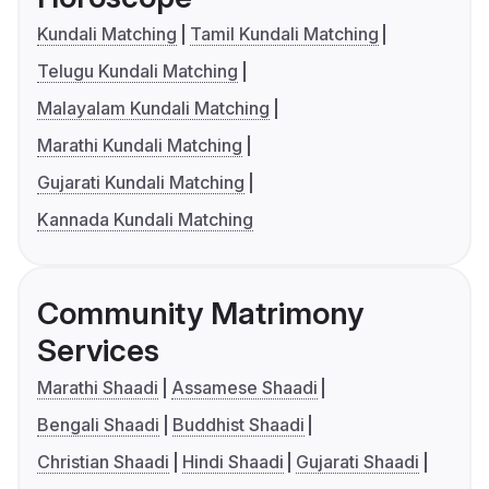
Kundali Matching
Tamil Kundali Matching
Telugu Kundali Matching
Malayalam Kundali Matching
Marathi Kundali Matching
Gujarati Kundali Matching
Kannada Kundali Matching
Community Matrimony
Services
Marathi Shaadi
Assamese Shaadi
Bengali Shaadi
Buddhist Shaadi
Christian Shaadi
Hindi Shaadi
Gujarati Shaadi