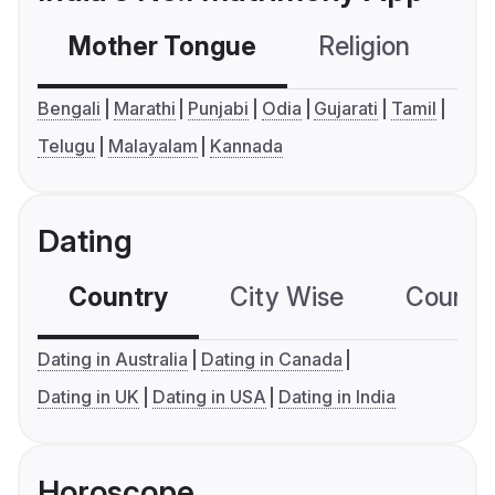
Mother Tongue
Religion
C
Bengali
Marathi
Punjabi
Odia
Gujarati
Tamil
Telugu
Malayalam
Kannada
Dating
Country
City Wise
Country
Dating in Australia
Dating in Canada
Dating in UK
Dating in USA
Dating in India
Horoscope