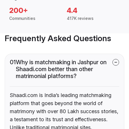
200+
4.4
Communities
417K reviews
Frequently Asked Questions
01
Why is matchmaking in Jashpur on
Shaadi.com better than other
matrimonial platforms?
Shaadi.com is India’s leading matchmaking
platform that goes beyond the world of
matrimony with over 80 Lakh success stories,
a testament to its trust and effectiveness.
Unlike traditional matrimonial sites,