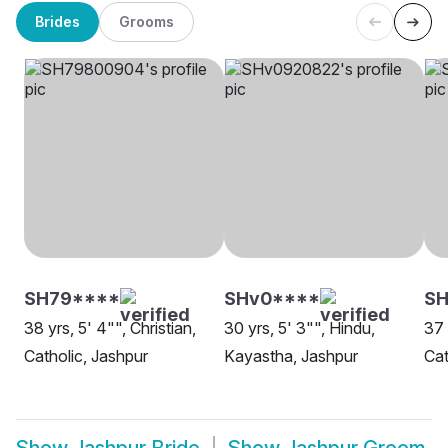
Brides
Grooms
SH79****
SHv0****
SH
38 yrs, 5' 4"", Christian,
30 yrs, 5' 3"", Hindu,
37 
Catholic, Jashpur
Kayastha, Jashpur
Cat