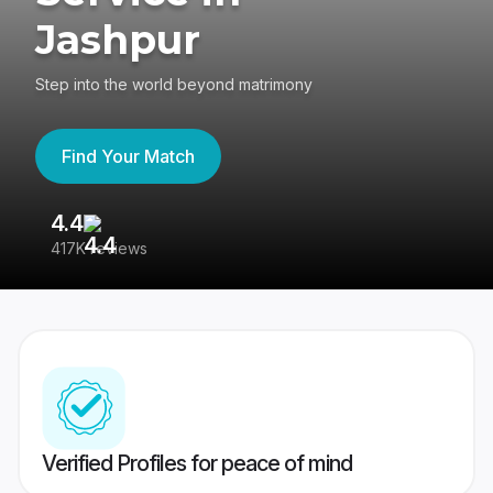
Jashpur
Step into the world beyond matrimony
Find Your Match
4.4
3
417K reviews
Re
Verified Profiles for peace of mind