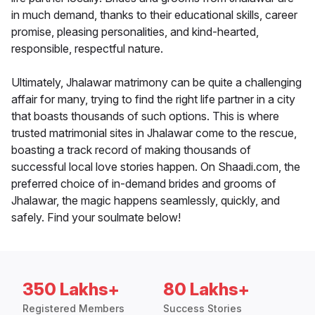
in much demand, thanks to their educational skills, career
promise, pleasing personalities, and kind-hearted,
responsible, respectful nature.
Ultimately, Jhalawar matrimony can be quite a challenging
affair for many, trying to find the right life partner in a city
that boasts thousands of such options. This is where
trusted matrimonial sites in Jhalawar come to the rescue,
boasting a track record of making thousands of
successful local love stories happen. On Shaadi.com, the
preferred choice of in-demand brides and grooms of
Jhalawar, the magic happens seamlessly, quickly, and
safely. Find your soulmate below!
350 Lakhs+
80 Lakhs+
Registered Members
Success Stories