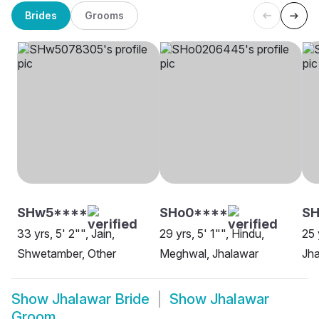
Brides
Grooms
SHw5****
SHo0****
SH
33 yrs, 5' 2"", Jain,
29 yrs, 5' 1"", Hindu,
25 
Shwetamber, Other
Meghwal, Jhalawar
Jh
Show
Jhalawar Bride
Show
Jhalawar
Groom