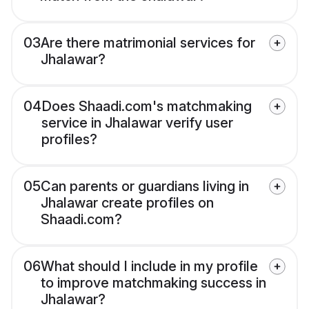
03
Are there matrimonial services for
Jhalawar?
04
Does Shaadi.com's matchmaking
service in Jhalawar verify user
profiles?
05
Can parents or guardians living in
Jhalawar create profiles on
Shaadi.com?
06
What should I include in my profile
to improve matchmaking success in
Jhalawar?