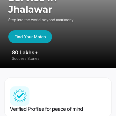
Jhalawar
Step into the world beyond matrimony
Find Your Match
80 Lakhs+
4
Success Stories
41
Verified Profiles for peace of mind