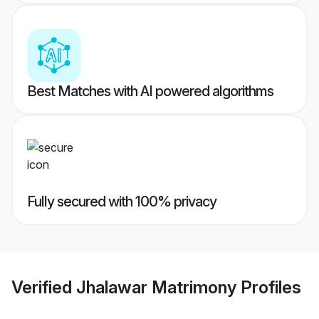
Best Matches with AI powered algorithms
Fully secured with 100% privacy
Verified
Jhalawar Matrimony
Profiles