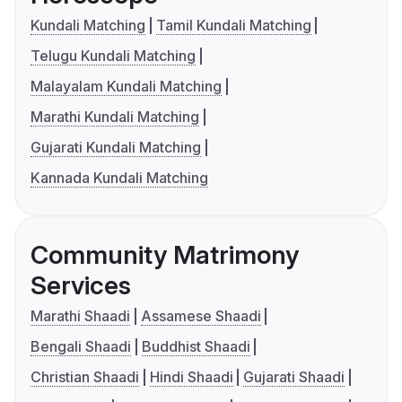
Kundali Matching
Tamil Kundali Matching
Telugu Kundali Matching
Malayalam Kundali Matching
Marathi Kundali Matching
Gujarati Kundali Matching
Kannada Kundali Matching
Community Matrimony
Services
Marathi Shaadi
Assamese Shaadi
Bengali Shaadi
Buddhist Shaadi
Christian Shaadi
Hindi Shaadi
Gujarati Shaadi