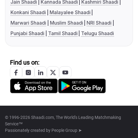
Jain Shaadi
Kannada Shaadi
Kashmiri Shaadi
Konkani Shaadi
Malayalee Shaadi
Marwari Shaadi
Muslim Shaadi
NRI Shaadi
Punjabi Shaadi
Tamil Shaadi
Telugu Shaadi
Find us on:
© 1996-2026 Shaadi.com, The World's Leading Matchmaking
Service™
Passionately created by
People Group ➤