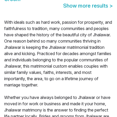
Show more results
>
With ideals such as hard work, passion for prosperity, and
faithfulness to tradition, many communities and peoples
have shaped the history of the beautiful city of Jhalawar.
One reason behind so many communities thriving in
Jhalawar is keeping the Jhalawar matrimonial tradition
alive and kicking. Practiced for decades amongst families
and individuals belonging to the popular communities of
Jhalawar, this matrimonial custom enables couples with
similar family values, faiths, interests, and most
importantly, the area, to go on a lifetime journey of
marriage together.
Whether you have always belonged to Jhalawar or have
moved in for work or business and made it your home,
Jhalawar matrimony is the answer to finding the perfect
life partner locally. Brides and grooms from Jhalawar are