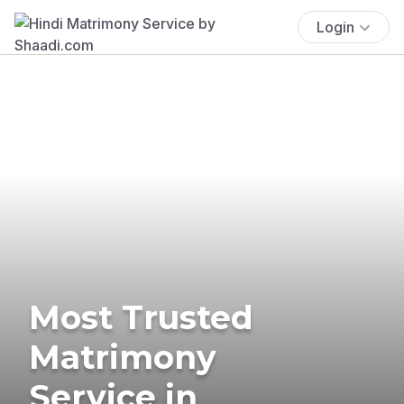
Login
Most Trusted
Matrimony
Service in