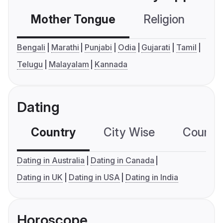
Mother Tongue
Religion
C
Bengali
Marathi
Punjabi
Odia
Gujarati
Tamil
Telugu
Malayalam
Kannada
Dating
Country
City Wise
Country
Dating in Australia
Dating in Canada
Dating in UK
Dating in USA
Dating in India
Horoscope