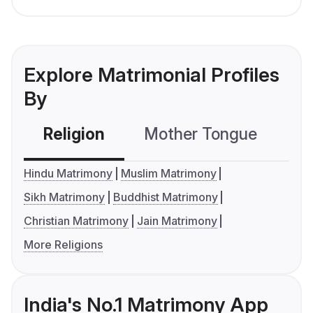
Explore Matrimonial Profiles
By
Religion
Mother Tongue
C
Hindu Matrimony
Muslim Matrimony
Sikh Matrimony
Buddhist Matrimony
Christian Matrimony
Jain Matrimony
More Religions
India's No.1 Matrimony App