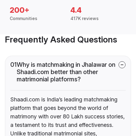
200+
4.4
Communities
417K reviews
Frequently Asked Questions
01
Why is matchmaking in Jhalawar on
Shaadi.com better than other
matrimonial platforms?
Shaadi.com is India’s leading matchmaking
platform that goes beyond the world of
matrimony with over 80 Lakh success stories,
a testament to its trust and effectiveness.
Unlike traditional matrimonial sites,