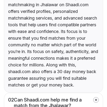
matchmaking in Jhalawar on Shaadi.com
offers verified profiles, personalized
matchmaking services, and advanced search
tools that help users find compatible partners
with ease and confidence. Its focus is to
ensure that you find matches from your
community no matter which part of the world
you’re in. Its focus on safety, authenticity, and
meaningful connections makes it a preferred
choice for millions. Along with this,
shaadi.com also offers a 30 day money back
guarantee assuring you will find suitable
matches or get your money back.
02
Can Shaadi.com help me find a
match from the Jhalawar?