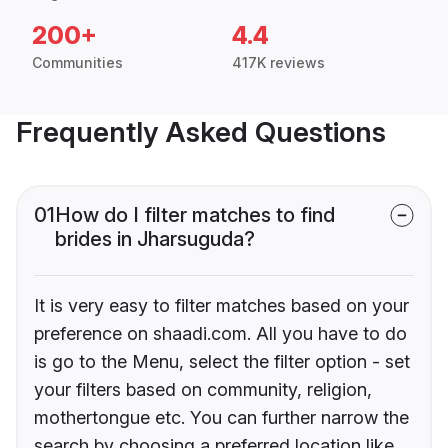
200+
4.4
Communities
417K reviews
Frequently Asked Questions
01
How do I filter matches to find
brides in Jharsuguda?
It is very easy to filter matches based on your
preference on shaadi.com. All you have to do
is go to the Menu, select the filter option - set
your filters based on community, religion,
mothertongue etc. You can further narrow the
search by choosing a preferred location like