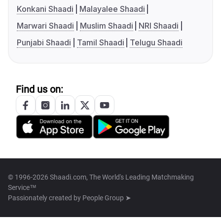
Konkani Shaadi
Malayalee Shaadi
Marwari Shaadi
Muslim Shaadi
NRI Shaadi
Punjabi Shaadi
Tamil Shaadi
Telugu Shaadi
Find us on:
© 1996-2026 Shaadi.com, The World's Leading Matchmaking
Service™
Passionately created by
People Group ➤