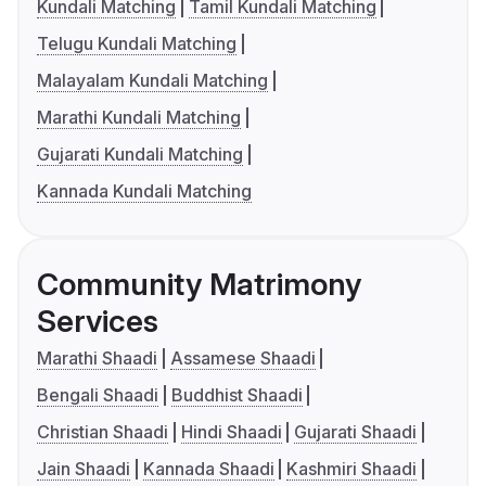
Kundali Matching
Tamil Kundali Matching
Telugu Kundali Matching
Malayalam Kundali Matching
Marathi Kundali Matching
Gujarati Kundali Matching
Kannada Kundali Matching
Community Matrimony
Services
Marathi Shaadi
Assamese Shaadi
Bengali Shaadi
Buddhist Shaadi
Christian Shaadi
Hindi Shaadi
Gujarati Shaadi
Jain Shaadi
Kannada Shaadi
Kashmiri Shaadi