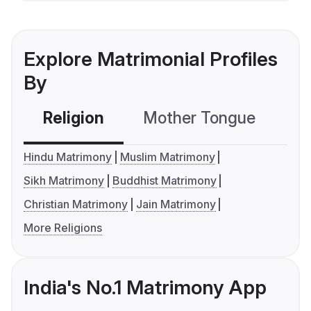
Explore Matrimonial Profiles
By
Religion
Mother Tongue
C
Hindu Matrimony
Muslim Matrimony
Sikh Matrimony
Buddhist Matrimony
Christian Matrimony
Jain Matrimony
More Religions
India's No.1 Matrimony App