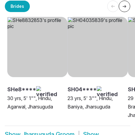
Brides
SHe8****
SH04****
SH
30 yrs, 5' 1"", Hindu,
23 yrs, 5' 3"", Hindu,
29 
Agarwal, Jharsuguda
Baniya, Jharsuguda
Bra
Jh
Show
Jharsuguda Groom
Show