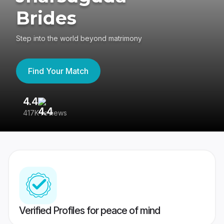
Brides
Step into the world beyond matrimony
Find Your Match
4.4
3
417K reviews
Re
Verified Profiles for peace of mind