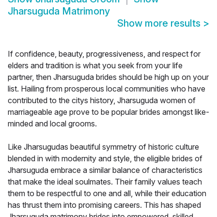
Jharsuguda Matrimony
Show more results
>
If confidence, beauty, progressiveness, and respect for
elders and tradition is what you seek from your life
partner, then Jharsuguda brides should be high up on your
list. Hailing from prosperous local communities who have
contributed to the citys history, Jharsuguda women of
marriageable age prove to be popular brides amongst like-
minded and local grooms.
Like Jharsugudas beautiful symmetry of historic culture
blended in with modernity and style, the eligible brides of
Jharsuguda embrace a similar balance of characteristics
that make the ideal soulmates. Their family values teach
them to be respectful to one and all, while their education
has thrust them into promising careers. This has shaped
Jharsuguda matrimony brides into empowered, skilled,