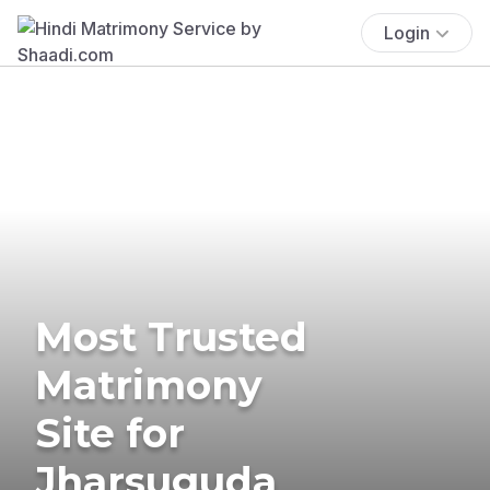
Login
Most Trusted
Matrimony
Site for
Jharsuguda