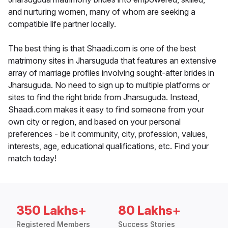
and nurturing women, many of whom are seeking a
compatible life partner locally.
The best thing is that Shaadi.com is one of the best
matrimony sites in Jharsuguda that features an extensive
array of marriage profiles involving sought-after brides in
Jharsuguda. No need to sign up to multiple platforms or
sites to find the right bride from Jharsuguda. Instead,
Shaadi.com makes it easy to find someone from your
own city or region, and based on your personal
preferences - be it community, city, profession, values,
interests, age, educational qualifications, etc. Find your
match today!
350 Lakhs+
80 Lakhs+
Registered Members
Success Stories