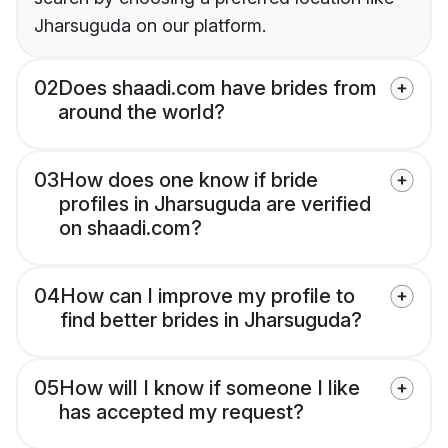
Jharsuguda on our platform.
02
Does shaadi.com have brides from
around the world?
03
How does one know if bride
profiles in Jharsuguda are verified
on shaadi.com?
04
How can I improve my profile to
find better brides in Jharsuguda?
05
How will I know if someone I like
has accepted my request?