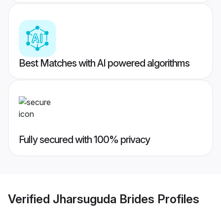
Best Matches with AI powered algorithms
Fully secured with 100% privacy
Verified
Jharsuguda Brides
Profiles