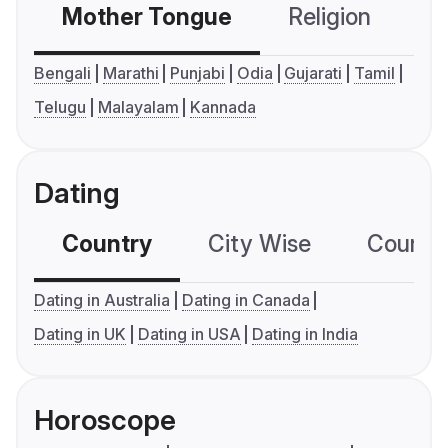
Mother Tongue
Religion
C
Bengali
Marathi
Punjabi
Odia
Gujarati
Tamil
Telugu
Malayalam
Kannada
Dating
Country
City Wise
Country
Dating in Australia
Dating in Canada
Dating in UK
Dating in USA
Dating in India
Horoscope