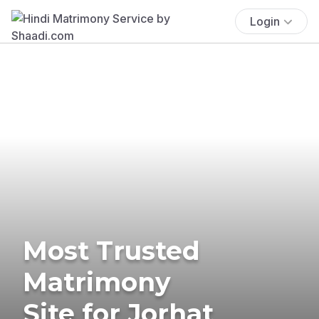
Login
Most Trusted
Matrimony
Site for Jorhat