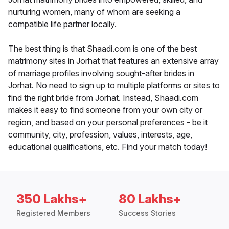
nurturing women, many of whom are seeking a
compatible life partner locally.
The best thing is that Shaadi.com is one of the best
matrimony sites in Jorhat that features an extensive array
of marriage profiles involving sought-after brides in
Jorhat. No need to sign up to multiple platforms or sites to
find the right bride from Jorhat. Instead, Shaadi.com
makes it easy to find someone from your own city or
region, and based on your personal preferences - be it
community, city, profession, values, interests, age,
educational qualifications, etc. Find your match today!
350 Lakhs+
80 Lakhs+
Registered Members
Success Stories