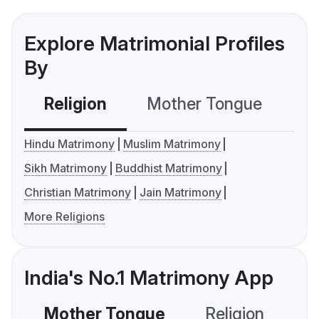
Explore Matrimonial Profiles
By
Religion
Mother Tongue
C
Hindu Matrimony
Muslim Matrimony
Sikh Matrimony
Buddhist Matrimony
Christian Matrimony
Jain Matrimony
More Religions
India's No.1 Matrimony App
Mother Tongue
Religion
C