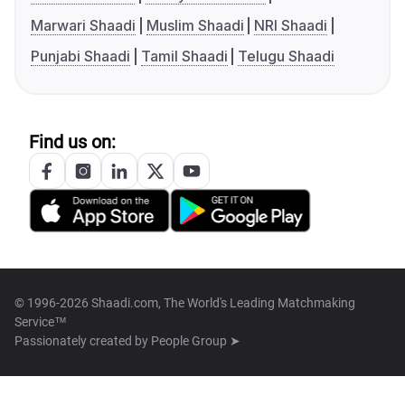
Marwari Shaadi
Muslim Shaadi
NRI Shaadi
Punjabi Shaadi
Tamil Shaadi
Telugu Shaadi
Find us on:
© 1996-2026 Shaadi.com, The World's Leading Matchmaking
Service™
Passionately created by
People Group ➤