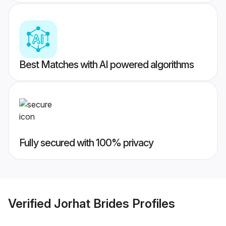
Best Matches with AI powered algorithms
Fully secured with 100% privacy
Verified
Jorhat Brides
Profiles