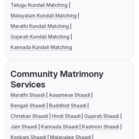
Telugu Kundali Matching
Malayalam Kundali Matching
Marathi Kundali Matching
Gujarati Kundali Matching
Kannada Kundali Matching
Community Matrimony
Services
Marathi Shaadi
Assamese Shaadi
Bengali Shaadi
Buddhist Shaadi
Christian Shaadi
Hindi Shaadi
Gujarati Shaadi
Jain Shaadi
Kannada Shaadi
Kashmiri Shaadi
Konkani Shaadi
Malayalee Shaadi