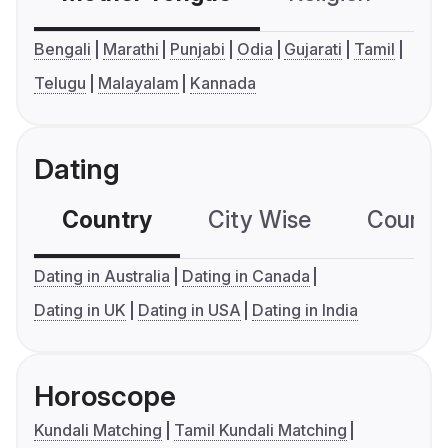
Bengali
Marathi
Punjabi
Odia
Gujarati
Tamil
Telugu
Malayalam
Kannada
Dating
Country
City Wise
Country
Dating in Australia
Dating in Canada
Dating in UK
Dating in USA
Dating in India
Horoscope
Kundali Matching
Tamil Kundali Matching