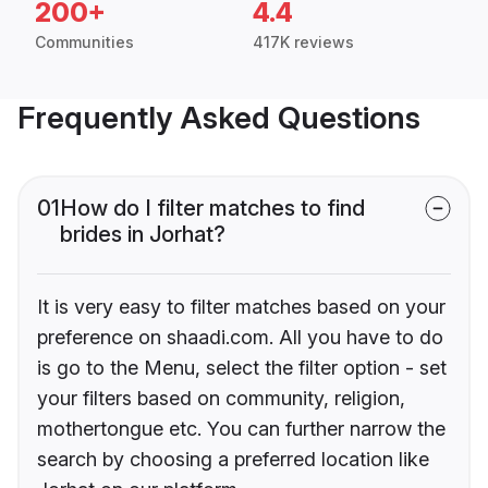
200+
4.4
Communities
417K reviews
Frequently Asked Questions
01
How do I filter matches to find
brides in Jorhat?
It is very easy to filter matches based on your
preference on shaadi.com. All you have to do
is go to the Menu, select the filter option - set
your filters based on community, religion,
mothertongue etc. You can further narrow the
search by choosing a preferred location like