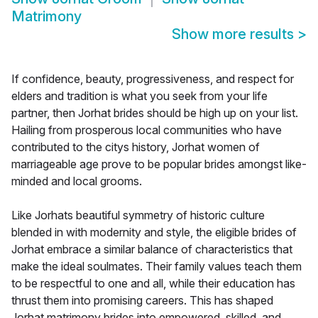
Matrimony
Show more results
>
If confidence, beauty, progressiveness, and respect for
elders and tradition is what you seek from your life
partner, then Jorhat brides should be high up on your list.
Hailing from prosperous local communities who have
contributed to the citys history, Jorhat women of
marriageable age prove to be popular brides amongst like-
minded and local grooms.
Like Jorhats beautiful symmetry of historic culture
blended in with modernity and style, the eligible brides of
Jorhat embrace a similar balance of characteristics that
make the ideal soulmates. Their family values teach them
to be respectful to one and all, while their education has
thrust them into promising careers. This has shaped
Jorhat matrimony brides into empowered, skilled, and