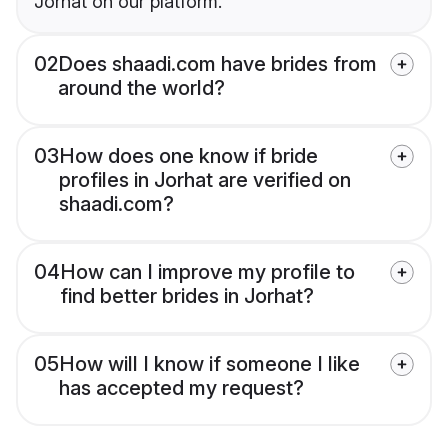
Jorhat on our platform.
02
Does shaadi.com have brides from
around the world?
03
How does one know if bride
profiles in Jorhat are verified on
shaadi.com?
04
How can I improve my profile to
find better brides in Jorhat?
05
How will I know if someone I like
has accepted my request?