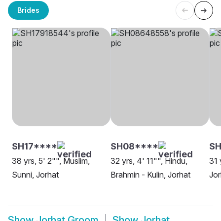
Brides
SH17****
SH08****
SH
38 yrs, 5' 2"", Muslim,
32 yrs, 4' 11"", Hindu,
31 
Sunni, Jorhat
Brahmin - Kulin, Jorhat
Jor
Show
Jorhat Groom
Show
Jorhat