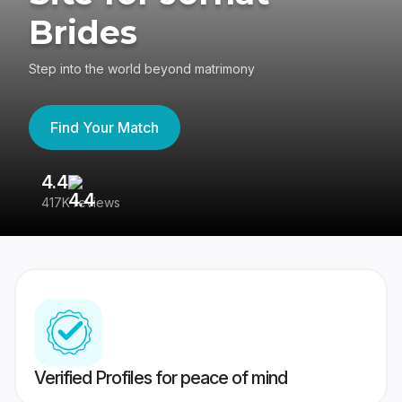
Brides
Step into the world beyond matrimony
Find Your Match
4.4
3
417K reviews
Re
Verified Profiles for peace of mind