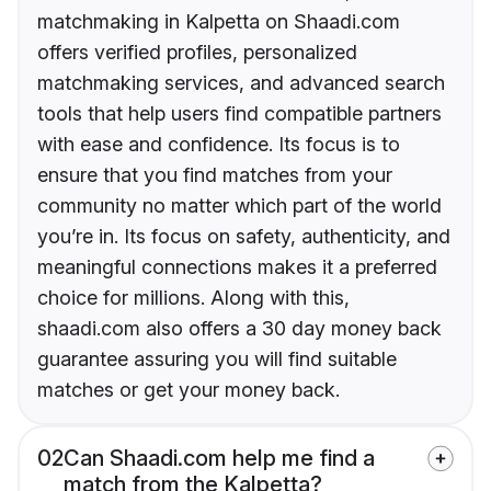
matchmaking in Kalpetta on Shaadi.com
offers verified profiles, personalized
matchmaking services, and advanced search
tools that help users find compatible partners
with ease and confidence. Its focus is to
ensure that you find matches from your
community no matter which part of the world
you’re in. Its focus on safety, authenticity, and
meaningful connections makes it a preferred
choice for millions. Along with this,
shaadi.com also offers a 30 day money back
guarantee assuring you will find suitable
matches or get your money back.
02
Can Shaadi.com help me find a
match from the Kalpetta?