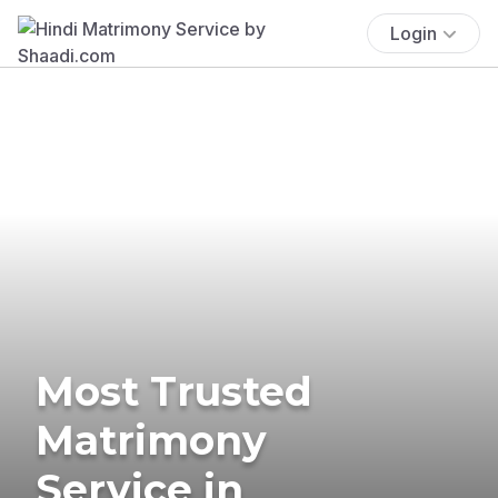
Login
Most Trusted
Matrimony
Service in