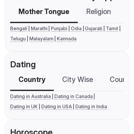
Mother Tongue
Religion
C
Bengali
Marathi
Punjabi
Odia
Gujarati
Tamil
Telugu
Malayalam
Kannada
Dating
Country
City Wise
Country
Dating in Australia
Dating in Canada
Dating in UK
Dating in USA
Dating in India
Horoscope