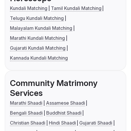
Kundali Matching
Tamil Kundali Matching
Telugu Kundali Matching
Malayalam Kundali Matching
Marathi Kundali Matching
Gujarati Kundali Matching
Kannada Kundali Matching
Community Matrimony
Services
Marathi Shaadi
Assamese Shaadi
Bengali Shaadi
Buddhist Shaadi
Christian Shaadi
Hindi Shaadi
Gujarati Shaadi