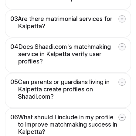
03
Are there matrimonial services for
Kalpetta?
04
Does Shaadi.com's matchmaking
service in Kalpetta verify user
profiles?
05
Can parents or guardians living in
Kalpetta create profiles on
Shaadi.com?
06
What should I include in my profile
to improve matchmaking success in
Kalpetta?