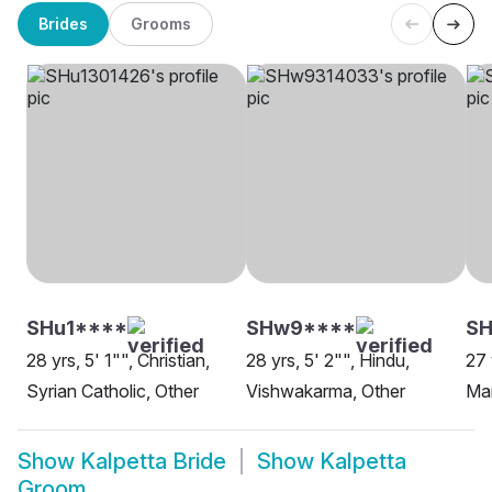
Brides
Grooms
SHu1****
SHw9****
S
28 yrs, 5' 1"", Christian,
28 yrs, 5' 2"", Hindu,
27 
Syrian Catholic, Other
Vishwakarma, Other
Man
Show
Kalpetta Bride
Show
Kalpetta
Groom