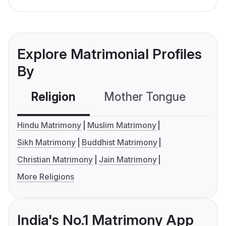
Explore Matrimonial Profiles
By
Religion
Mother Tongue
C
Hindu Matrimony
Muslim Matrimony
Sikh Matrimony
Buddhist Matrimony
Christian Matrimony
Jain Matrimony
More Religions
India's No.1 Matrimony App