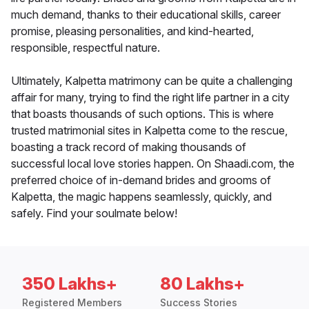
much demand, thanks to their educational skills, career
promise, pleasing personalities, and kind-hearted,
responsible, respectful nature.
Ultimately, Kalpetta matrimony can be quite a challenging
affair for many, trying to find the right life partner in a city
that boasts thousands of such options. This is where
trusted matrimonial sites in Kalpetta come to the rescue,
boasting a track record of making thousands of
successful local love stories happen. On Shaadi.com, the
preferred choice of in-demand brides and grooms of
Kalpetta, the magic happens seamlessly, quickly, and
safely. Find your soulmate below!
350 Lakhs+
80 Lakhs+
Registered Members
Success Stories