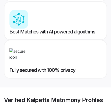
Best Matches with AI powered algorithms
Fully secured with 100% privacy
Verified
Kalpetta Matrimony
Profiles