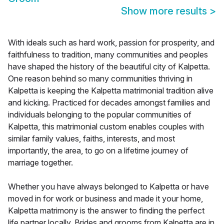
Show more results
>
With ideals such as hard work, passion for prosperity, and
faithfulness to tradition, many communities and peoples
have shaped the history of the beautiful city of Kalpetta.
One reason behind so many communities thriving in
Kalpetta is keeping the Kalpetta matrimonial tradition alive
and kicking. Practiced for decades amongst families and
individuals belonging to the popular communities of
Kalpetta, this matrimonial custom enables couples with
similar family values, faiths, interests, and most
importantly, the area, to go on a lifetime journey of
marriage together.
Whether you have always belonged to Kalpetta or have
moved in for work or business and made it your home,
Kalpetta matrimony is the answer to finding the perfect
life partner locally. Brides and grooms from Kalpetta are in