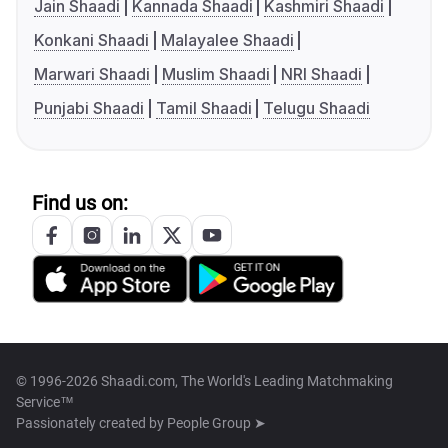
Jain Shaadi
Kannada Shaadi
Kashmiri Shaadi
Konkani Shaadi
Malayalee Shaadi
Marwari Shaadi
Muslim Shaadi
NRI Shaadi
Punjabi Shaadi
Tamil Shaadi
Telugu Shaadi
Find us on:
© 1996-2026 Shaadi.com, The World's Leading Matchmaking
Service™
Passionately created by
People Group ➤