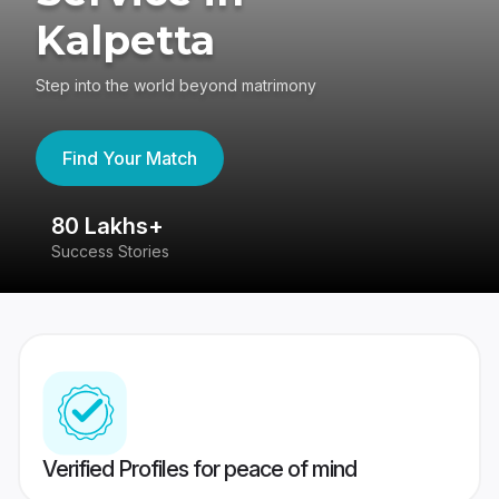
Kalpetta
Step into the world beyond matrimony
Find Your Match
80 Lakhs+
4
Success Stories
41
Verified Profiles for peace of mind