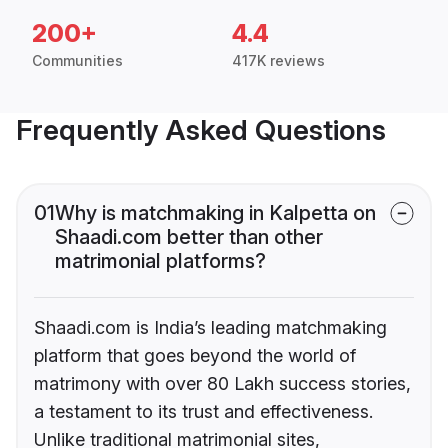
200+
4.4
Communities
417K reviews
Frequently Asked Questions
01
Why is matchmaking in Kalpetta on
Shaadi.com better than other
matrimonial platforms?
Shaadi.com is India’s leading matchmaking
platform that goes beyond the world of
matrimony with over 80 Lakh success stories,
a testament to its trust and effectiveness.
Unlike traditional matrimonial sites,