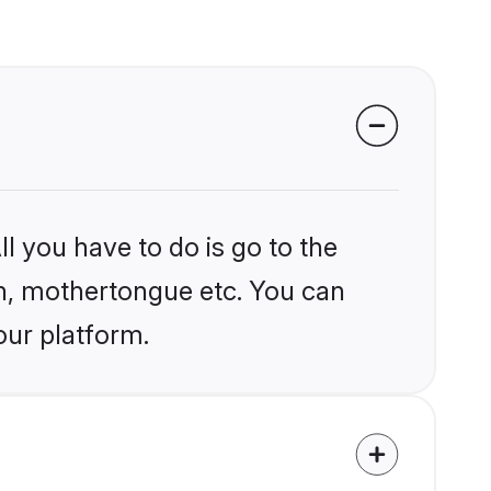
l you have to do is go to the
ion, mothertongue etc. You can
our platform.