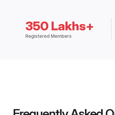
350 Lakhs+
Registered Members
Frequently Asked Q