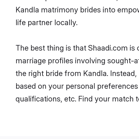
Kandla matrimony brides into empow
life partner locally.
The best thing is that Shaadi.com is 
marriage profiles involving sought-af
the right bride from Kandla. Instead
based on your personal preferences -
qualifications, etc. Find your match 