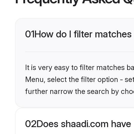
01
How do I filter matches 
It is very easy to filter matches 
Menu, select the filter option - 
further narrow the search by choo
02
Does shaadi.com have 