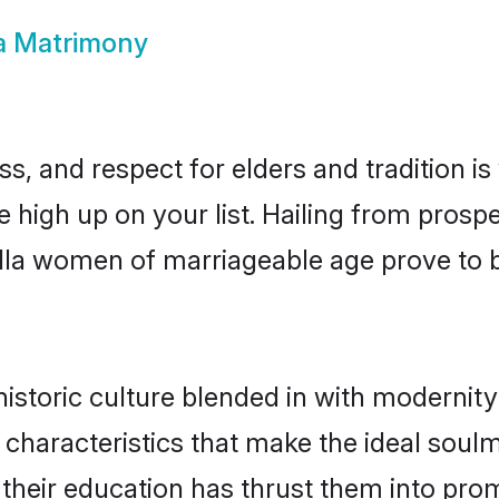
a Matrimony
s, and respect for elders and tradition i
e high up on your list. Hailing from pro
ndla women of marriageable age prove to 
storic culture blended in with modernity a
characteristics that make the ideal soul
e their education has thrust them into pr