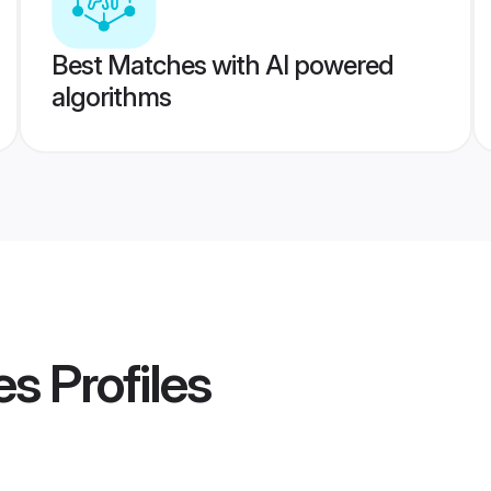
Best Matches with AI powered
algorithms
es
Profiles