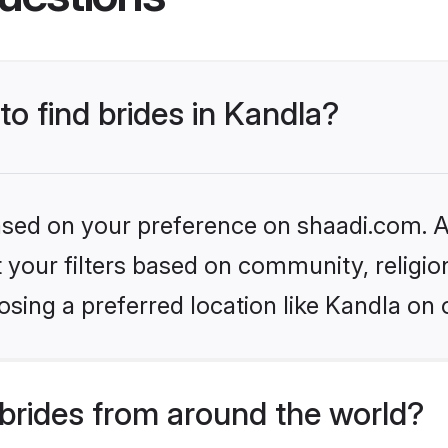
to find brides in Kandla?
based on your preference on shaadi.com. Al
set your filters based on community, relig
sing a preferred location like Kandla on 
brides from around the world?