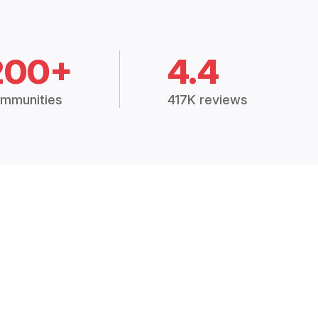
200+
4.4
mmunities
417K reviews