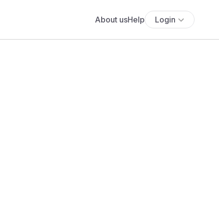
About us
Help
Login