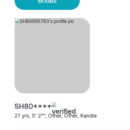
Brides
SH80****
27 yrs, 5' 2"", Other, Other, Kandla