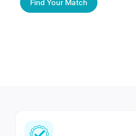
Find Your Match
350 Lakhs+
80 Lakhs
Registered Members
Success Stories