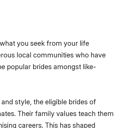
s what you seek from your life
sperous local communities who have
be popular brides amongst like-
nd style, the eligible brides of
mates. Their family values teach them
omising careers. This has shaped