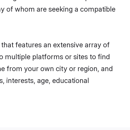
ny of whom are seeking a compatible
 that features an extensive array of
 multiple platforms or sites to find
ne from your own city or region, and
, interests, age, educational