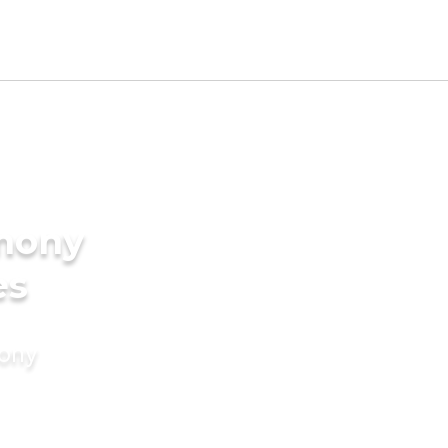
imony
es
mony