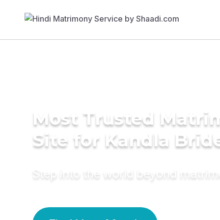
Most Trusted Matr
Site for Kandla Brid
Step into the world beyond matri