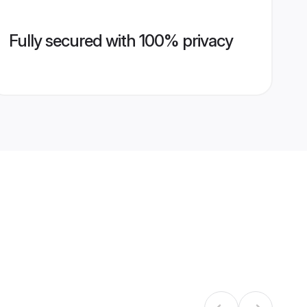
Fully secured with 100% privacy