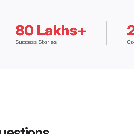
80 Lakhs+
Success Stories
Co
uestions