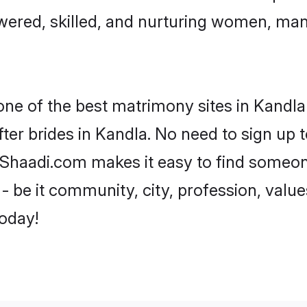
ered, skilled, and nurturing women, ma
one of the best matrimony sites in Kandla
ter brides in Kandla. No need to sign up to
, Shaadi.com makes it easy to find someo
 be it community, city, profession, values
today!