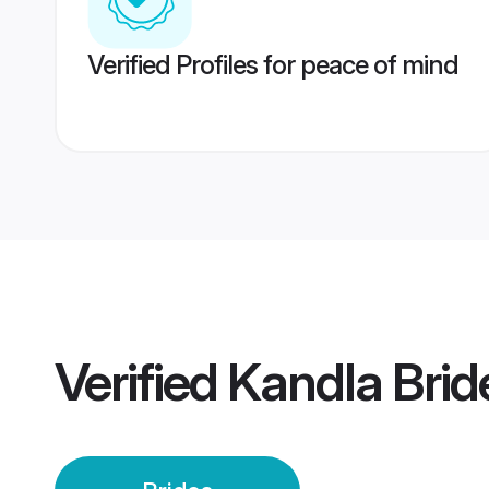
Verified Profiles for peace of mind
Verified
Kandla Brid