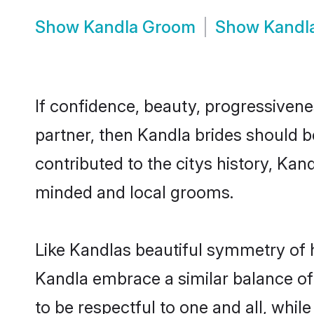
Show
Kandla Groom
Show
Kandl
If confidence, beauty, progressivenes
partner, then Kandla brides should b
contributed to the citys history, Ka
minded and local grooms.
Like Kandlas beautiful symmetry of hi
Kandla embrace a similar balance of 
to be respectful to one and all, whil