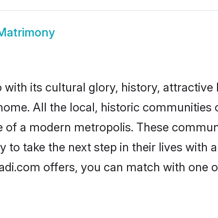
 Matrimony
ith its cultural glory, history, attractive 
home. All the local, historic communities
ise of a modern metropolis. These commun
 to take the next step in their lives with 
adi.com offers, you can match with one 