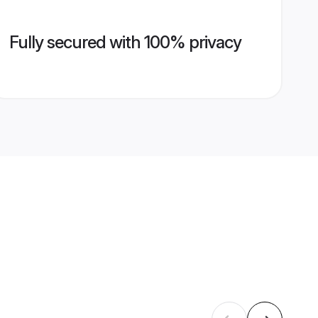
Fully secured with 100% privacy