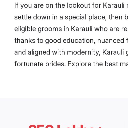
If you are on the lookout for Karaul
settle down in a special place, then 
eligible grooms in Karauli who are re
thanks to good education, nuanced fa
and aligned with modernity, Karauli g
fortunate brides. Explore the best 