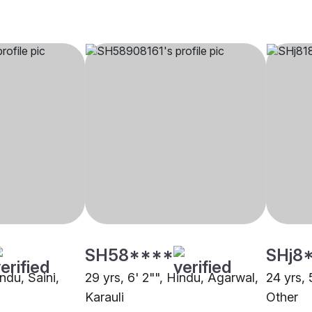
SH58****
SHj8
indu, Saini,
29 yrs, 6' 2"", Hindu, Agarwal,
24 yrs, 
Karauli
Other