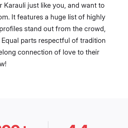
Karauli just like you, and want to
. It features a huge list of highly
 profiles stand out from the crowd,
qual parts respectful of tradition
elong connection of love to their
w!