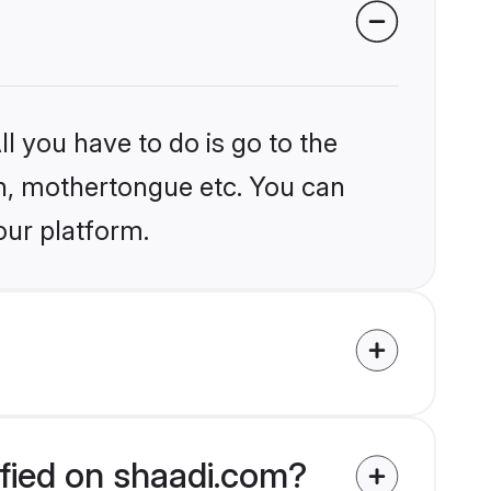
l you have to do is go to the
ion, mothertongue etc. You can
our platform.
ified on shaadi.com?