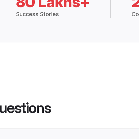
80 Lakhs+
Success Stories
Co
uestions