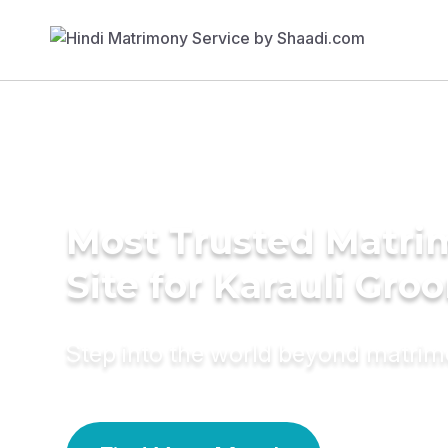
Most Trusted Matr
Site for Karauli Gro
Step into the world beyond matri