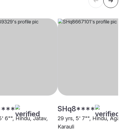
****
SHq8****
5' 6"", Hindu, Jatav,
29 yrs, 5' 7"", Hindu, Agarwal,
Karauli