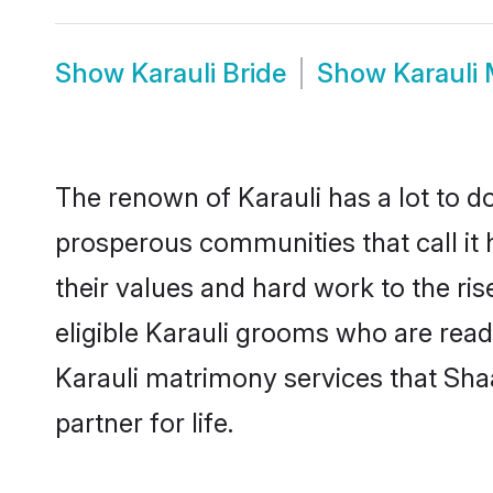
Show
Karauli Bride
Show
Karauli
The renown of Karauli has a lot to do w
prosperous communities that call it 
their values and hard work to the r
eligible Karauli grooms who are ready
Karauli matrimony services that Sha
partner for life.