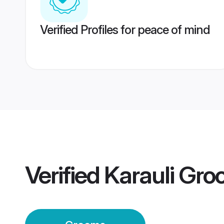
Verified Profiles for peace of mind
Verified
Karauli Gr