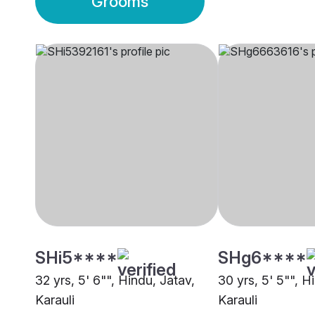
Grooms
SHi5****
SHg6****
32 yrs, 5' 6"", Hindu, Jatav,
30 yrs, 5' 5"", H
Karauli
Karauli