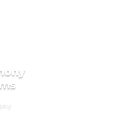
imony
oms
mony