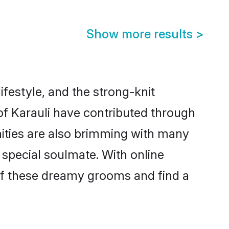
Show more results
>
lifestyle, and the strong-knit
 of Karauli have contributed through
ities are also brimming with many
a special soulmate. With online
of these dreamy grooms and find a