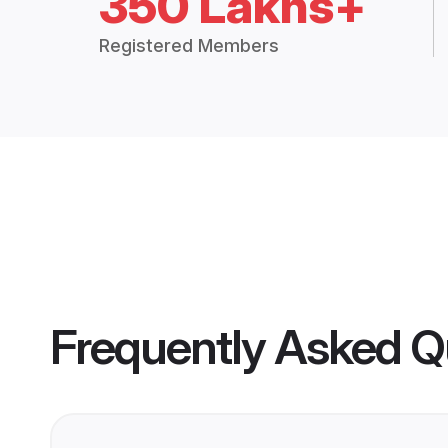
350 Lakhs+
Registered Members
Frequently Asked Q