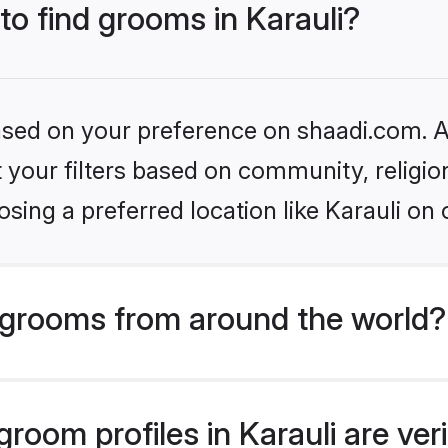
to find grooms in Karauli?
based on your preference on shaadi.com. Al
set your filters based on community, relig
sing a preferred location like Karauli on 
grooms from around the world?
room profiles in Karauli are ver