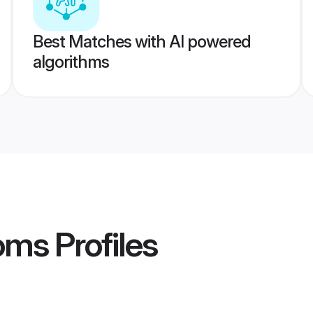
Best Matches with AI powered
algorithms
ooms
Profiles