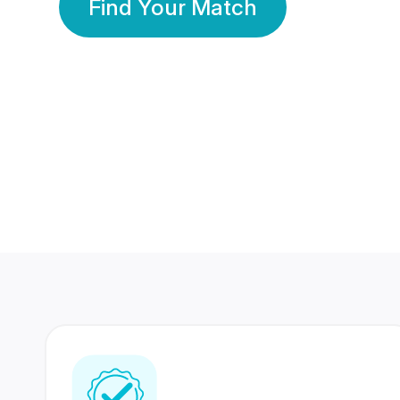
Find Your Match
350 Lakhs+
80 Lakhs
Registered Members
Success Stories