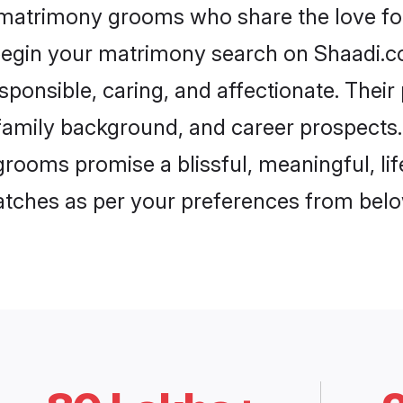
i matrimony grooms who share the love for 
begin your matrimony search on Shaadi.com
sponsible, caring, and affectionate. Their
mily background, and career prospects. E
rooms promise a blissful, meaningful, lif
matches as per your preferences from belo