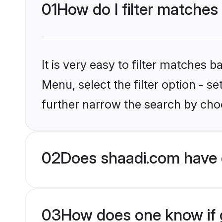
01
How do I filter matches 
It is very easy to filter matches 
Menu, select the filter option - 
further narrow the search by choo
02
Does shaadi.com have 
03
How does one know if g