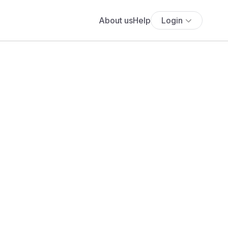
About us
Help
Login