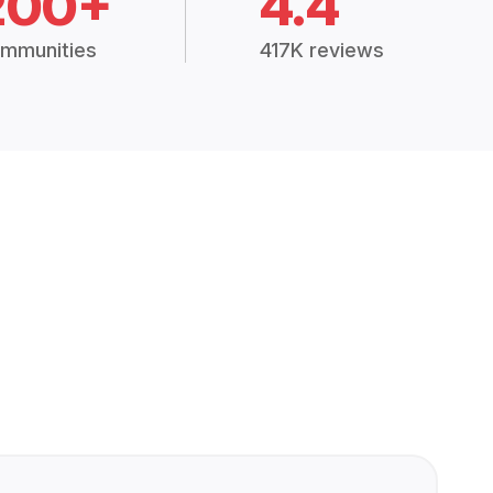
200+
4.4
mmunities
417K reviews