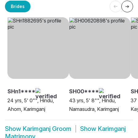
Brides
SHn1****
SH00****
SH
24 yrs, 5' 0"", Hindu,
43 yrs, 5' 8"", Hindu,
37 
Ahom, Karimganj
Namasudra, Karimganj
Kay
Show
Karimganj Groom
Show
Karimganj
Matrimony