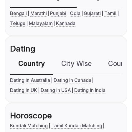
Bengali
Marathi
Punjabi
Odia
Gujarati
Tamil
Telugu
Malayalam
Kannada
Dating
Country
City Wise
Country
Dating in Australia
Dating in Canada
Dating in UK
Dating in USA
Dating in India
Horoscope
Kundali Matching
Tamil Kundali Matching