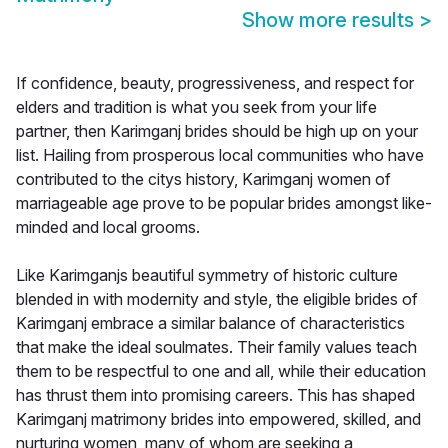
Show more results
>
If confidence, beauty, progressiveness, and respect for
elders and tradition is what you seek from your life
partner, then Karimganj brides should be high up on your
list. Hailing from prosperous local communities who have
contributed to the citys history, Karimganj women of
marriageable age prove to be popular brides amongst like-
minded and local grooms.
Like Karimganjs beautiful symmetry of historic culture
blended in with modernity and style, the eligible brides of
Karimganj embrace a similar balance of characteristics
that make the ideal soulmates. Their family values teach
them to be respectful to one and all, while their education
has thrust them into promising careers. This has shaped
Karimganj matrimony brides into empowered, skilled, and
nurturing women, many of whom are seeking a