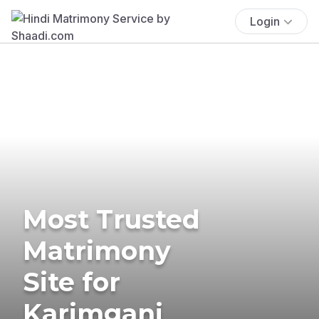
Login
Most Trusted
Matrimony
Site for
Karimganj