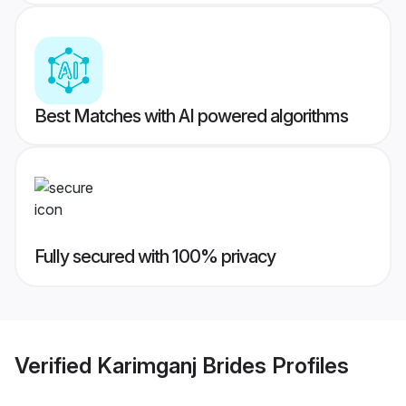
Best Matches with AI powered algorithms
Fully secured with 100% privacy
Verified
Karimganj Brides
Profiles