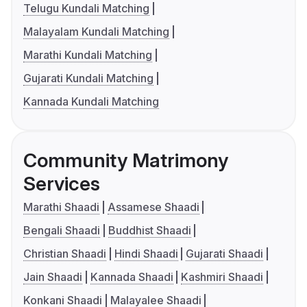
Telugu Kundali Matching
Malayalam Kundali Matching
Marathi Kundali Matching
Gujarati Kundali Matching
Kannada Kundali Matching
Community Matrimony
Services
Marathi Shaadi
Assamese Shaadi
Bengali Shaadi
Buddhist Shaadi
Christian Shaadi
Hindi Shaadi
Gujarati Shaadi
Jain Shaadi
Kannada Shaadi
Kashmiri Shaadi
Konkani Shaadi
Malayalee Shaadi