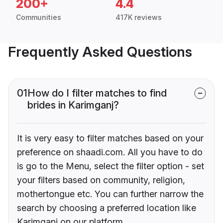
200+
4.4
Communities
417K reviews
Frequently Asked Questions
01
How do I filter matches to find
brides in Karimganj?
It is very easy to filter matches based on your
preference on shaadi.com. All you have to do
is go to the Menu, select the filter option - set
your filters based on community, religion,
mothertongue etc. You can further narrow the
search by choosing a preferred location like
Karimganj on our platform.