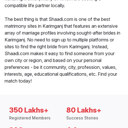
compatible life partner locally.
The best thing is that Shaadi.com is one of the best
matrimony sites in Karimganj that features an extensive
array of marriage profiles involving sought-after brides in
Karimganj. No need to sign up to multiple platforms or
sites to find the right bride from Karimganj. Instead,
Shaadi.com makes it easy to find someone from your
own city or region, and based on your personal
preferences - be it community, city, profession, values,
interests, age, educational qualifications, etc. Find your
match today!
350 Lakhs+
80 Lakhs+
Registered Members
Success Stories