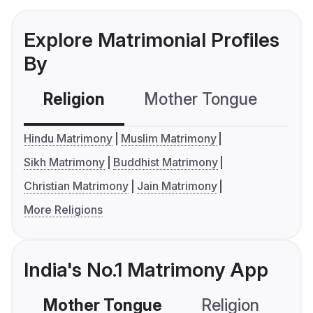
Explore Matrimonial Profiles
By
Religion
Mother Tongue
C
Hindu Matrimony
Muslim Matrimony
Sikh Matrimony
Buddhist Matrimony
Christian Matrimony
Jain Matrimony
More Religions
India's No.1 Matrimony App
Mother Tongue
Religion
C