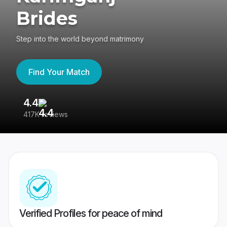
Brides
Step into the world beyond matrimony
Find Your Match
4.4
3
417K reviews
Re
Verified Profiles for peace of mind