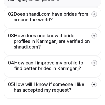
02
Does shaadi.com have brides from
around the world?
03
How does one know if bride
profiles in Karimganj are verified on
shaadi.com?
04
How can I improve my profile to
find better brides in Karimganj?
05
How will I know if someone I like
has accepted my request?