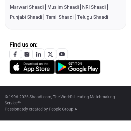
Marwari Shaadi
Muslim Shaadi
NRI Shaadi
Punjabi Shaadi
Tamil Shaadi
Telugu Shaadi
Find us on:
© 1996-2026 Shaadi.com, The World's Leading Matchmaking
Service™
Passionately created by
People Group ➤