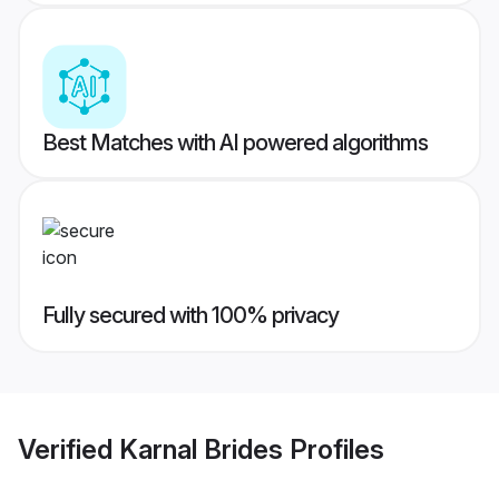
Best Matches with AI powered algorithms
Fully secured with 100% privacy
Verified
Karnal Brides
Profiles