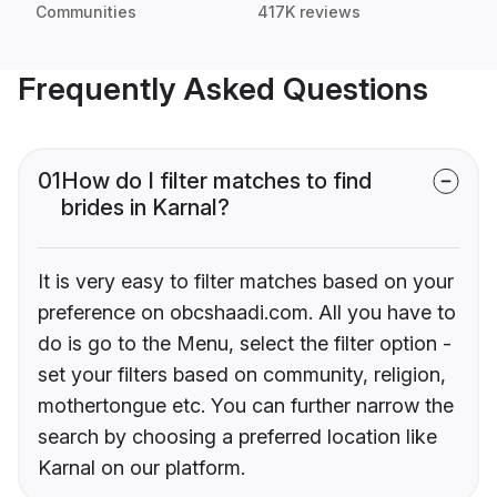
Communities
417K reviews
Frequently Asked Questions
01
How do I filter matches to find
brides in Karnal?
It is very easy to filter matches based on your
preference on obcshaadi.com. All you have to
do is go to the Menu, select the filter option -
set your filters based on community, religion,
mothertongue etc. You can further narrow the
search by choosing a preferred location like
Karnal on our platform.