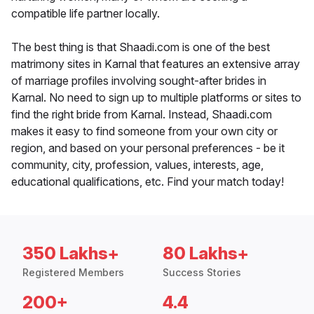
compatible life partner locally.
The best thing is that Shaadi.com is one of the best
matrimony sites in Karnal that features an extensive array
of marriage profiles involving sought-after brides in
Karnal. No need to sign up to multiple platforms or sites to
find the right bride from Karnal. Instead, Shaadi.com
makes it easy to find someone from your own city or
region, and based on your personal preferences - be it
community, city, profession, values, interests, age,
educational qualifications, etc. Find your match today!
350 Lakhs+
80 Lakhs+
Registered Members
Success Stories
200+
4.4