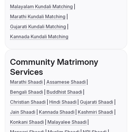
Malayalam Kundali Matching
Marathi Kundali Matching
Gujarati Kundali Matching
Kannada Kundali Matching
Community Matrimony
Services
Marathi Shaadi
Assamese Shaadi
Bengali Shaadi
Buddhist Shaadi
Christian Shaadi
Hindi Shaadi
Gujarati Shaadi
Jain Shaadi
Kannada Shaadi
Kashmiri Shaadi
Konkani Shaadi
Malayalee Shaadi