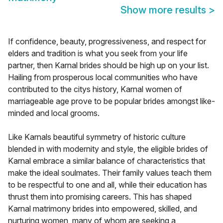
Show more results
>
If confidence, beauty, progressiveness, and respect for
elders and tradition is what you seek from your life
partner, then Karnal brides should be high up on your list.
Hailing from prosperous local communities who have
contributed to the citys history, Karnal women of
marriageable age prove to be popular brides amongst like-
minded and local grooms.
Like Karnals beautiful symmetry of historic culture
blended in with modernity and style, the eligible brides of
Karnal embrace a similar balance of characteristics that
make the ideal soulmates. Their family values teach them
to be respectful to one and all, while their education has
thrust them into promising careers. This has shaped
Karnal matrimony brides into empowered, skilled, and
nurturing women, many of whom are seeking a