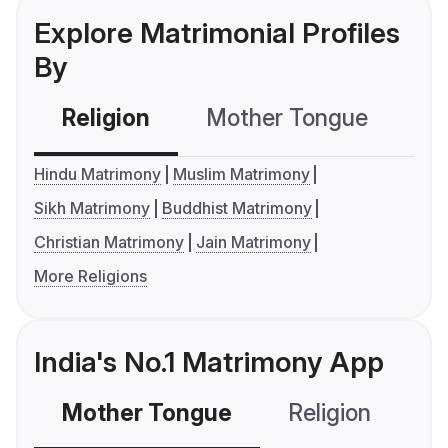
Explore Matrimonial Profiles
By
Religion
Mother Tongue
C
Hindu Matrimony
Muslim Matrimony
Sikh Matrimony
Buddhist Matrimony
Christian Matrimony
Jain Matrimony
More Religions
India's No.1 Matrimony App
Mother Tongue
Religion
C