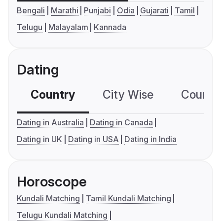
Bengali
Marathi
Punjabi
Odia
Gujarati
Tamil
Telugu
Malayalam
Kannada
Dating
Country
City Wise
Country
Dating in Australia
Dating in Canada
Dating in UK
Dating in USA
Dating in India
Horoscope
Kundali Matching
Tamil Kundali Matching
Telugu Kundali Matching