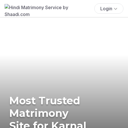
Login
Most Trusted
Matrimony
Site for Karnal