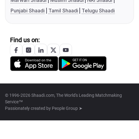
Marwari Shaadi
Muslim Shaadi
NRI Shaadi
Punjabi Shaadi
Tamil Shaadi
Telugu Shaadi
Find us on:
© 1996-2026 Shaadi.com, The World's Leading Matchmaking
Service™
Passionately created by
People Group ➤