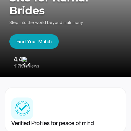
Brides
Step into the world beyond matrimony
Find Your Match
4.4
3
417K reviews
Re
Verified Profiles for peace of mind