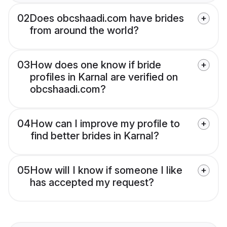
02
Does obcshaadi.com have brides
from around the world?
03
How does one know if bride
profiles in Karnal are verified on
obcshaadi.com?
04
How can I improve my profile to
find better brides in Karnal?
05
How will I know if someone I like
has accepted my request?