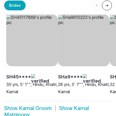
Brides
SH45****
SHa9****
SH
30 yrs, 5' 1"", Hindu, Khatri,
28 yrs, 5' 7"", Hindu, Khatri,
32 
Karnal
Karnal
Kam
Show
Karnal Groom
Show
Karnal
Matrimony