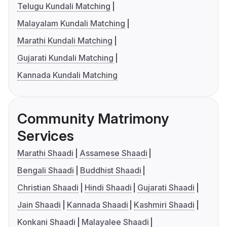
Telugu Kundali Matching
Malayalam Kundali Matching
Marathi Kundali Matching
Gujarati Kundali Matching
Kannada Kundali Matching
Community Matrimony
Services
Marathi Shaadi
Assamese Shaadi
Bengali Shaadi
Buddhist Shaadi
Christian Shaadi
Hindi Shaadi
Gujarati Shaadi
Jain Shaadi
Kannada Shaadi
Kashmiri Shaadi
Konkani Shaadi
Malayalee Shaadi