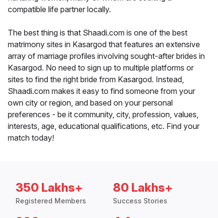
compatible life partner locally.
The best thing is that Shaadi.com is one of the best
matrimony sites in Kasargod that features an extensive
array of marriage profiles involving sought-after brides in
Kasargod. No need to sign up to multiple platforms or
sites to find the right bride from Kasargod. Instead,
Shaadi.com makes it easy to find someone from your
own city or region, and based on your personal
preferences - be it community, city, profession, values,
interests, age, educational qualifications, etc. Find your
match today!
350 Lakhs+
80 Lakhs+
Registered Members
Success Stories