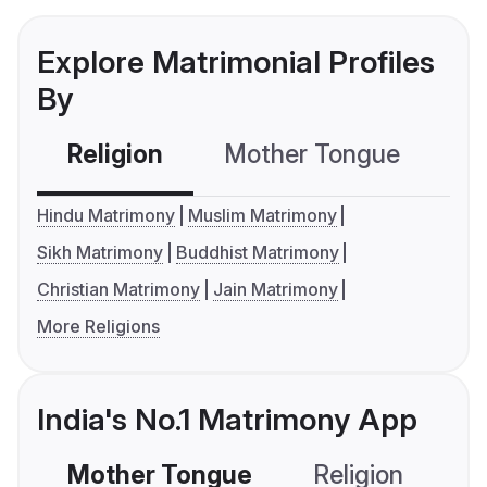
Explore Matrimonial Profiles
By
Religion
Mother Tongue
C
Hindu Matrimony
Muslim Matrimony
Sikh Matrimony
Buddhist Matrimony
Christian Matrimony
Jain Matrimony
More Religions
India's No.1 Matrimony App
Mother Tongue
Religion
C