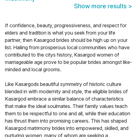
Show more results
>
If confidence, beauty, progressiveness, and respect for
elders and tradition is what you seek from your life
partner, then Kasargod brides should be high up on your
list. Hailing from prosperous local communities who have
contributed to the citys history, Kasargod women of
marriageable age prove to be popular brides amongst like-
minded and local grooms.
Like Kasargods beautiful symmetry of historic culture
blended in with modernity and style, the eligible brides of
Kasargod embrace a similar balance of characteristics
that make the ideal soulmates. Their family values teach
them to be respectful to one and all, while their education
has thrust them into promising careers. This has shaped
Kasargod matrimony brides into empowered, skilled, and
nurturing women, many of whom are seeking a