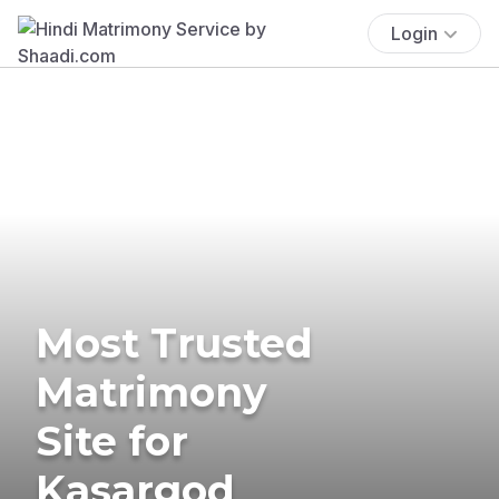
Login
Most Trusted
Matrimony
Site for
Kasargod