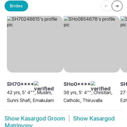
Brides
SH70****
SHo0****
S
42 yrs, 5' 4"", Muslim,
36 yrs, 5' 4"", Christian,
27 
Sunni Shafi, Ernakulam
Catholic, Thiruvalla
Ezh
Show
Kasargod Groom
Show
Kasargod
Matrimony