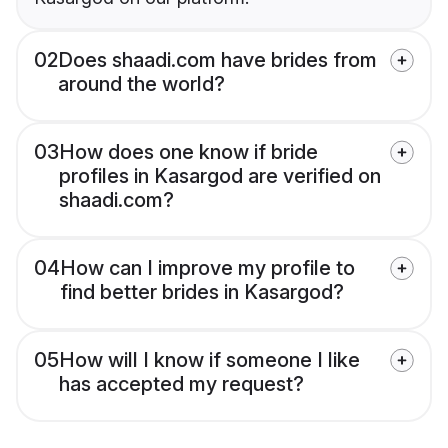
02
Does shaadi.com have brides from
around the world?
03
How does one know if bride
profiles in Kasargod are verified on
shaadi.com?
04
How can I improve my profile to
find better brides in Kasargod?
05
How will I know if someone I like
has accepted my request?