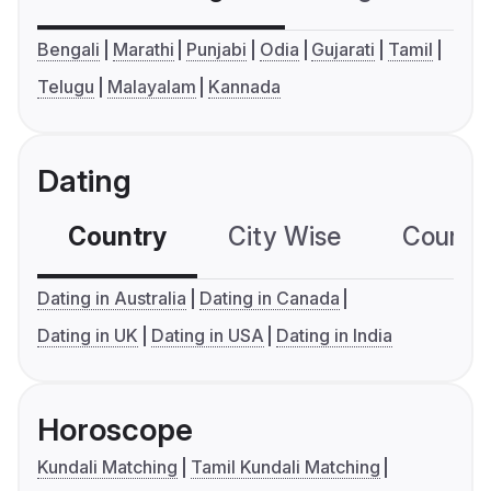
Bengali
Marathi
Punjabi
Odia
Gujarati
Tamil
Telugu
Malayalam
Kannada
Dating
Country
City Wise
Country
Dating in Australia
Dating in Canada
Dating in UK
Dating in USA
Dating in India
Horoscope
Kundali Matching
Tamil Kundali Matching