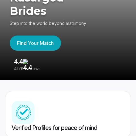
Brides
Step into the world beyond matrimony
Find Your Match
4.4
3
417K reviews
Re
Verified Profiles for peace of mind