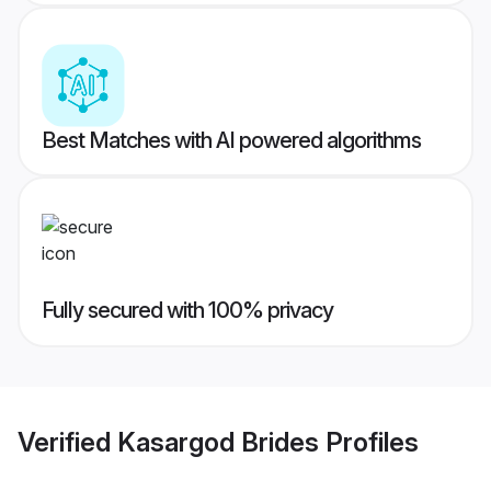
Best Matches with AI powered algorithms
Fully secured with 100% privacy
Verified
Kasargod Brides
Profiles