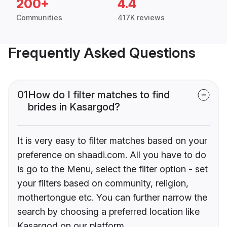
200+
4.4
Communities
417K reviews
Frequently Asked Questions
01
How do I filter matches to find
brides in Kasargod?
It is very easy to filter matches based on your
preference on shaadi.com. All you have to do
is go to the Menu, select the filter option - set
your filters based on community, religion,
mothertongue etc. You can further narrow the
search by choosing a preferred location like
Kasargod on our platform.