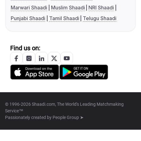
Marwari Shaadi
Muslim Shaadi
NRI Shaadi
Punjabi Shaadi
Tamil Shaadi
Telugu Shaadi
Find us on:
© 1996-2026 Shaadi.com, The World's Leading Matchmaking
Service™
Passionately created by
People Group ➤