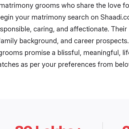
r matrimony grooms who share the love for
begin your matrimony search on Shaadi.com
sponsible, caring, and affectionate. Their
mily background, and career prospects. E
grooms promise a blissful, meaningful, lif
matches as per your preferences from belo