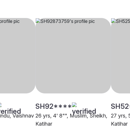
SH92****
SH52
Hindu, Vaishnav
26 yrs, 4' 8"", Muslim, Sheikh,
27 yrs, 
Katihar
Katihar