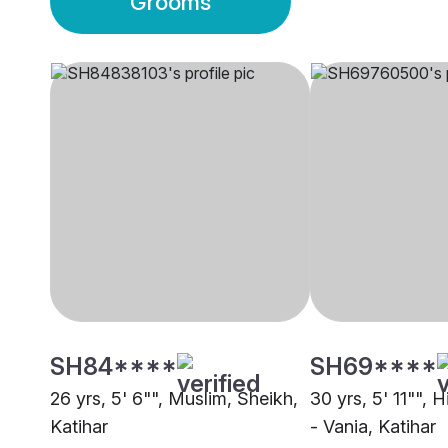
Grooms
SH84****
SH69****
26 yrs, 5' 6"", Muslim, Sheikh,
30 yrs, 5' 11"", 
Katihar
- Vania, Katihar