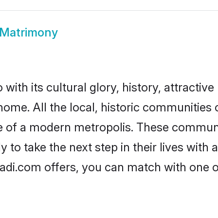
 Matrimony
ith its cultural glory, history, attractive 
home. All the local, historic communities
ise of a modern metropolis. These commun
 to take the next step in their lives with 
aadi.com offers, you can match with one 