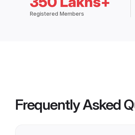
350 Lakhs+
Registered Members
Frequently Asked Q