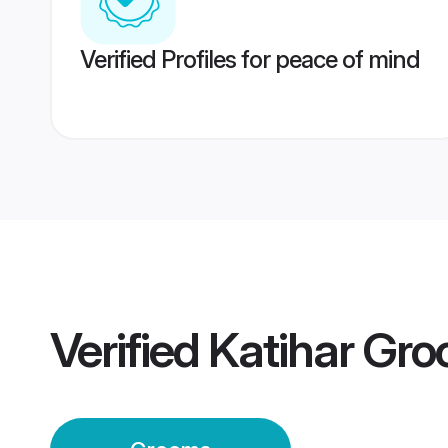
Verified Profiles for peace of mind
Verified
Katihar Gr