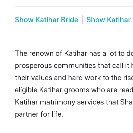
Show
Katihar Bride
Show
Katihar
The renown of Katihar has a lot to do w
prosperous communities that call it 
their values and hard work to the r
eligible Katihar grooms who are ready
Katihar matrimony services that Sh
partner for life.