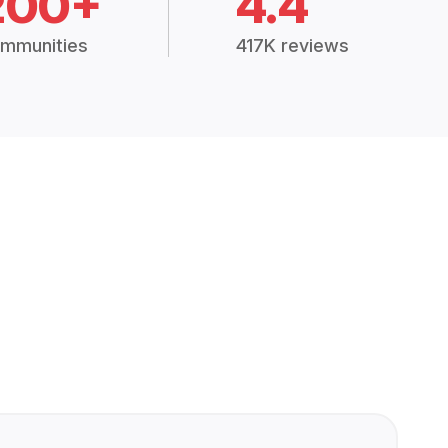
200+
4.4
mmunities
417K reviews