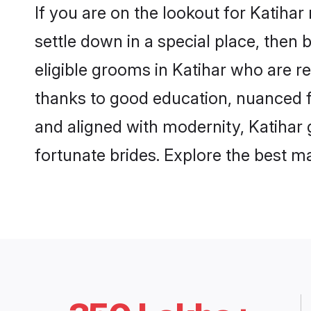
If you are on the lookout for Katiha
settle down in a special place, then 
eligible grooms in Katihar who are re
thanks to good education, nuanced fa
and aligned with modernity, Katihar 
fortunate brides. Explore the best 