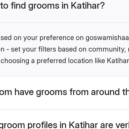
 to find grooms in Katihar?
 based on your preference on goswamishaad
ion - set your filters based on community,
choosing a preferred location like Katihar
om have grooms from around th
oom profiles in Katihar are ver