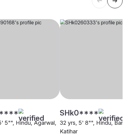
****
SHk0****
5' 5"", Hindu, Agarwal,
32 yrs, 5' 8"", Hindu, Baniya,
Katihar