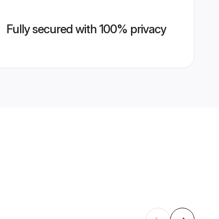
Fully secured with 100% privacy