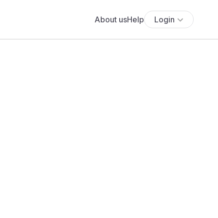
About us
Help
Login