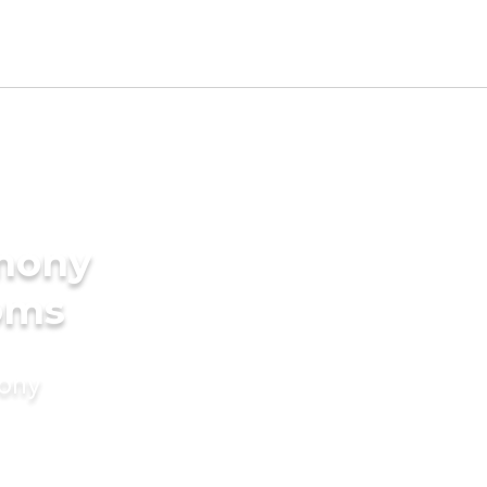
imony
ooms
mony