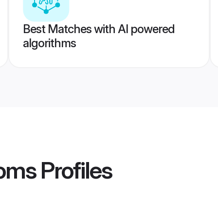
Best Matches with AI powered
algorithms
ooms
Profiles