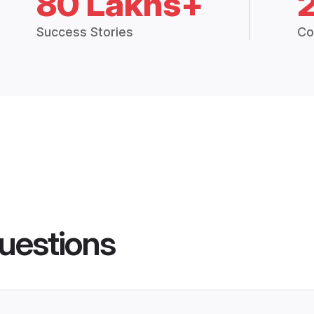
80 Lakhs+
Success Stories
Co
uestions