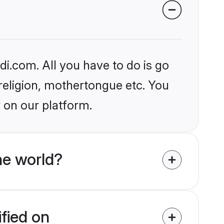
i.com. All you have to do is go
 religion, mothertongue etc. You
 on our platform.
e world?
ified on