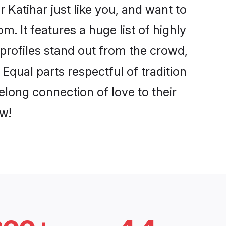
 Katihar just like you, and want to
. It features a huge list of highly
 profiles stand out from the crowd,
qual parts respectful of tradition
elong connection of love to their
w!