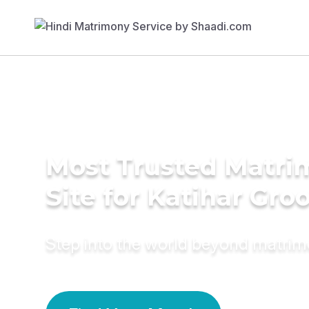
Most Trusted Matr
Site for Katihar Gr
Step into the world beyond matri