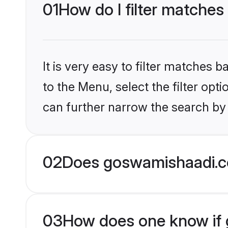
01
How do I filter matches
It is very easy to filter matches
to the Menu, select the filter opt
can further narrow the search by 
02
Does goswamishaadi.c
03
How does one know if gr