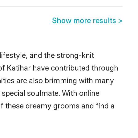
Show more results
>
lifestyle, and the strong-knit
 of Katihar have contributed through
ities are also brimming with many
a special soulmate. With online
of these dreamy grooms and find a