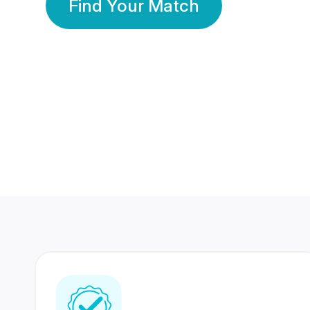
Find Your Match
350 Lakhs+
80 Lakhs
Registered Members
Success Stories