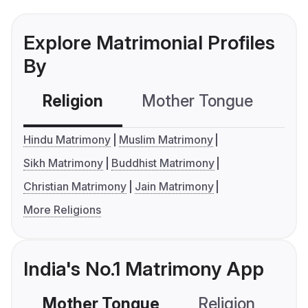
Explore Matrimonial Profiles
By
Religion
Mother Tongue
C
Hindu Matrimony
Muslim Matrimony
Sikh Matrimony
Buddhist Matrimony
Christian Matrimony
Jain Matrimony
More Religions
India's No.1 Matrimony App
Mother Tongue
Religion
C