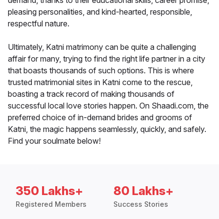
demand, thanks to their educational skills, career promise,
pleasing personalities, and kind-hearted, responsible,
respectful nature.
Ultimately, Katni matrimony can be quite a challenging
affair for many, trying to find the right life partner in a city
that boasts thousands of such options. This is where
trusted matrimonial sites in Katni come to the rescue,
boasting a track record of making thousands of
successful local love stories happen. On Shaadi.com, the
preferred choice of in-demand brides and grooms of
Katni, the magic happens seamlessly, quickly, and safely.
Find your soulmate below!
350 Lakhs+
80 Lakhs+
Registered Members
Success Stories