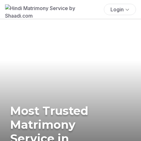
Login
Most Trusted
Matrimony
Service in