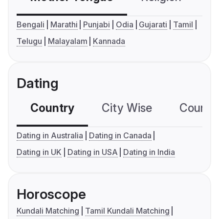
Bengali
Marathi
Punjabi
Odia
Gujarati
Tamil
Telugu
Malayalam
Kannada
Dating
Country
City Wise
Country
Dating in Australia
Dating in Canada
Dating in UK
Dating in USA
Dating in India
Horoscope
Kundali Matching
Tamil Kundali Matching