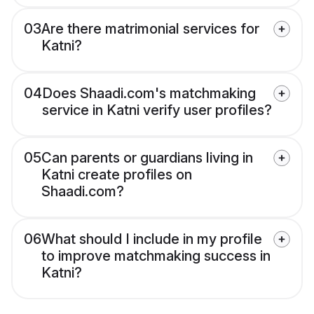
03
Are there matrimonial services for
Katni?
04
Does Shaadi.com's matchmaking
service in Katni verify user profiles?
05
Can parents or guardians living in
Katni create profiles on
Shaadi.com?
06
What should I include in my profile
to improve matchmaking success in
Katni?