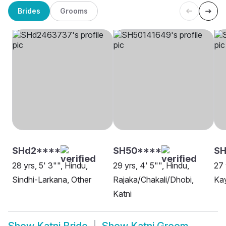
Brides
Grooms
SHd2****
SH50****
SH
28 yrs, 5' 3"", Hindu,
29 yrs, 4' 5"", Hindu,
27 
Sindhi-Larkana, Other
Rajaka/Chakali/Dhobi,
Kay
Katni