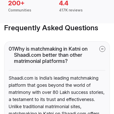
200+
4.4
Communities
417K reviews
Frequently Asked Questions
01
Why is matchmaking in Katni on
Shaadi.com better than other
matrimonial platforms?
Shaadi.com is India’s leading matchmaking
platform that goes beyond the world of
matrimony with over 80 Lakh success stories,
a testament to its trust and effectiveness.
Unlike traditional matrimonial sites,
matchmaking in Katni on Shaadi.com offers