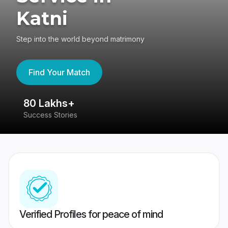
Katni
Step into the world beyond matrimony
Find Your Match
80 Lakhs+
4
Success Stories
41
Verified Profiles for peace of mind