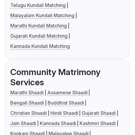
Telugu Kundali Matching
Malayalam Kundali Matching
Marathi Kundali Matching
Gujarati Kundali Matching
Kannada Kundali Matching
Community Matrimony
Services
Marathi Shaadi
Assamese Shaadi
Bengali Shaadi
Buddhist Shaadi
Christian Shaadi
Hindi Shaadi
Gujarati Shaadi
Jain Shaadi
Kannada Shaadi
Kashmiri Shaadi
Konkani Shaadi
Malayalee Shaadi