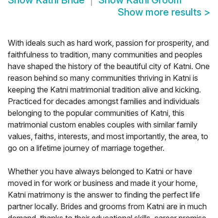
Show
Katni Bride
Show
Katni Groom
Show more results
>
With ideals such as hard work, passion for prosperity, and
faithfulness to tradition, many communities and peoples
have shaped the history of the beautiful city of Katni. One
reason behind so many communities thriving in Katni is
keeping the Katni matrimonial tradition alive and kicking.
Practiced for decades amongst families and individuals
belonging to the popular communities of Katni, this
matrimonial custom enables couples with similar family
values, faiths, interests, and most importantly, the area, to
go on a lifetime journey of marriage together.
Whether you have always belonged to Katni or have
moved in for work or business and made it your home,
Katni matrimony is the answer to finding the perfect life
partner locally. Brides and grooms from Katni are in much