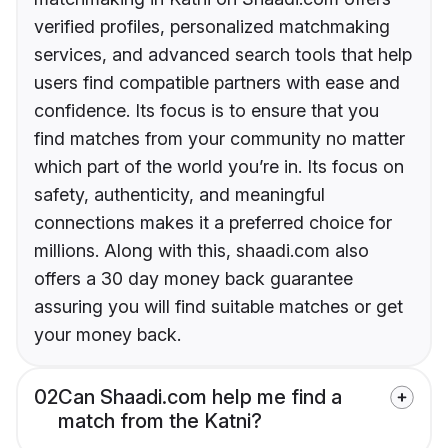
verified profiles, personalized matchmaking
services, and advanced search tools that help
users find compatible partners with ease and
confidence. Its focus is to ensure that you
find matches from your community no matter
which part of the world you’re in. Its focus on
safety, authenticity, and meaningful
connections makes it a preferred choice for
millions. Along with this, shaadi.com also
offers a 30 day money back guarantee
assuring you will find suitable matches or get
your money back.
02
Can Shaadi.com help me find a
match from the Katni?