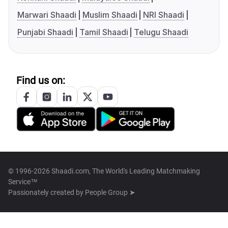
Marwari Shaadi
Muslim Shaadi
NRI Shaadi
Punjabi Shaadi
Tamil Shaadi
Telugu Shaadi
Find us on:
© 1996-2026 Shaadi.com, The World's Leading Matchmaking
Service™
Passionately created by
People Group ➤