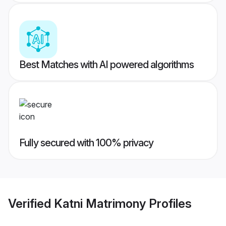
Best Matches with AI powered algorithms
Fully secured with 100% privacy
Verified
Katni Matrimony
Profiles