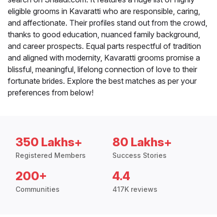
eligible grooms in Kavaratti who are responsible, caring,
and affectionate. Their profiles stand out from the crowd,
thanks to good education, nuanced family background,
and career prospects. Equal parts respectful of tradition
and aligned with modernity, Kavaratti grooms promise a
blissful, meaningful, lifelong connection of love to their
fortunate brides. Explore the best matches as per your
preferences from below!
350 Lakhs+
80 Lakhs+
Registered Members
Success Stories
200+
4.4
Communities
417K reviews