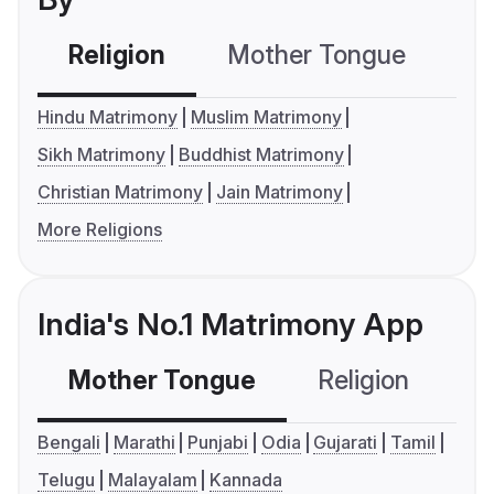
Religion
Mother Tongue
C
Hindu Matrimony
Muslim Matrimony
Sikh Matrimony
Buddhist Matrimony
Christian Matrimony
Jain Matrimony
More Religions
India's No.1 Matrimony App
Mother Tongue
Religion
C
Bengali
Marathi
Punjabi
Odia
Gujarati
Tamil
Telugu
Malayalam
Kannada