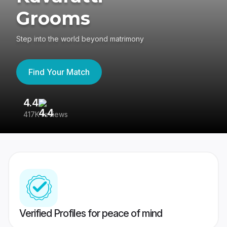
Grooms
Step into the world beyond matrimony
Find Your Match
4.4
3
417K reviews
Re
Verified Profiles for peace of mind