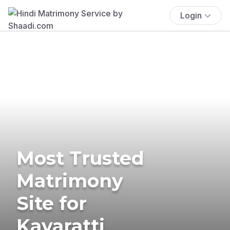
Login
Most Trusted
Matrimony
Site for
Kavaratti