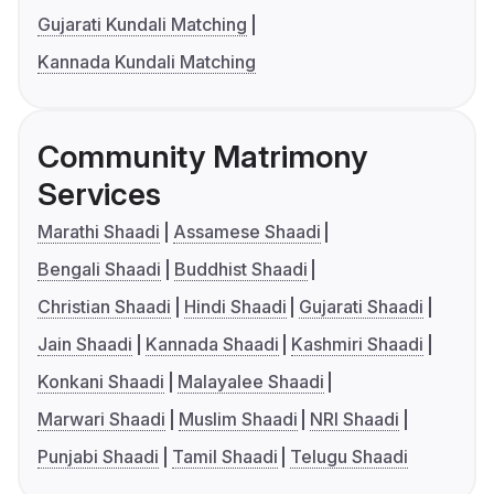
Gujarati Kundali Matching
Kannada Kundali Matching
Community Matrimony
Services
Marathi Shaadi
Assamese Shaadi
Bengali Shaadi
Buddhist Shaadi
Christian Shaadi
Hindi Shaadi
Gujarati Shaadi
Jain Shaadi
Kannada Shaadi
Kashmiri Shaadi
Konkani Shaadi
Malayalee Shaadi
Marwari Shaadi
Muslim Shaadi
NRI Shaadi
Punjabi Shaadi
Tamil Shaadi
Telugu Shaadi