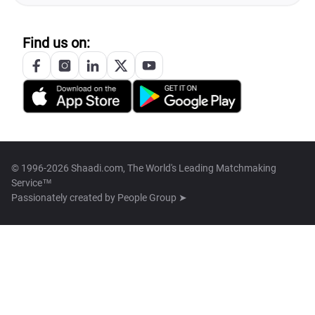
Find us on:
© 1996-2026 Shaadi.com, The World's Leading Matchmaking
Service™
Passionately created by
People Group ➤