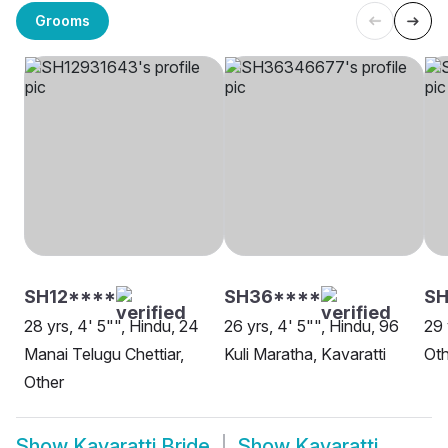
Grooms
SH12****
SH36****
SH
28 yrs, 4' 5"", Hindu, 24
26 yrs, 4' 5"", Hindu, 96
29 
Manai Telugu Chettiar,
Kuli Maratha, Kavaratti
Oth
Other
Show
Kavaratti Bride
Show
Kavaratti