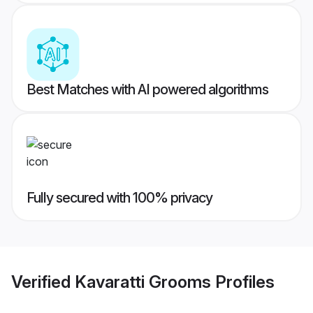
Best Matches with AI powered algorithms
Fully secured with 100% privacy
Verified
Kavaratti Grooms
Profiles