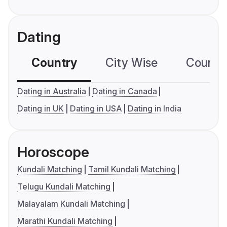
Dating
Country
City Wise
Country
Dating in Australia
Dating in Canada
Dating in UK
Dating in USA
Dating in India
Horoscope
Kundali Matching
Tamil Kundali Matching
Telugu Kundali Matching
Malayalam Kundali Matching
Marathi Kundali Matching