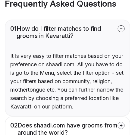
Frequently Asked Questions
01
How do I filter matches to find
grooms in Kavaratti?
It is very easy to filter matches based on your
preference on shaadi.com. All you have to do
is go to the Menu, select the filter option - set
your filters based on community, religion,
mothertongue etc. You can further narrow the
search by choosing a preferred location like
Kavaratti on our platform.
02
Does shaadi.com have grooms from
around the world?