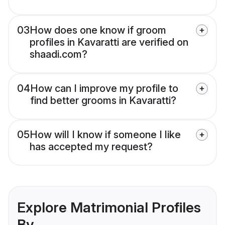
03
How does one know if groom
profiles in Kavaratti are verified on
shaadi.com?
04
How can I improve my profile to
find better grooms in Kavaratti?
05
How will I know if someone I like
has accepted my request?
Explore Matrimonial Profiles
By