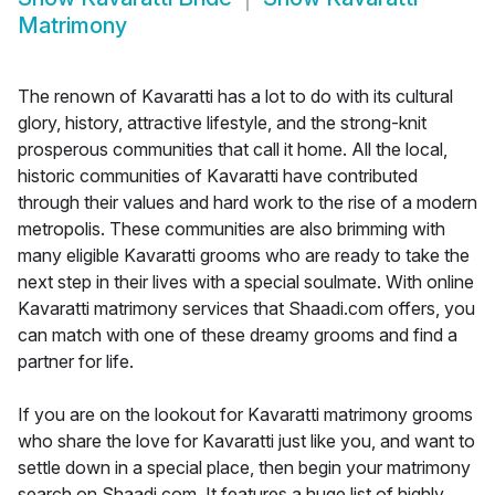
Matrimony
The renown of Kavaratti has a lot to do with its cultural
glory, history, attractive lifestyle, and the strong-knit
prosperous communities that call it home. All the local,
historic communities of Kavaratti have contributed
through their values and hard work to the rise of a modern
metropolis. These communities are also brimming with
many eligible Kavaratti grooms who are ready to take the
next step in their lives with a special soulmate. With online
Kavaratti matrimony services that Shaadi.com offers, you
can match with one of these dreamy grooms and find a
partner for life.
If you are on the lookout for Kavaratti matrimony grooms
who share the love for Kavaratti just like you, and want to
settle down in a special place, then begin your matrimony
search on Shaadi.com. It features a huge list of highly