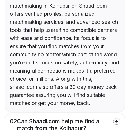
matchmaking in Kolhapur on Shaadi.com
offers verified profiles, personalized
matchmaking services, and advanced search
tools that help users find compatible partners
with ease and confidence. Its focus is to
ensure that you find matches from your
community no matter which part of the world
you’re in. Its focus on safety, authenticity, and
meaningful connections makes it a preferred
choice for millions. Along with this,
shaadi.com also offers a 30 day money back
guarantee assuring you will find suitable
matches or get your money back.
02
Can Shaadi.com help me find a
match from the Kolhapur?