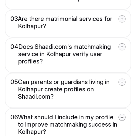
03
Are there matrimonial services for
Kolhapur?
04
Does Shaadi.com's matchmaking
service in Kolhapur verify user
profiles?
05
Can parents or guardians living in
Kolhapur create profiles on
Shaadi.com?
06
What should I include in my profile
to improve matchmaking success in
Kolhapur?