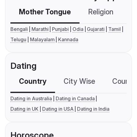
Mother Tongue
Religion
C
Bengali
Marathi
Punjabi
Odia
Gujarati
Tamil
Telugu
Malayalam
Kannada
Dating
Country
City Wise
Country
Dating in Australia
Dating in Canada
Dating in UK
Dating in USA
Dating in India
Horoscope