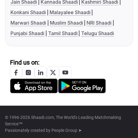
Jain Shaadi
Kannada Shaadi
Kashmiri Shaadi
Konkani Shaadi
Malayalee Shaadi
Marwari Shaadi
Muslim Shaadi
NRI Shaadi
Punjabi Shaadi
Tamil Shaadi
Telugu Shaadi
Find us on:
© 1996-2026 Shaadi.com, The World's Leading Matchmaking
Service™
Passionately created by
People Group ➤