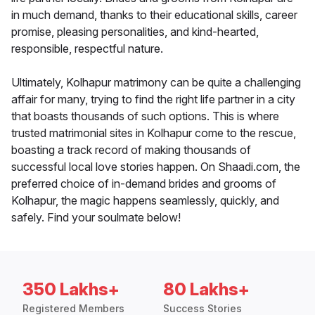
in much demand, thanks to their educational skills, career
promise, pleasing personalities, and kind-hearted,
responsible, respectful nature.
Ultimately, Kolhapur matrimony can be quite a challenging
affair for many, trying to find the right life partner in a city
that boasts thousands of such options. This is where
trusted matrimonial sites in Kolhapur come to the rescue,
boasting a track record of making thousands of
successful local love stories happen. On Shaadi.com, the
preferred choice of in-demand brides and grooms of
Kolhapur, the magic happens seamlessly, quickly, and
safely. Find your soulmate below!
350 Lakhs+
80 Lakhs+
Registered Members
Success Stories