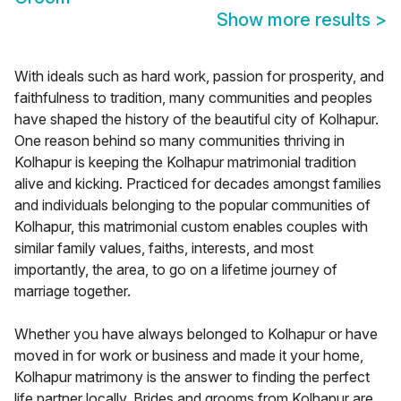
Show more results
>
With ideals such as hard work, passion for prosperity, and
faithfulness to tradition, many communities and peoples
have shaped the history of the beautiful city of Kolhapur.
One reason behind so many communities thriving in
Kolhapur is keeping the Kolhapur matrimonial tradition
alive and kicking. Practiced for decades amongst families
and individuals belonging to the popular communities of
Kolhapur, this matrimonial custom enables couples with
similar family values, faiths, interests, and most
importantly, the area, to go on a lifetime journey of
marriage together.
Whether you have always belonged to Kolhapur or have
moved in for work or business and made it your home,
Kolhapur matrimony is the answer to finding the perfect
life partner locally. Brides and grooms from Kolhapur are