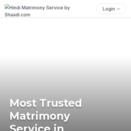
Login
Most Trusted
Matrimony
Service in