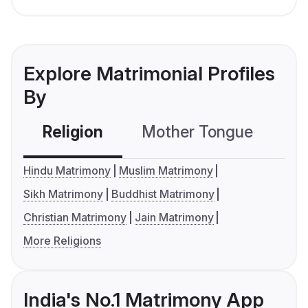
Explore Matrimonial Profiles
By
Religion
Mother Tongue
C
Hindu Matrimony
Muslim Matrimony
Sikh Matrimony
Buddhist Matrimony
Christian Matrimony
Jain Matrimony
More Religions
India's No.1 Matrimony App