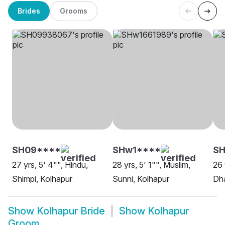
Brides
Grooms
SH09****
SHw1****
SH
27 yrs, 5' 4"", Hindu,
28 yrs, 5' 1"", Muslim,
26 
Shimpi, Kolhapur
Sunni, Kolhapur
Dha
Show
Kolhapur Bride
Show
Kolhapur
Groom