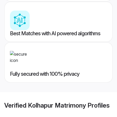
Best Matches with AI powered algorithms
Fully secured with 100% privacy
Verified
Kolhapur Matrimony
Profiles