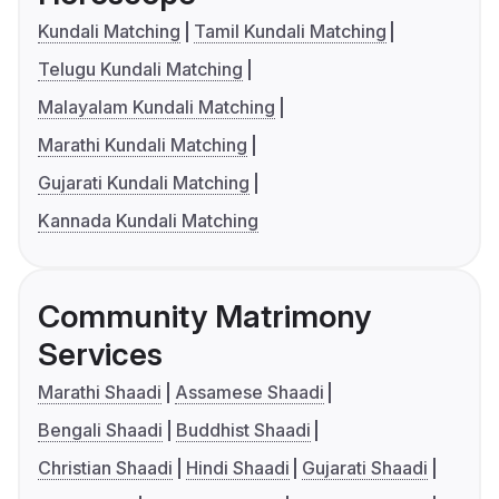
Kundali Matching
Tamil Kundali Matching
Telugu Kundali Matching
Malayalam Kundali Matching
Marathi Kundali Matching
Gujarati Kundali Matching
Kannada Kundali Matching
Community Matrimony
Services
Marathi Shaadi
Assamese Shaadi
Bengali Shaadi
Buddhist Shaadi
Christian Shaadi
Hindi Shaadi
Gujarati Shaadi