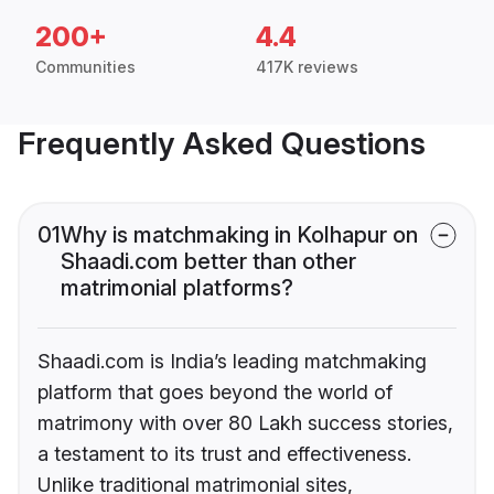
200+
4.4
Communities
417K reviews
Frequently Asked Questions
01
Why is matchmaking in Kolhapur on
Shaadi.com better than other
matrimonial platforms?
Shaadi.com is India’s leading matchmaking
platform that goes beyond the world of
matrimony with over 80 Lakh success stories,
a testament to its trust and effectiveness.
Unlike traditional matrimonial sites,