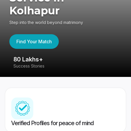
Kolhapur
Step into the world beyond matrimony
Find Your Match
80 Lakhs+
4
Success Stories
41
Verified Profiles for peace of mind