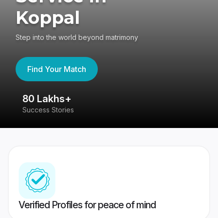
Koppal
Step into the world beyond matrimony
Find Your Match
80 Lakhs+
4
Success Stories
41
Verified Profiles for peace of mind