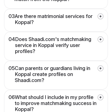
03
Are there matrimonial services for
Koppal?
04
Does Shaadi.com's matchmaking
service in Koppal verify user
profiles?
05
Can parents or guardians living in
Koppal create profiles on
Shaadi.com?
06
What should I include in my profile
to improve matchmaking success in
Koppal?