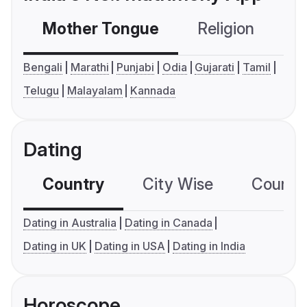
Mother Tongue
Religion
C
Bengali
Marathi
Punjabi
Odia
Gujarati
Tamil
Telugu
Malayalam
Kannada
Dating
Country
City Wise
Country
Dating in Australia
Dating in Canada
Dating in UK
Dating in USA
Dating in India
Horoscope