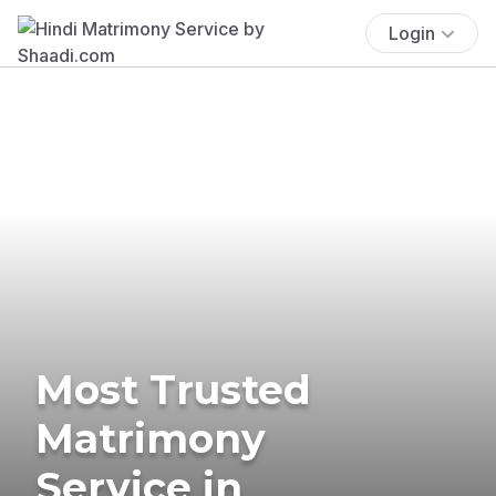
Login
Most Trusted
Matrimony
Service in