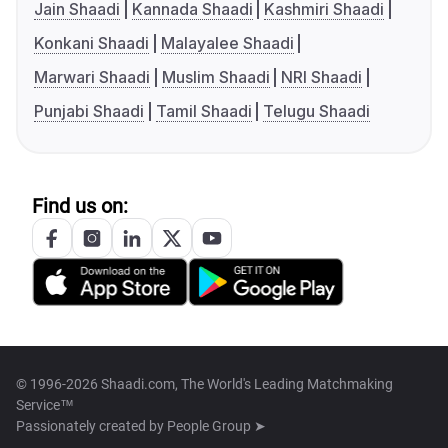
Jain Shaadi
Kannada Shaadi
Kashmiri Shaadi
Konkani Shaadi
Malayalee Shaadi
Marwari Shaadi
Muslim Shaadi
NRI Shaadi
Punjabi Shaadi
Tamil Shaadi
Telugu Shaadi
Find us on:
© 1996-2026 Shaadi.com, The World's Leading Matchmaking
Service™
Passionately created by
People Group ➤