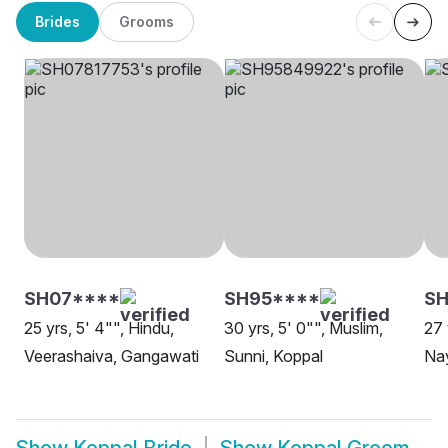
Brides
Grooms
SH07****
SH95****
SH
25 yrs, 5' 4"", Hindu,
30 yrs, 5' 0"", Muslim,
27 
Veerashaiva, Gangawati
Sunni, Koppal
Na