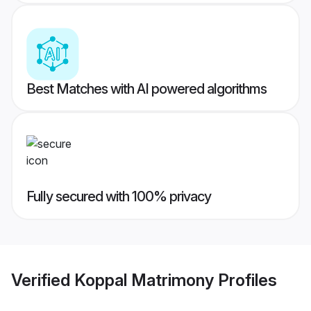
Best Matches with AI powered algorithms
Fully secured with 100% privacy
Verified
Koppal Matrimony
Profiles