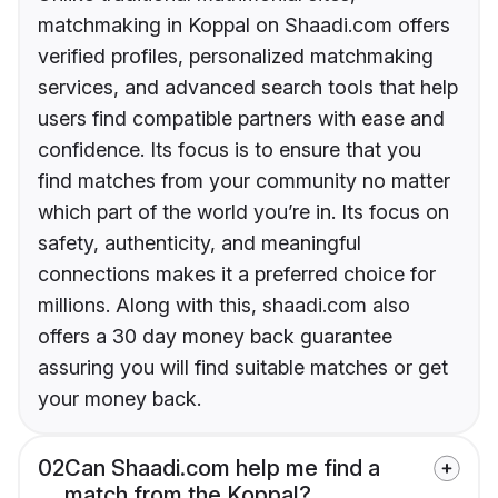
matchmaking in Koppal on Shaadi.com offers
verified profiles, personalized matchmaking
services, and advanced search tools that help
users find compatible partners with ease and
confidence. Its focus is to ensure that you
find matches from your community no matter
which part of the world you’re in. Its focus on
safety, authenticity, and meaningful
connections makes it a preferred choice for
millions. Along with this, shaadi.com also
offers a 30 day money back guarantee
assuring you will find suitable matches or get
your money back.
02
Can Shaadi.com help me find a
match from the Koppal?