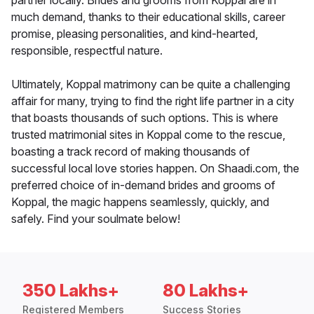
partner locally. Brides and grooms from Koppal are in
much demand, thanks to their educational skills, career
promise, pleasing personalities, and kind-hearted,
responsible, respectful nature.
Ultimately, Koppal matrimony can be quite a challenging
affair for many, trying to find the right life partner in a city
that boasts thousands of such options. This is where
trusted matrimonial sites in Koppal come to the rescue,
boasting a track record of making thousands of
successful local love stories happen. On Shaadi.com, the
preferred choice of in-demand brides and grooms of
Koppal, the magic happens seamlessly, quickly, and
safely. Find your soulmate below!
350 Lakhs+
80 Lakhs+
Registered Members
Success Stories