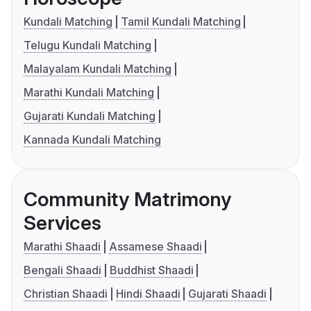
Kundali Matching
Tamil Kundali Matching
Telugu Kundali Matching
Malayalam Kundali Matching
Marathi Kundali Matching
Gujarati Kundali Matching
Kannada Kundali Matching
Community Matrimony
Services
Marathi Shaadi
Assamese Shaadi
Bengali Shaadi
Buddhist Shaadi
Christian Shaadi
Hindi Shaadi
Gujarati Shaadi