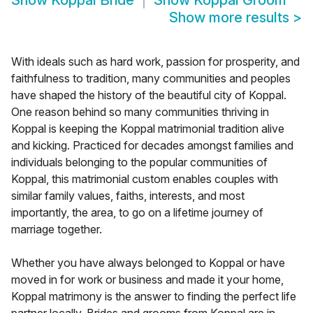
Show
Koppal Bride
Show
Koppal Groom
Show more results
>
With ideals such as hard work, passion for prosperity, and
faithfulness to tradition, many communities and peoples
have shaped the history of the beautiful city of Koppal.
One reason behind so many communities thriving in
Koppal is keeping the Koppal matrimonial tradition alive
and kicking. Practiced for decades amongst families and
individuals belonging to the popular communities of
Koppal, this matrimonial custom enables couples with
similar family values, faiths, interests, and most
importantly, the area, to go on a lifetime journey of
marriage together.
Whether you have always belonged to Koppal or have
moved in for work or business and made it your home,
Koppal matrimony is the answer to finding the perfect life