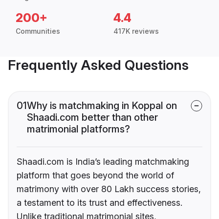
200+
4.4
Communities
417K reviews
Frequently Asked Questions
01
Why is matchmaking in Koppal on
Shaadi.com better than other
matrimonial platforms?
Shaadi.com is India’s leading matchmaking
platform that goes beyond the world of
matrimony with over 80 Lakh success stories,
a testament to its trust and effectiveness.
Unlike traditional matrimonial sites,