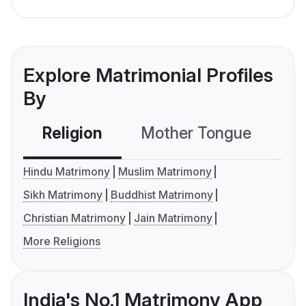
Explore Matrimonial Profiles
By
Religion
Mother Tongue
C
Hindu Matrimony
Muslim Matrimony
Sikh Matrimony
Buddhist Matrimony
Christian Matrimony
Jain Matrimony
More Religions
India's No.1 Matrimony App