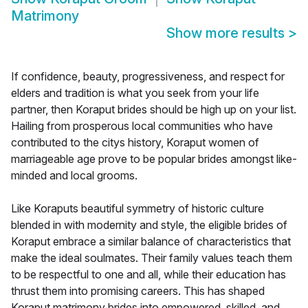
Matrimony
Show more results
>
If confidence, beauty, progressiveness, and respect for
elders and tradition is what you seek from your life
partner, then Koraput brides should be high up on your list.
Hailing from prosperous local communities who have
contributed to the citys history, Koraput women of
marriageable age prove to be popular brides amongst like-
minded and local grooms.
Like Koraputs beautiful symmetry of historic culture
blended in with modernity and style, the eligible brides of
Koraput embrace a similar balance of characteristics that
make the ideal soulmates. Their family values teach them
to be respectful to one and all, while their education has
thrust them into promising careers. This has shaped
Koraput matrimony brides into empowered, skilled, and