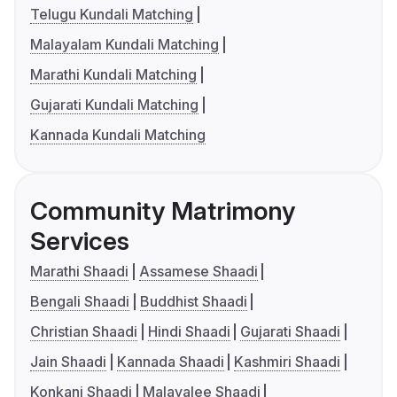
Telugu Kundali Matching
Malayalam Kundali Matching
Marathi Kundali Matching
Gujarati Kundali Matching
Kannada Kundali Matching
Community Matrimony
Services
Marathi Shaadi
Assamese Shaadi
Bengali Shaadi
Buddhist Shaadi
Christian Shaadi
Hindi Shaadi
Gujarati Shaadi
Jain Shaadi
Kannada Shaadi
Kashmiri Shaadi
Konkani Shaadi
Malayalee Shaadi