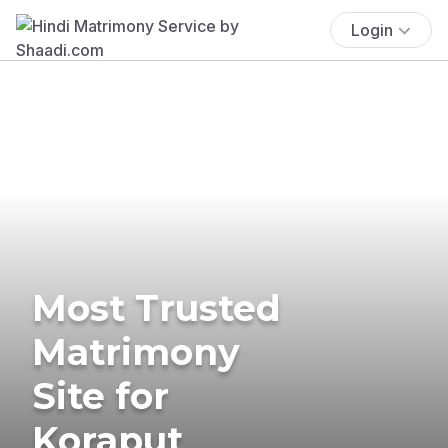
Login
Most Trusted
Matrimony
Site for
Koraput