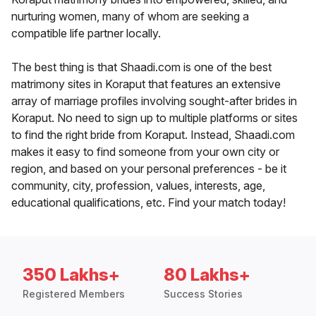
nurturing women, many of whom are seeking a
compatible life partner locally.
The best thing is that Shaadi.com is one of the best
matrimony sites in Koraput that features an extensive
array of marriage profiles involving sought-after brides in
Koraput. No need to sign up to multiple platforms or sites
to find the right bride from Koraput. Instead, Shaadi.com
makes it easy to find someone from your own city or
region, and based on your personal preferences - be it
community, city, profession, values, interests, age,
educational qualifications, etc. Find your match today!
350 Lakhs+
80 Lakhs+
Registered Members
Success Stories