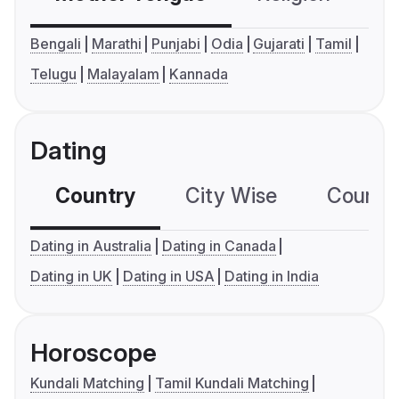
Bengali
Marathi
Punjabi
Odia
Gujarati
Tamil
Telugu
Malayalam
Kannada
Dating
Country
City Wise
Country
Dating in Australia
Dating in Canada
Dating in UK
Dating in USA
Dating in India
Horoscope
Kundali Matching
Tamil Kundali Matching