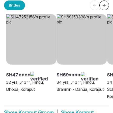
Brides
SH47****
SH69****
S
32 yrs, 5' 3"", Hindu,
34 yrs, 5' 3"", Hindu,
34 
Dhoba, Koraput
Brahmin - Danua, Koraput
Sch
Ko
Show
Koraput Groom
Show
Koraput