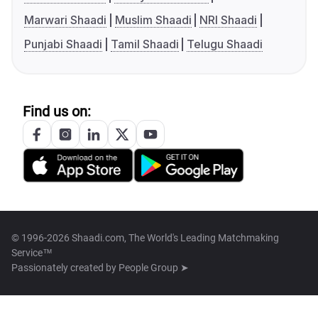
Marwari Shaadi
Muslim Shaadi
NRI Shaadi
Punjabi Shaadi
Tamil Shaadi
Telugu Shaadi
Find us on:
© 1996-2026 Shaadi.com, The World's Leading Matchmaking
Service™
Passionately created by
People Group ➤