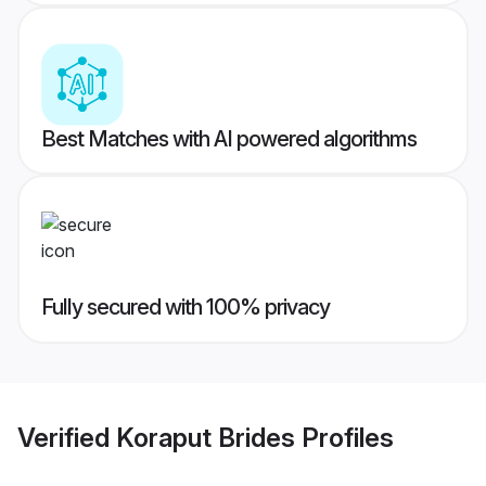
Best Matches with AI powered algorithms
Fully secured with 100% privacy
Verified
Koraput Brides
Profiles