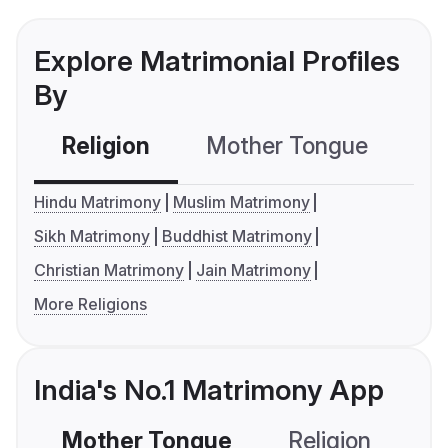
Explore Matrimonial Profiles
By
Religion
Mother Tongue
C
Hindu Matrimony
Muslim Matrimony
Sikh Matrimony
Buddhist Matrimony
Christian Matrimony
Jain Matrimony
More Religions
India's No.1 Matrimony App
Mother Tongue
Religion
C