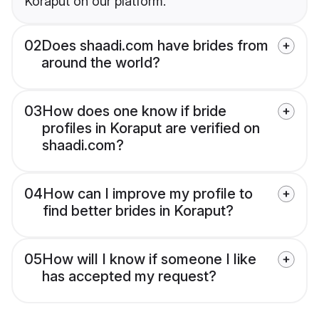
Koraput on our platform.
02
Does shaadi.com have brides from
around the world?
03
How does one know if bride
profiles in Koraput are verified on
shaadi.com?
04
How can I improve my profile to
find better brides in Koraput?
05
How will I know if someone I like
has accepted my request?