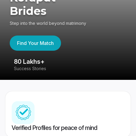
Brides
Step into the world beyond matrimony
Find Your Match
80 Lakhs+
4
Success Stories
41
Verified Profiles for peace of mind