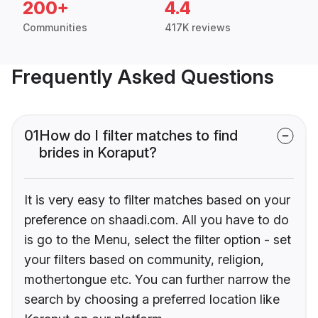
200+
4.4
Communities
417K reviews
Frequently Asked Questions
01
How do I filter matches to find
brides in Koraput?
It is very easy to filter matches based on your
preference on shaadi.com. All you have to do
is go to the Menu, select the filter option - set
your filters based on community, religion,
mothertongue etc. You can further narrow the
search by choosing a preferred location like