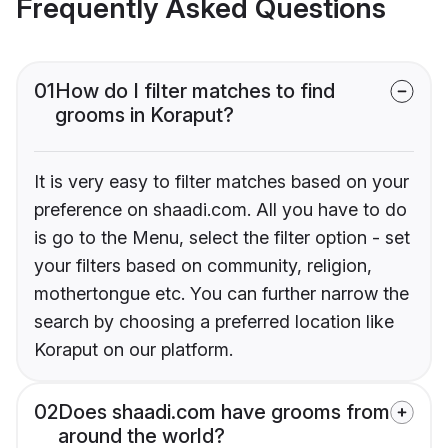
Frequently Asked Questions
01
How do I filter matches to find
grooms in Koraput?
It is very easy to filter matches based on your
preference on shaadi.com. All you have to do
is go to the Menu, select the filter option - set
your filters based on community, religion,
mothertongue etc. You can further narrow the
search by choosing a preferred location like
Koraput on our platform.
02
Does shaadi.com have grooms from
around the world?