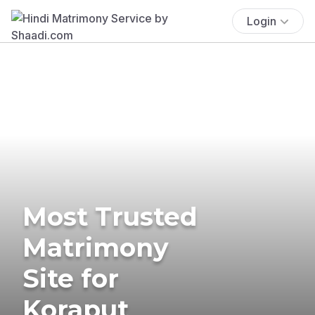
Login
Most Trusted
Matrimony
Site for
Koraput