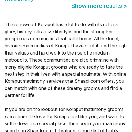
Show more results
>
The renown of Koraput has a lot to do with its cultural
glory, history, attractive lifestyle, and the strong-knit
prosperous communities that call it home. All the local,
historic communities of Koraput have contributed through
their values and hard work to the rise of a modern
metropolis. These communities are also brimming with
many eligible Koraput grooms who are ready to take the
next step in their lives with a special soulmate. With online
Koraput matrimony services that Shaadi.com offers, you
can match with one of these dreamy grooms and find a
partner for life.
If you are on the lookout for Koraput matrimony grooms
who share the love for Koraput just like you, and want to
settle down in a special place, then begin your matrimony
search on Shaadi.com. It features a huge list of highly