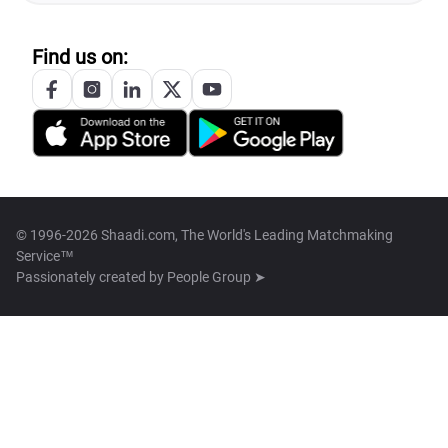
Find us on:
© 1996-2026 Shaadi.com, The World's Leading Matchmaking
Service™
Passionately created by
People Group ➤