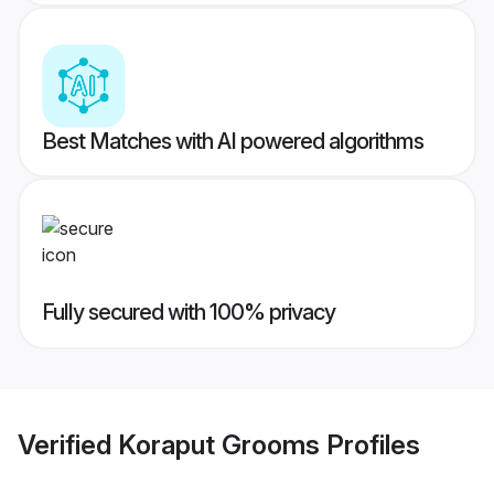
Best Matches with AI powered algorithms
Fully secured with 100% privacy
Verified
Koraput Grooms
Profiles