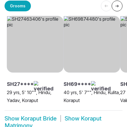
Grooms
SH27****
SH69****
SH
29 yrs, 5' 10"", Hindu,
40 yrs, 5' 7"", Hindu, Kulita,
27 
Yadav, Koraput
Koraput
Val
Show
Koraput Bride
Show
Koraput
Matrimony