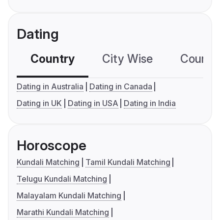
Dating
Country
City Wise
Country
Dating in Australia
Dating in Canada
Dating in UK
Dating in USA
Dating in India
Horoscope
Kundali Matching
Tamil Kundali Matching
Telugu Kundali Matching
Malayalam Kundali Matching
Marathi Kundali Matching