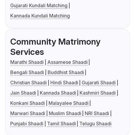
Gujarati Kundali Matching
Kannada Kundali Matching
Community Matrimony
Services
Marathi Shaadi
Assamese Shaadi
Bengali Shaadi
Buddhist Shaadi
Christian Shaadi
Hindi Shaadi
Gujarati Shaadi
Jain Shaadi
Kannada Shaadi
Kashmiri Shaadi
Konkani Shaadi
Malayalee Shaadi
Marwari Shaadi
Muslim Shaadi
NRI Shaadi
Punjabi Shaadi
Tamil Shaadi
Telugu Shaadi