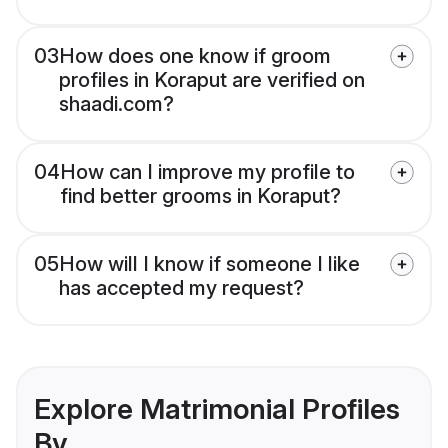
03
How does one know if groom
profiles in Koraput are verified on
shaadi.com?
04
How can I improve my profile to
find better grooms in Koraput?
05
How will I know if someone I like
has accepted my request?
Explore Matrimonial Profiles
By