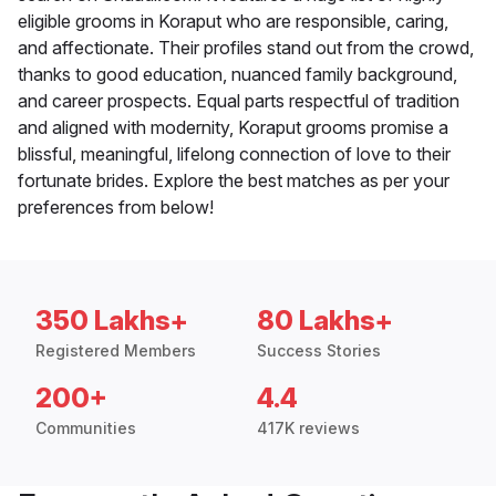
eligible grooms in Koraput who are responsible, caring,
and affectionate. Their profiles stand out from the crowd,
thanks to good education, nuanced family background,
and career prospects. Equal parts respectful of tradition
and aligned with modernity, Koraput grooms promise a
blissful, meaningful, lifelong connection of love to their
fortunate brides. Explore the best matches as per your
preferences from below!
350 Lakhs+
80 Lakhs+
Registered Members
Success Stories
200+
4.4
Communities
417K reviews