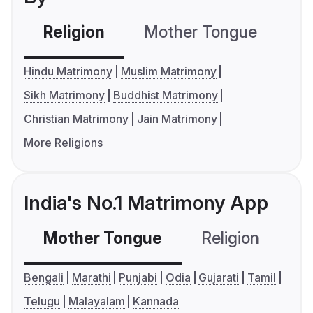
Religion
Mother Tongue
C
Hindu Matrimony
Muslim Matrimony
Sikh Matrimony
Buddhist Matrimony
Christian Matrimony
Jain Matrimony
More Religions
India's No.1 Matrimony App
Mother Tongue
Religion
C
Bengali
Marathi
Punjabi
Odia
Gujarati
Tamil
Telugu
Malayalam
Kannada