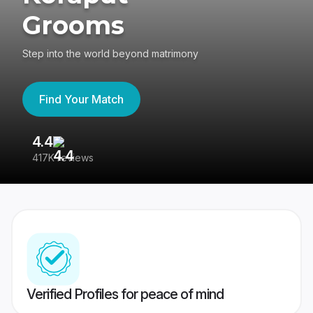
Grooms
Step into the world beyond matrimony
Find Your Match
4.4
3
417K reviews
Re
Verified Profiles for peace of mind