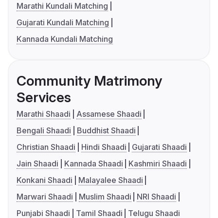
Marathi Kundali Matching
Gujarati Kundali Matching
Kannada Kundali Matching
Community Matrimony
Services
Marathi Shaadi
Assamese Shaadi
Bengali Shaadi
Buddhist Shaadi
Christian Shaadi
Hindi Shaadi
Gujarati Shaadi
Jain Shaadi
Kannada Shaadi
Kashmiri Shaadi
Konkani Shaadi
Malayalee Shaadi
Marwari Shaadi
Muslim Shaadi
NRI Shaadi
Punjabi Shaadi
Tamil Shaadi
Telugu Shaadi