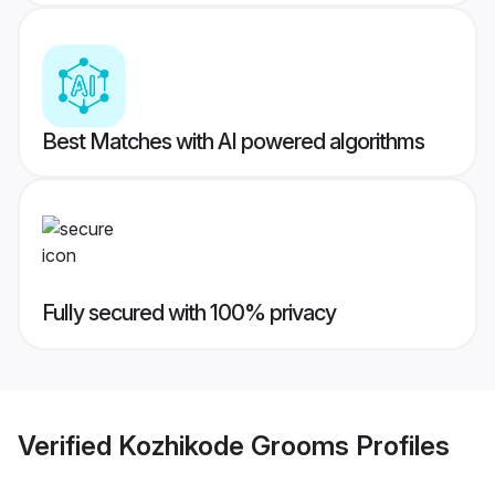
Best Matches with AI powered algorithms
Fully secured with 100% privacy
Verified
Kozhikode Grooms
Profiles