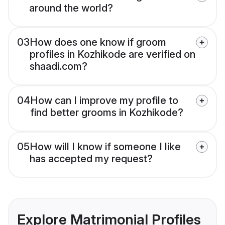
around the world?
03
How does one know if groom
profiles in Kozhikode are verified on
shaadi.com?
04
How can I improve my profile to
find better grooms in Kozhikode?
05
How will I know if someone I like
has accepted my request?
Explore Matrimonial Profiles