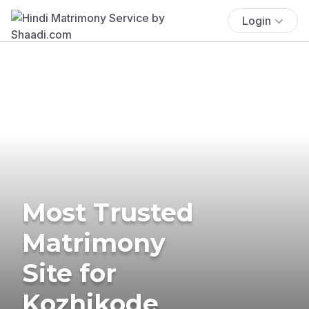
Login
Most Trusted
Matrimony
Site for
Kozhikode