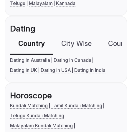
Telugu
Malayalam
Kannada
Dating
Country
City Wise
Country
Dating in Australia
Dating in Canada
Dating in UK
Dating in USA
Dating in India
Horoscope
Kundali Matching
Tamil Kundali Matching
Telugu Kundali Matching
Malayalam Kundali Matching