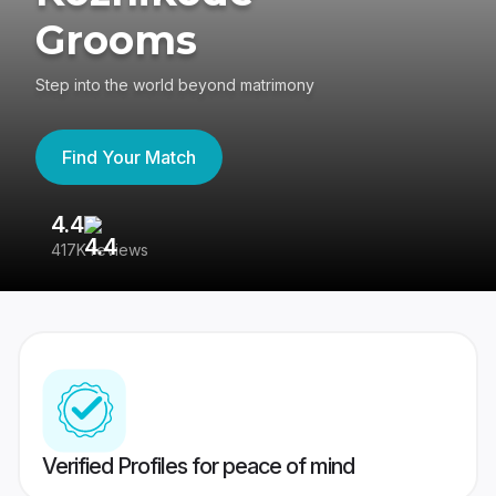
Grooms
Step into the world beyond matrimony
Find Your Match
4.4
3
417K reviews
Re
Verified Profiles for peace of mind