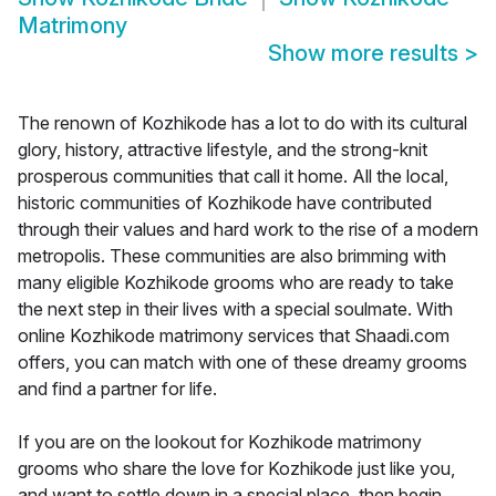
Matrimony
Show more results
>
The renown of Kozhikode has a lot to do with its cultural
glory, history, attractive lifestyle, and the strong-knit
prosperous communities that call it home. All the local,
historic communities of Kozhikode have contributed
through their values and hard work to the rise of a modern
metropolis. These communities are also brimming with
many eligible Kozhikode grooms who are ready to take
the next step in their lives with a special soulmate. With
online Kozhikode matrimony services that Shaadi.com
offers, you can match with one of these dreamy grooms
and find a partner for life.
If you are on the lookout for Kozhikode matrimony
grooms who share the love for Kozhikode just like you,
and want to settle down in a special place, then begin