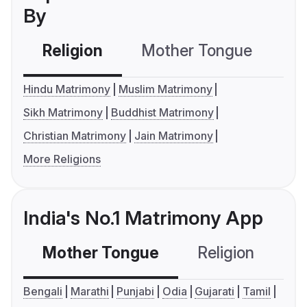
By
Religion
Mother Tongue
C
Hindu Matrimony
Muslim Matrimony
Sikh Matrimony
Buddhist Matrimony
Christian Matrimony
Jain Matrimony
More Religions
India's No.1 Matrimony App
Mother Tongue
Religion
C
Bengali
Marathi
Punjabi
Odia
Gujarati
Tamil