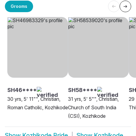
Grooms
SH46****
SH58****
SH
30 yrs, 5' 11"", Christian,
31 yrs, 5' 5"", Christian,
29 
Roman Catholic, Kozhikode
Church of South India
Thi
(CSI), Kozhikode
Show
Kozhikode Bride
Show
Kozhikode