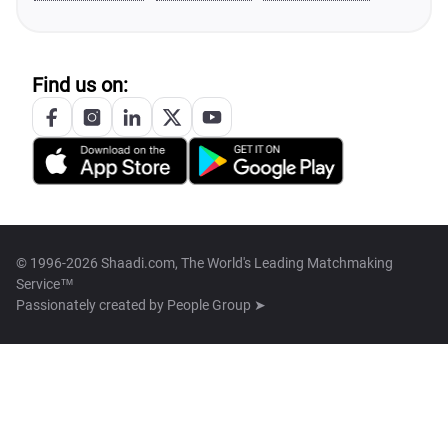
Find us on:
© 1996-2026 Shaadi.com, The World's Leading Matchmaking
Service™
Passionately created by
People Group ➤