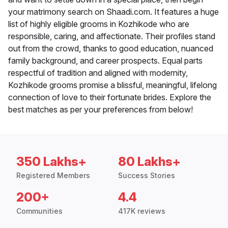
your matrimony search on Shaadi.com. It features a huge
list of highly eligible grooms in Kozhikode who are
responsible, caring, and affectionate. Their profiles stand
out from the crowd, thanks to good education, nuanced
family background, and career prospects. Equal parts
respectful of tradition and aligned with modernity,
Kozhikode grooms promise a blissful, meaningful, lifelong
connection of love to their fortunate brides. Explore the
best matches as per your preferences from below!
350 Lakhs+
80 Lakhs+
Registered Members
Success Stories
200+
4.4
Communities
417K reviews