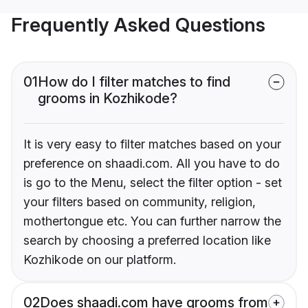
Frequently Asked Questions
01
How do I filter matches to find
grooms in Kozhikode?
It is very easy to filter matches based on your
preference on shaadi.com. All you have to do
is go to the Menu, select the filter option - set
your filters based on community, religion,
mothertongue etc. You can further narrow the
search by choosing a preferred location like
Kozhikode on our platform.
02
Does shaadi.com have grooms from