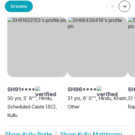
Grooms
SH91****
SH96****
SH
30 yrs, 5' 8"", Hindu,
31 yrs, 6' 0"", Hindu, Khatri,
31 
Scheduled Caste (SC),
Other
Raj
Kullu
Show
Kullu Bride
Show
Kullu Matrimony