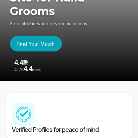
Grooms
Step into the world beyond matrimony
Find Your Match
4.4
3
417K reviews
Re
Verified Profiles for peace of mind