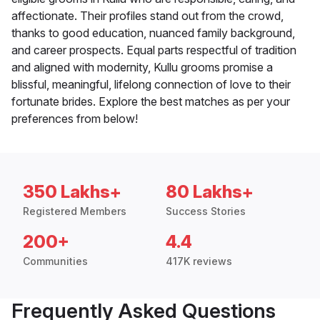
affectionate. Their profiles stand out from the crowd,
thanks to good education, nuanced family background,
and career prospects. Equal parts respectful of tradition
and aligned with modernity, Kullu grooms promise a
blissful, meaningful, lifelong connection of love to their
fortunate brides. Explore the best matches as per your
preferences from below!
350 Lakhs+
80 Lakhs+
Registered Members
Success Stories
200+
4.4
Communities
417K reviews
Frequently Asked Questions