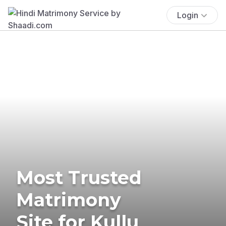
Login
Most Trusted
Matrimony
Site for Kullu