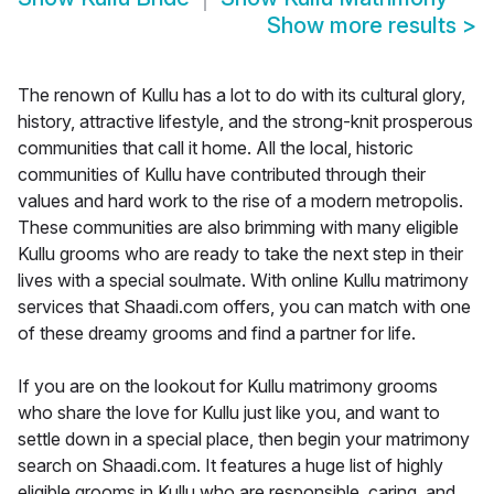
Show more results
>
The renown of Kullu has a lot to do with its cultural glory,
history, attractive lifestyle, and the strong-knit prosperous
communities that call it home. All the local, historic
communities of Kullu have contributed through their
values and hard work to the rise of a modern metropolis.
These communities are also brimming with many eligible
Kullu grooms who are ready to take the next step in their
lives with a special soulmate. With online Kullu matrimony
services that Shaadi.com offers, you can match with one
of these dreamy grooms and find a partner for life.
If you are on the lookout for Kullu matrimony grooms
who share the love for Kullu just like you, and want to
settle down in a special place, then begin your matrimony
search on Shaadi.com. It features a huge list of highly
eligible grooms in Kullu who are responsible, caring, and