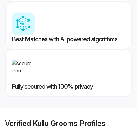
Best Matches with AI powered algorithms
Fully secured with 100% privacy
Verified
Kullu Grooms
Profiles