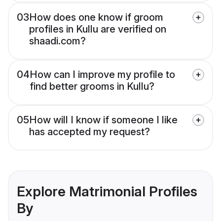
03
How does one know if groom
profiles in Kullu are verified on
shaadi.com?
04
How can I improve my profile to
find better grooms in Kullu?
05
How will I know if someone I like
has accepted my request?
Explore Matrimonial Profiles
By