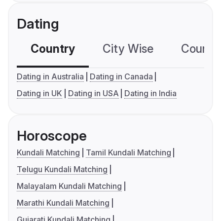
Dating
Country
City Wise
Country
Dating in Australia
Dating in Canada
Dating in UK
Dating in USA
Dating in India
Horoscope
Kundali Matching
Tamil Kundali Matching
Telugu Kundali Matching
Malayalam Kundali Matching
Marathi Kundali Matching
Gujarati Kundali Matching