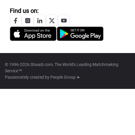
Find us on:
© 1996-2026 Shaadi.com, The World's Leading Matchmaking
Service™
Passionately created by
People Group ➤