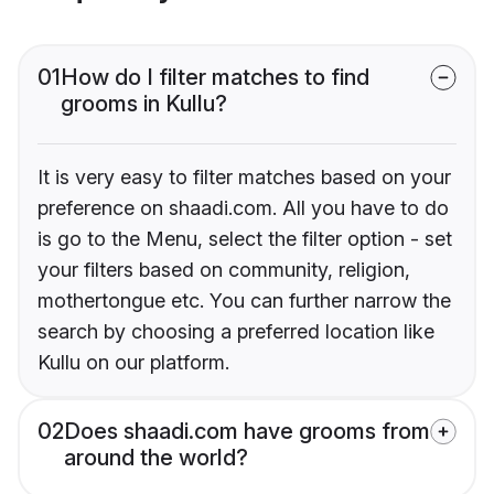
01
How do I filter matches to find
grooms in Kullu?
It is very easy to filter matches based on your
preference on shaadi.com. All you have to do
is go to the Menu, select the filter option - set
your filters based on community, religion,
mothertongue etc. You can further narrow the
search by choosing a preferred location like
Kullu on our platform.
02
Does shaadi.com have grooms from
around the world?