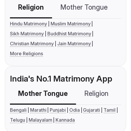
Religion
Mother Tongue
C
Hindu Matrimony
Muslim Matrimony
Sikh Matrimony
Buddhist Matrimony
Christian Matrimony
Jain Matrimony
More Religions
India's No.1 Matrimony App
Mother Tongue
Religion
C
Bengali
Marathi
Punjabi
Odia
Gujarati
Tamil
Telugu
Malayalam
Kannada