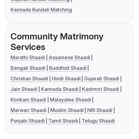
Kannada Kundali Matching
Community Matrimony
Services
Marathi Shaadi
Assamese Shaadi
Bengali Shaadi
Buddhist Shaadi
Christian Shaadi
Hindi Shaadi
Gujarati Shaadi
Jain Shaadi
Kannada Shaadi
Kashmiri Shaadi
Konkani Shaadi
Malayalee Shaadi
Marwari Shaadi
Muslim Shaadi
NRI Shaadi
Punjabi Shaadi
Tamil Shaadi
Telugu Shaadi