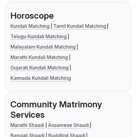
Horoscope
Kundali Matching
Tamil Kundali Matching
Telugu Kundali Matching
Malayalam Kundali Matching
Marathi Kundali Matching
Gujarati Kundali Matching
Kannada Kundali Matching
Community Matrimony
Services
Marathi Shaadi
Assamese Shaadi
Bengali Shaadi
Buddhist Shaadi