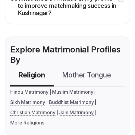
to improve matchmaking success in
Kushinagar?
Explore Matrimonial Profiles
By
Religion
Mother Tongue
C
Hindu Matrimony
Muslim Matrimony
Sikh Matrimony
Buddhist Matrimony
Christian Matrimony
Jain Matrimony
More Religions