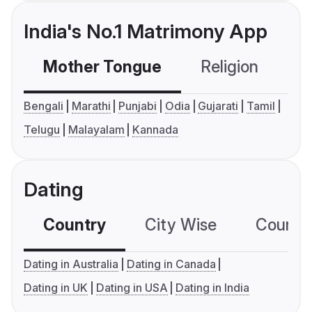
India's No.1 Matrimony App
Mother Tongue
Religion
C
Bengali
Marathi
Punjabi
Odia
Gujarati
Tamil
Telugu
Malayalam
Kannada
Dating
Country
City Wise
Country
Dating in Australia
Dating in Canada
Dating in UK
Dating in USA
Dating in India