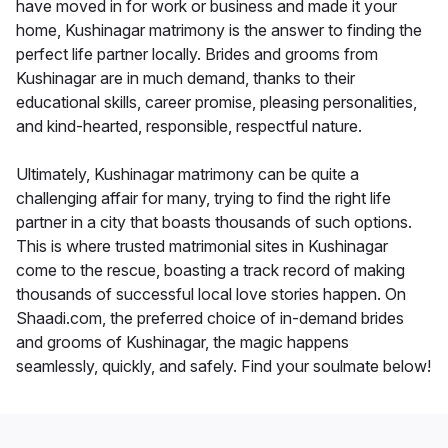
have moved in for work or business and made it your
home, Kushinagar matrimony is the answer to finding the
perfect life partner locally. Brides and grooms from
Kushinagar are in much demand, thanks to their
educational skills, career promise, pleasing personalities,
and kind-hearted, responsible, respectful nature.
Ultimately, Kushinagar matrimony can be quite a
challenging affair for many, trying to find the right life
partner in a city that boasts thousands of such options.
This is where trusted matrimonial sites in Kushinagar
come to the rescue, boasting a track record of making
thousands of successful local love stories happen. On
Shaadi.com, the preferred choice of in-demand brides
and grooms of Kushinagar, the magic happens
seamlessly, quickly, and safely. Find your soulmate below!