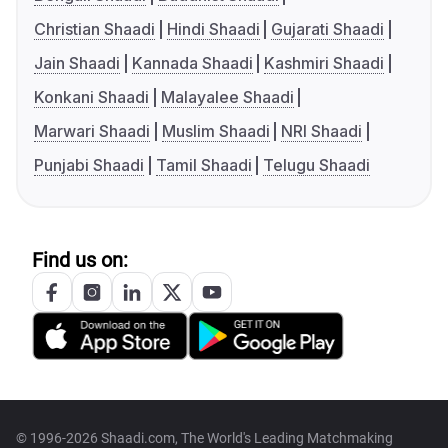
Christian Shaadi
Hindi Shaadi
Gujarati Shaadi
Jain Shaadi
Kannada Shaadi
Kashmiri Shaadi
Konkani Shaadi
Malayalee Shaadi
Marwari Shaadi
Muslim Shaadi
NRI Shaadi
Punjabi Shaadi
Tamil Shaadi
Telugu Shaadi
Find us on:
© 1996-2026 Shaadi.com, The World's Leading Matchmaking