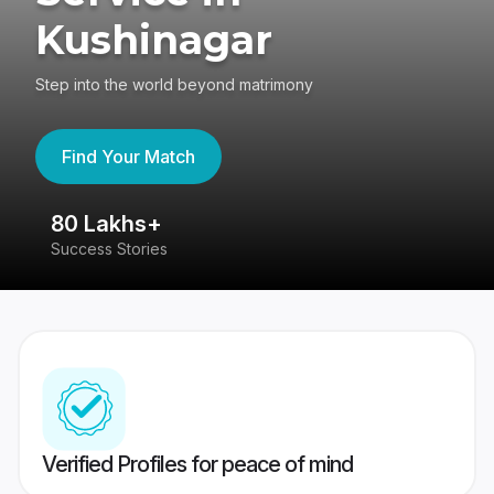
Kushinagar
Step into the world beyond matrimony
Find Your Match
80 Lakhs+
4
Success Stories
41
Verified Profiles for peace of mind