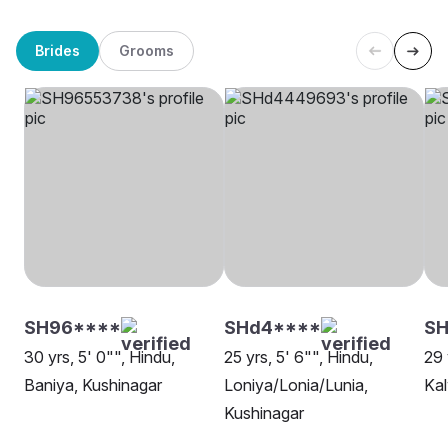
Brides
Grooms
SH96****
SHd4****
SH
30 yrs, 5' 0"", Hindu,
25 yrs, 5' 6"", Hindu,
29 
Baniya, Kushinagar
Loniya/Lonia/Lunia,
Kal
Kushinagar