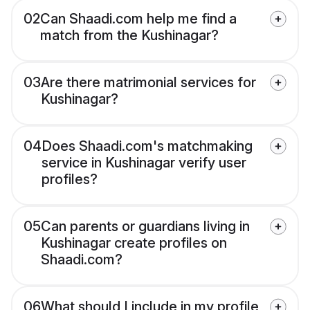
02
Can Shaadi.com help me find a
match from the Kushinagar?
03
Are there matrimonial services for
Kushinagar?
04
Does Shaadi.com's matchmaking
service in Kushinagar verify user
profiles?
05
Can parents or guardians living in
Kushinagar create profiles on
Shaadi.com?
06
What should I include in my profile