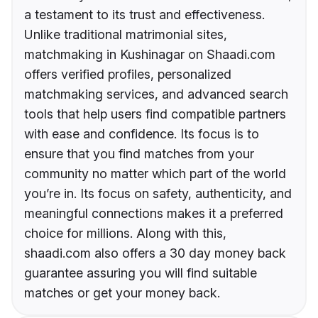
a testament to its trust and effectiveness.
Unlike traditional matrimonial sites,
matchmaking in Kushinagar on Shaadi.com
offers verified profiles, personalized
matchmaking services, and advanced search
tools that help users find compatible partners
with ease and confidence. Its focus is to
ensure that you find matches from your
community no matter which part of the world
you’re in. Its focus on safety, authenticity, and
meaningful connections makes it a preferred
choice for millions. Along with this,
shaadi.com also offers a 30 day money back
guarantee assuring you will find suitable
matches or get your money back.