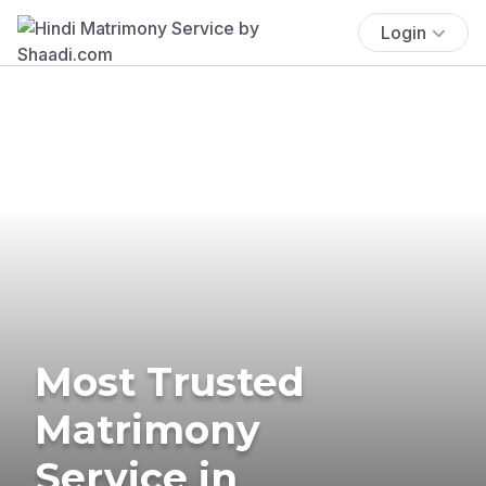
Login
Most Trusted
Matrimony
Service in