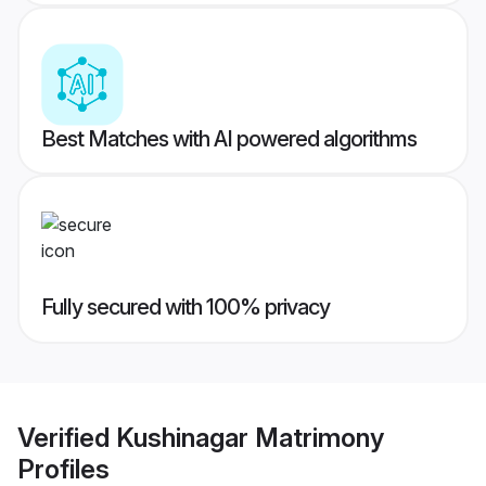
Best Matches with AI powered algorithms
Fully secured with 100% privacy
Verified
Kushinagar Matrimony
Profiles