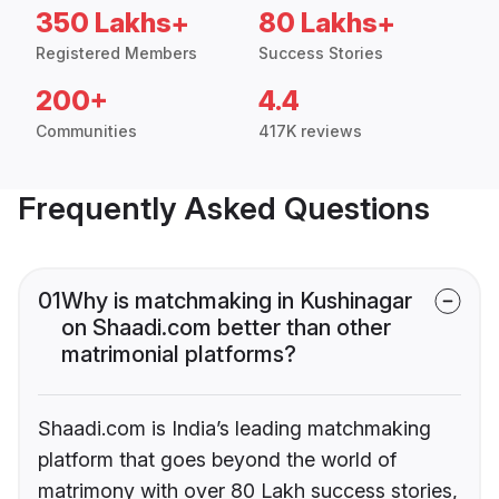
350 Lakhs+
80 Lakhs+
Registered Members
Success Stories
200+
4.4
Communities
417K reviews
Frequently Asked Questions
01
Why is matchmaking in Kushinagar
on Shaadi.com better than other
matrimonial platforms?
Shaadi.com is India’s leading matchmaking
platform that goes beyond the world of
matrimony with over 80 Lakh success stories,