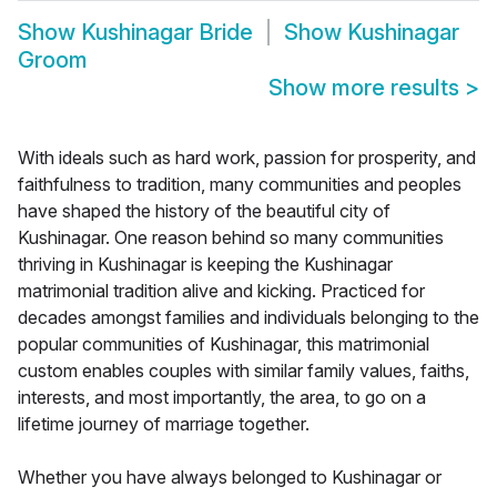
Show
Kushinagar Bride
Show
Kushinagar
Groom
Show more results
>
With ideals such as hard work, passion for prosperity, and
faithfulness to tradition, many communities and peoples
have shaped the history of the beautiful city of
Kushinagar. One reason behind so many communities
thriving in Kushinagar is keeping the Kushinagar
matrimonial tradition alive and kicking. Practiced for
decades amongst families and individuals belonging to the
popular communities of Kushinagar, this matrimonial
custom enables couples with similar family values, faiths,
interests, and most importantly, the area, to go on a
lifetime journey of marriage together.
Whether you have always belonged to Kushinagar or