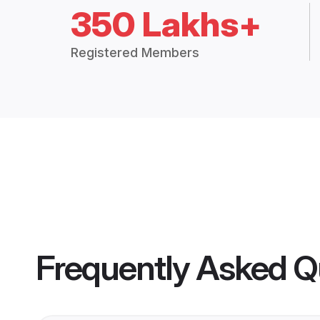
350 Lakhs+
Registered Members
Frequently Asked Q