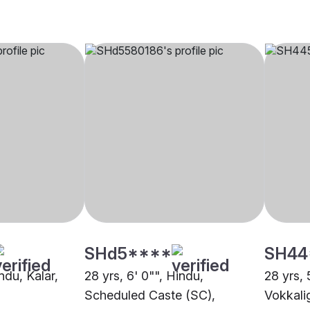
SHd5****
SH44
ndu, Kalar,
28 yrs, 6' 0"", Hindu,
28 yrs, 
Scheduled Caste (SC),
Vokkali