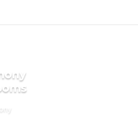
imony
rooms
mony