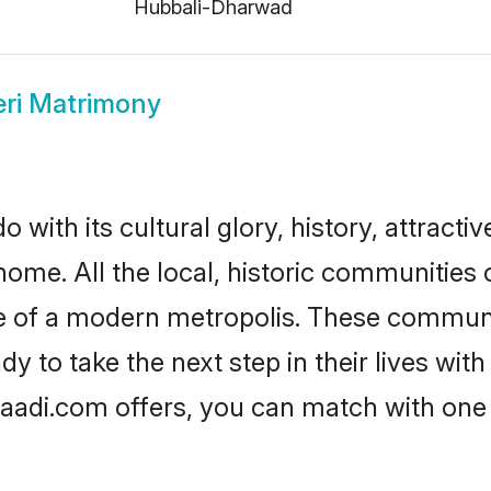
Hubbali-Dharwad
ri Matrimony
 with its cultural glory, history, attractiv
home. All the local, historic communities
ise of a modern metropolis. These commun
y to take the next step in their lives with
haadi.com offers, you can match with one