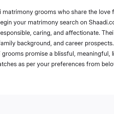
ri matrimony grooms who share the love fo
begin your matrimony search on Shaadi.com
esponsible, caring, and affectionate. The
mily background, and career prospects. E
 grooms promise a blissful, meaningful, li
matches as per your preferences from belo