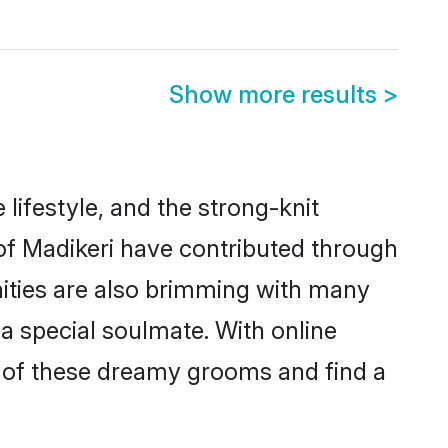
Show more results
>
e lifestyle, and the strong-knit
 of Madikeri have contributed through
ities are also brimming with many
 a special soulmate. With online
 of these dreamy grooms and find a