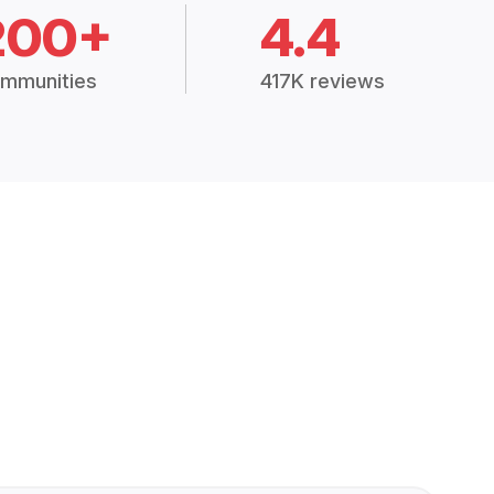
200+
4.4
mmunities
417K reviews