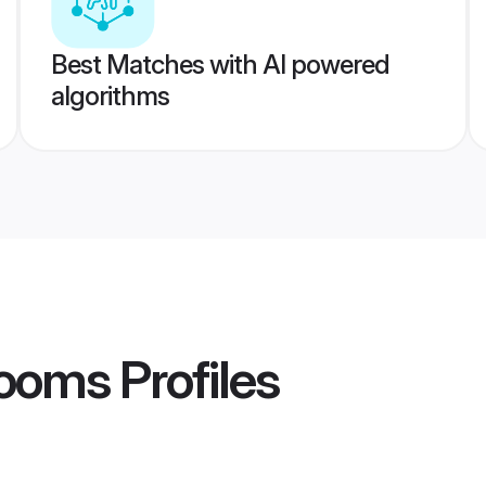
Best Matches with AI powered
algorithms
rooms
Profiles