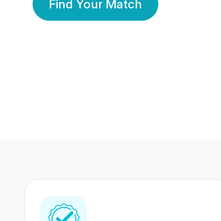
Find Your Match
350 Lakhs+
80 Lakhs
Registered Members
Success Stories