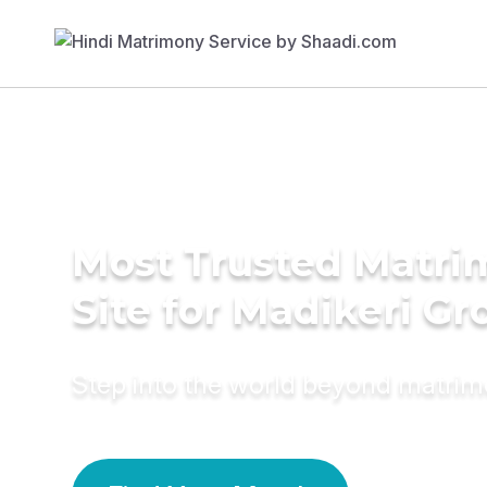
Most Trusted Matr
Site for Madikeri G
Step into the world beyond matri