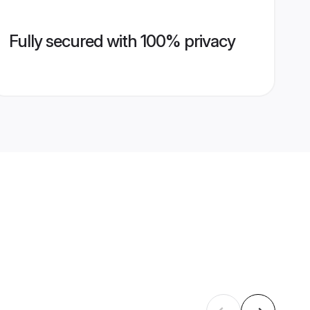
Fully secured with 100% privacy