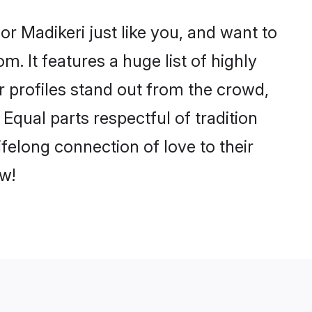
r Madikeri just like you, and want to
. It features a huge list of highly
ir profiles stand out from the crowd,
qual parts respectful of tradition
felong connection of love to their
w!