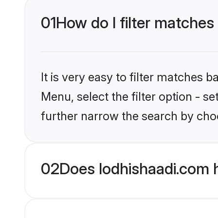
01
How do I filter matches
It is very easy to filter matches 
Menu, select the filter option - 
further narrow the search by choo
02
Does lodhishaadi.com 