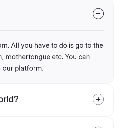
m. All you have to do is go to the
ion, mothertongue etc. You can
n our platform.
orld?