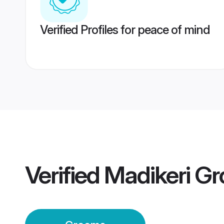
Verified Profiles for peace of mind
Verified
Madikeri G