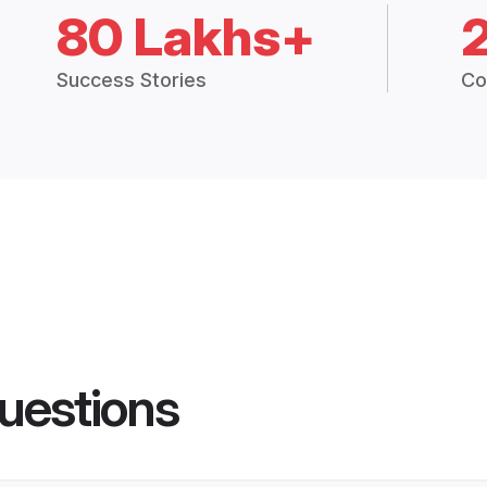
80 Lakhs+
Success Stories
Co
uestions