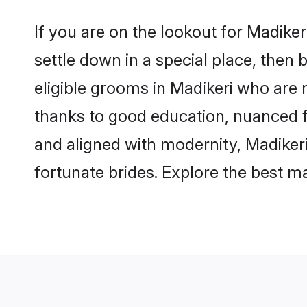
If you are on the lookout for Madike
settle down in a special place, then 
eligible grooms in Madikeri who are r
thanks to good education, nuanced fa
and aligned with modernity, Madikeri
fortunate brides. Explore the best 