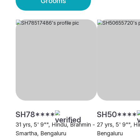
Grooms
SH78****
SH50****
31 yrs, 5' 9"", Hindu, Brahmin -
27 yrs, 5' 9"", Hi
Smartha, Bengaluru
Bengaluru