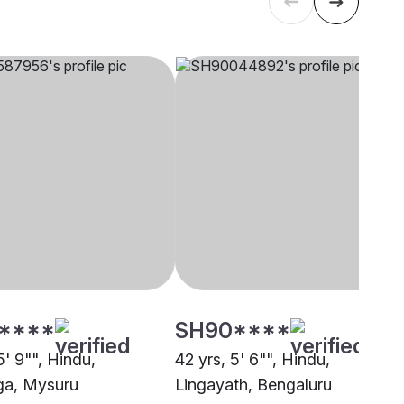
****
SH90****
5' 9"", Hindu,
42 yrs, 5' 6"", Hindu,
ga, Mysuru
Lingayath, Bengaluru