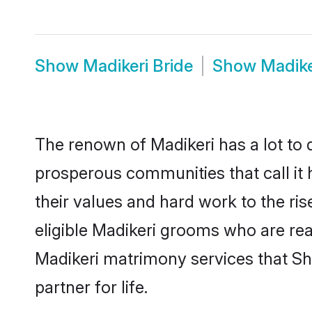
Show
Madikeri Bride
Show
Madike
The renown of Madikeri has a lot to do
prosperous communities that call it 
their values and hard work to the r
eligible Madikeri grooms who are read
Madikeri matrimony services that S
partner for life.