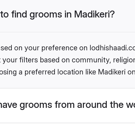
 to find grooms in Madikeri?
based on your preference on lodhishaadi.co
set your filters based on community, relig
sing a preferred location like Madikeri o
have grooms from around the w