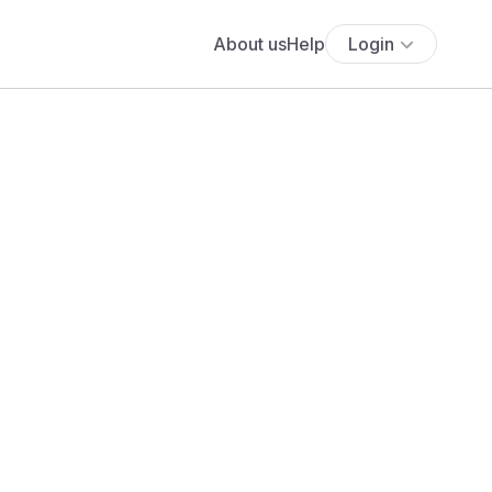
About us
Help
Login