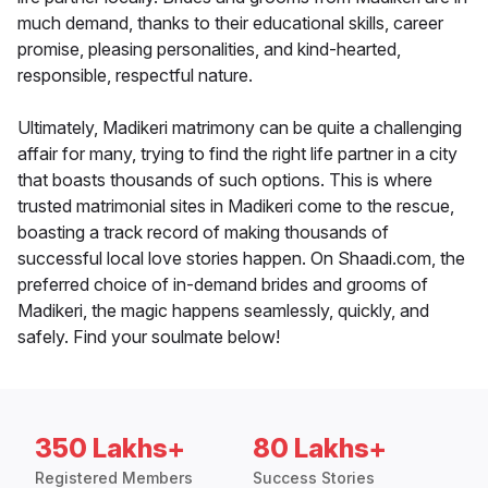
much demand, thanks to their educational skills, career
promise, pleasing personalities, and kind-hearted,
responsible, respectful nature.
Ultimately, Madikeri matrimony can be quite a challenging
affair for many, trying to find the right life partner in a city
that boasts thousands of such options. This is where
trusted matrimonial sites in Madikeri come to the rescue,
boasting a track record of making thousands of
successful local love stories happen. On Shaadi.com, the
preferred choice of in-demand brides and grooms of
Madikeri, the magic happens seamlessly, quickly, and
safely. Find your soulmate below!
350 Lakhs+
80 Lakhs+
Registered Members
Success Stories