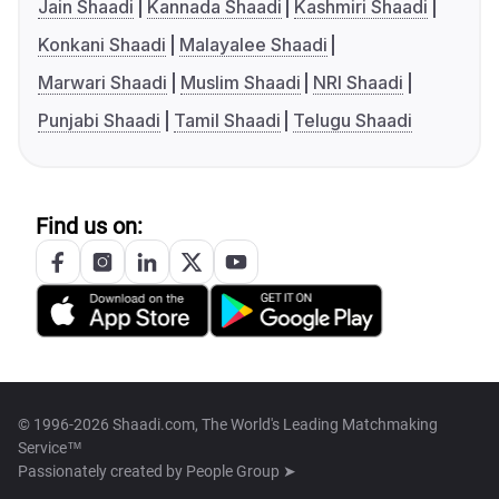
Jain Shaadi
Kannada Shaadi
Kashmiri Shaadi
Konkani Shaadi
Malayalee Shaadi
Marwari Shaadi
Muslim Shaadi
NRI Shaadi
Punjabi Shaadi
Tamil Shaadi
Telugu Shaadi
Find us on:
© 1996-2026 Shaadi.com, The World's Leading Matchmaking
Service™
Passionately created by
People Group ➤