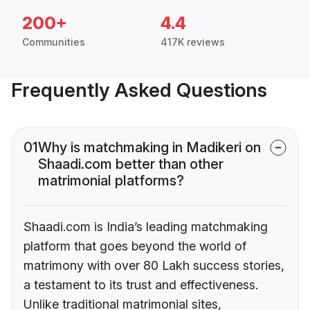
200+
4.4
Communities
417K reviews
Frequently Asked Questions
01
Why is matchmaking in Madikeri on
Shaadi.com better than other
matrimonial platforms?
Shaadi.com is India’s leading matchmaking
platform that goes beyond the world of
matrimony with over 80 Lakh success stories,
a testament to its trust and effectiveness.
Unlike traditional matrimonial sites,