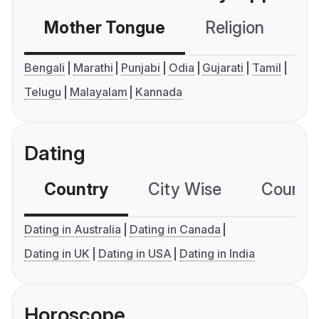
Mother Tongue
Religion
C
Bengali
Marathi
Punjabi
Odia
Gujarati
Tamil
Telugu
Malayalam
Kannada
Dating
Country
City Wise
Country
Dating in Australia
Dating in Canada
Dating in UK
Dating in USA
Dating in India
Horoscope