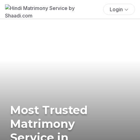
Login
Most Trusted
Matrimony
Service in