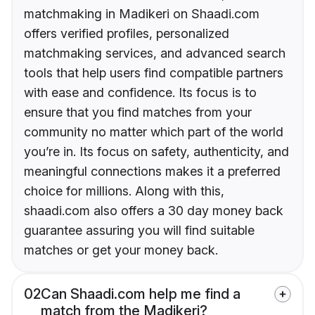
matchmaking in Madikeri on Shaadi.com
offers verified profiles, personalized
matchmaking services, and advanced search
tools that help users find compatible partners
with ease and confidence. Its focus is to
ensure that you find matches from your
community no matter which part of the world
you’re in. Its focus on safety, authenticity, and
meaningful connections makes it a preferred
choice for millions. Along with this,
shaadi.com also offers a 30 day money back
guarantee assuring you will find suitable
matches or get your money back.
02
Can Shaadi.com help me find a
match from the Madikeri?