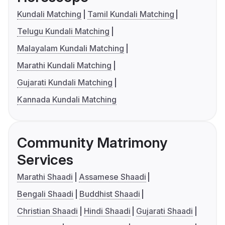
Kundali Matching
Tamil Kundali Matching
Telugu Kundali Matching
Malayalam Kundali Matching
Marathi Kundali Matching
Gujarati Kundali Matching
Kannada Kundali Matching
Community Matrimony
Services
Marathi Shaadi
Assamese Shaadi
Bengali Shaadi
Buddhist Shaadi
Christian Shaadi
Hindi Shaadi
Gujarati Shaadi