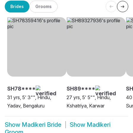
Brides
Grooms
SH78****
SH89****
SH
31 yrs, 5' 3"", Hindu,
27 yrs, 5' 5"", Hindu,
40 
Yadav, Bengaluru
Kshatriya, Karwar
Sun
Show
Madikeri Bride
Show
Madikeri
Groom