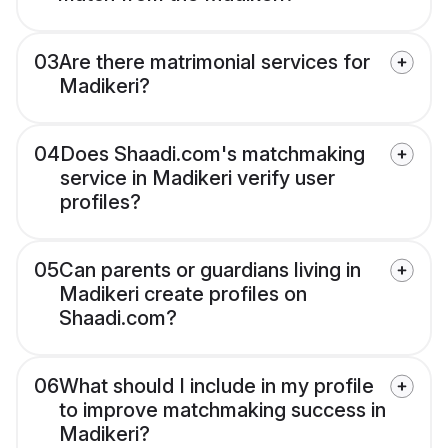
03
Are there matrimonial services for
Madikeri?
04
Does Shaadi.com's matchmaking
service in Madikeri verify user
profiles?
05
Can parents or guardians living in
Madikeri create profiles on
Shaadi.com?
06
What should I include in my profile
to improve matchmaking success in
Madikeri?