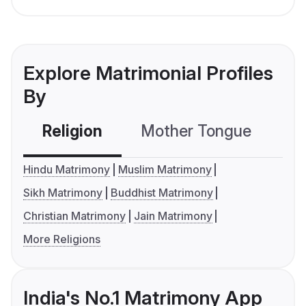
Explore Matrimonial Profiles
By
Religion
Mother Tongue
C
Hindu Matrimony
Muslim Matrimony
Sikh Matrimony
Buddhist Matrimony
Christian Matrimony
Jain Matrimony
More Religions
India's No.1 Matrimony App