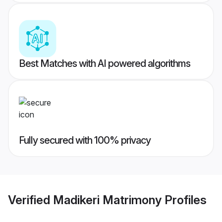
Best Matches with AI powered algorithms
Fully secured with 100% privacy
Verified
Madikeri Matrimony
Profiles