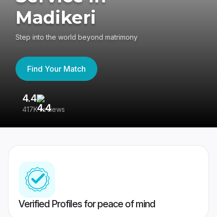
Madikeri
Step into the world beyond matrimony
Find Your Match
4.4
3
417K reviews
Re
Verified Profiles for peace of mind