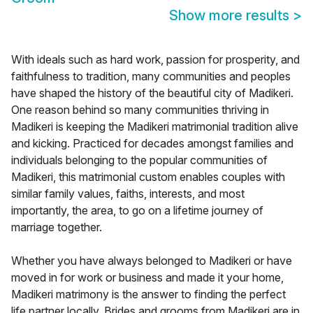
Show more results
>
With ideals such as hard work, passion for prosperity, and
faithfulness to tradition, many communities and peoples
have shaped the history of the beautiful city of Madikeri.
One reason behind so many communities thriving in
Madikeri is keeping the Madikeri matrimonial tradition alive
and kicking. Practiced for decades amongst families and
individuals belonging to the popular communities of
Madikeri, this matrimonial custom enables couples with
similar family values, faiths, interests, and most
importantly, the area, to go on a lifetime journey of
marriage together.
Whether you have always belonged to Madikeri or have
moved in for work or business and made it your home,
Madikeri matrimony is the answer to finding the perfect
life partner locally. Brides and grooms from Madikeri are in