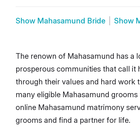
Show
Mahasamund Bride
Show
M
The renown of Mahasamund has a lot to
prosperous communities that call it
through their values and hard work 
many eligible Mahasamund grooms who 
online Mahasamund matrimony servic
grooms and find a partner for life.