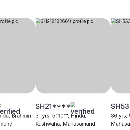
SH21****
SH53
indu, Brahmin -
31 yrs, 5' 10"", Hindu,
36 yrs, 
amund
Kushwaha, Mahasamund
Mahas