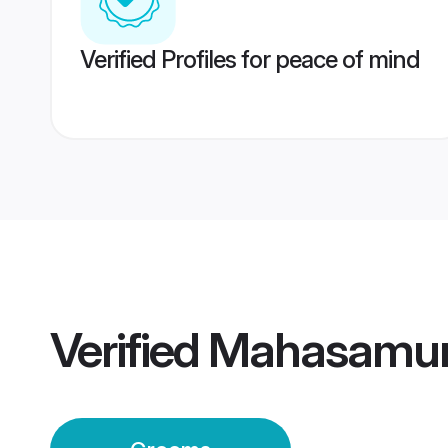
Verified Profiles for peace of mind
Verified
Mahasamun