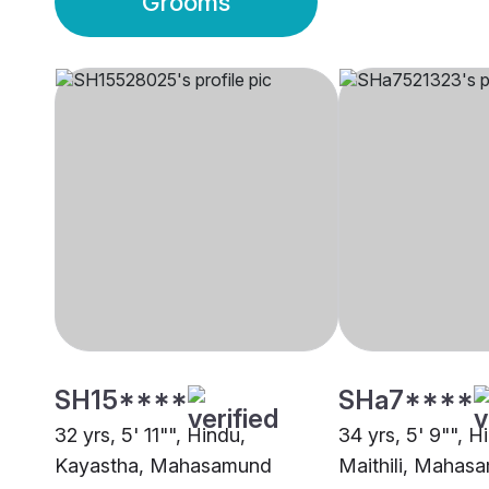
Grooms
SH15****
SHa7****
32 yrs, 5' 11"", Hindu,
34 yrs, 5' 9"", H
Kayastha, Mahasamund
Maithili, Mahas