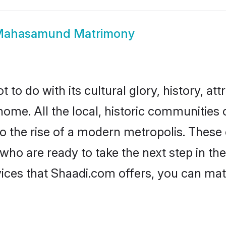
ahasamund Matrimony
 do with its cultural glory, history, attra
 home. All the local, historic communiti
to the rise of a modern metropolis. Thes
are ready to take the next step in their
es that Shaadi.com offers, you can mat