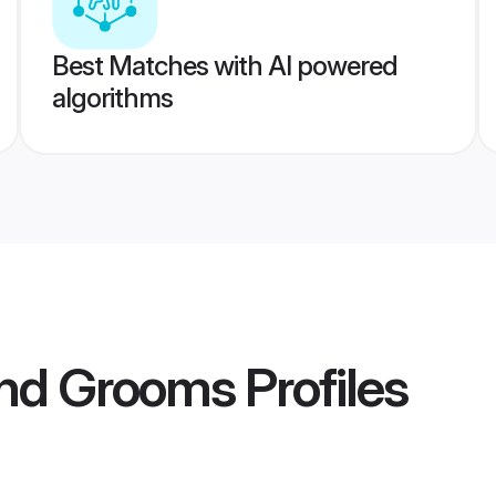
Best Matches with AI powered
algorithms
d Grooms
Profiles