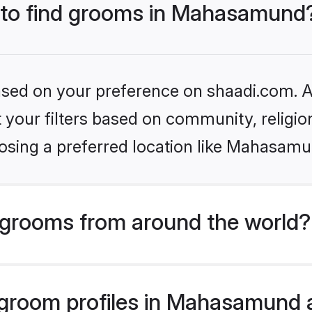
s to find grooms in Mahasamund
based on your preference on shaadi.com. Al
set your filters based on community, relig
osing a preferred location like Mahasamu
grooms from around the world?
groom profiles in Mahasamund ar