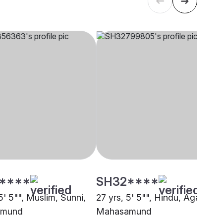
****
SH32****
5' 5"", Muslim, Sunni,
27 yrs, 5' 5"", Hindu, Agarwal,
amund
Mahasamund