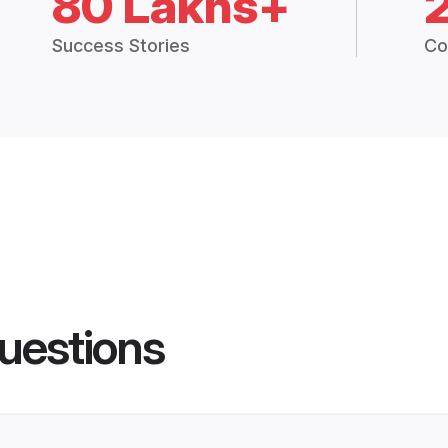
80 Lakhs+
Success Stories
Co
uestions