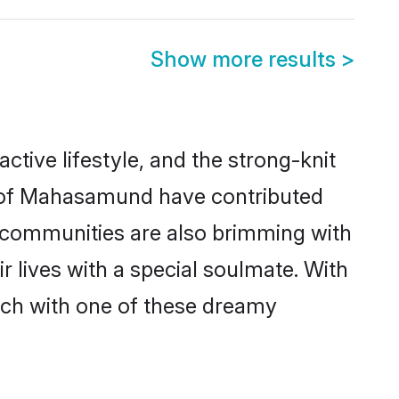
Show more results
>
ctive lifestyle, and the strong-knit
es of Mahasamund have contributed
e communities are also brimming with
 lives with a special soulmate. With
ch with one of these dreamy