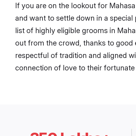
If you are on the lookout for Maha
and want to settle down in a special
list of highly eligible grooms in Mah
out from the crowd, thanks to good 
respectful of tradition and aligned
connection of love to their fortunat