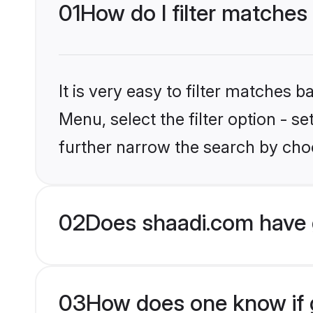
01
How do I filter matche
It is very easy to filter matches 
Menu, select the filter option - 
further narrow the search by cho
02
Does shaadi.com have 
03
How does one know if 