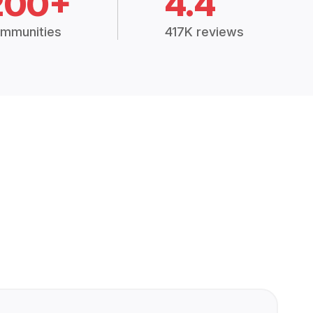
200+
4.4
mmunities
417K reviews