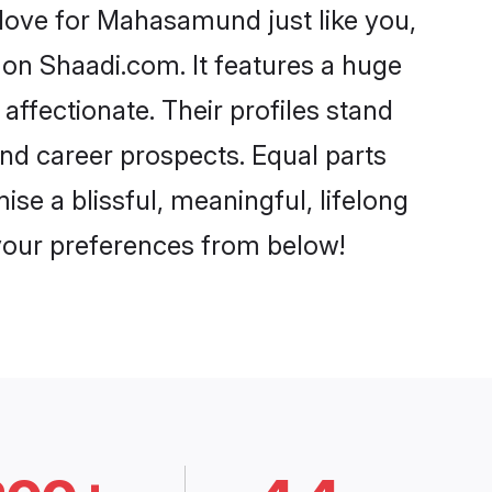
ove for Mahasamund just like you,
 on Shaadi.com. It features a huge
affectionate. Their profiles stand
nd career prospects. Equal parts
e a blissful, meaningful, lifelong
 your preferences from below!