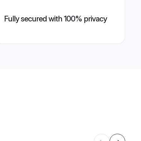
Fully secured with 100% privacy