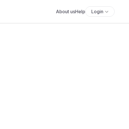
About us
Help
Login