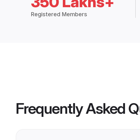
350 Lakhs+
Registered Members
Frequently Asked Q