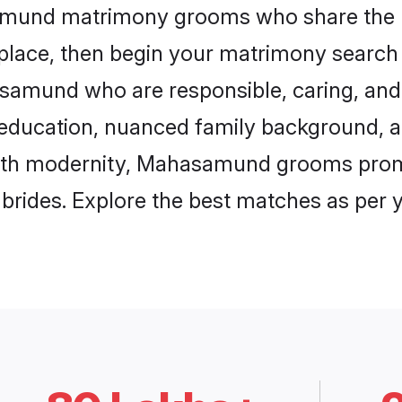
samund matrimony grooms who share the l
 place, then begin your matrimony search
asamund who are responsible, caring, and 
education, nuanced family background, a
 with modernity, Mahasamund grooms promis
e brides. Explore the best matches as per