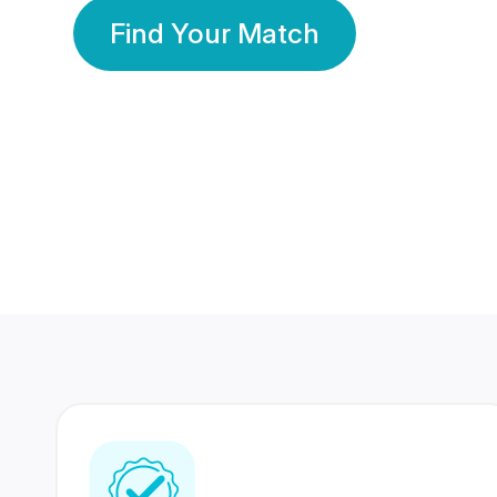
Find Your Match
350 Lakhs+
80 Lakhs
Registered Members
Success Stories