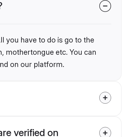
?
l you have to do is go to the
ion, mothertongue etc. You can
nd on our platform.
e verified on