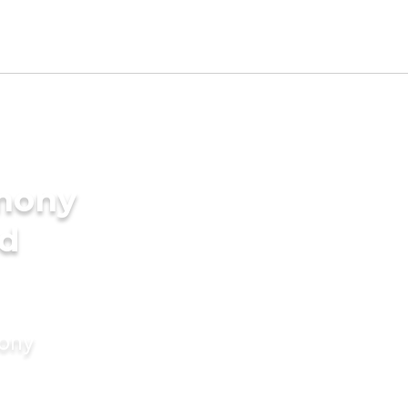
imony
nd
mony