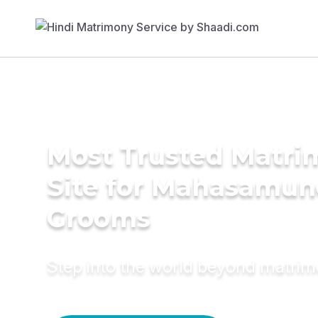
Most Trusted Matr
Site for Mahasamu
Grooms
Step into the world beyond matri