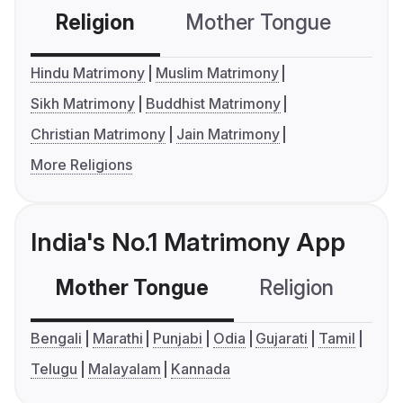
Religion
Mother Tongue
C
Hindu Matrimony
Muslim Matrimony
Sikh Matrimony
Buddhist Matrimony
Christian Matrimony
Jain Matrimony
More Religions
India's No.1 Matrimony App
Mother Tongue
Religion
C
Bengali
Marathi
Punjabi
Odia
Gujarati
Tamil
Telugu
Malayalam
Kannada