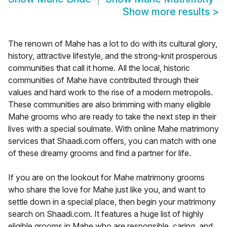
Show more results
>
The renown of Mahe has a lot to do with its cultural glory,
history, attractive lifestyle, and the strong-knit prosperous
communities that call it home. All the local, historic
communities of Mahe have contributed through their
values and hard work to the rise of a modern metropolis.
These communities are also brimming with many eligible
Mahe grooms who are ready to take the next step in their
lives with a special soulmate. With online Mahe matrimony
services that Shaadi.com offers, you can match with one
of these dreamy grooms and find a partner for life.
If you are on the lookout for Mahe matrimony grooms
who share the love for Mahe just like you, and want to
settle down in a special place, then begin your matrimony
search on Shaadi.com. It features a huge list of highly
eligible grooms in Mahe who are responsible, caring, and