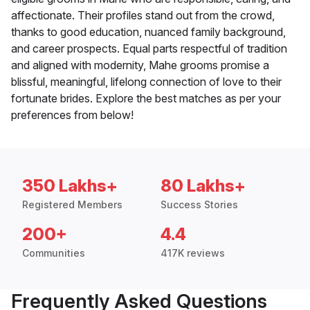
affectionate. Their profiles stand out from the crowd,
thanks to good education, nuanced family background,
and career prospects. Equal parts respectful of tradition
and aligned with modernity, Mahe grooms promise a
blissful, meaningful, lifelong connection of love to their
fortunate brides. Explore the best matches as per your
preferences from below!
350 Lakhs+
80 Lakhs+
Registered Members
Success Stories
200+
4.4
Communities
417K reviews
Frequently Asked Questions