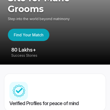
Grooms
Step into the world beyond matrimony
Find Your Match
80 Lakhs+
4
Success Stories
41
Verified Profiles for peace of mind