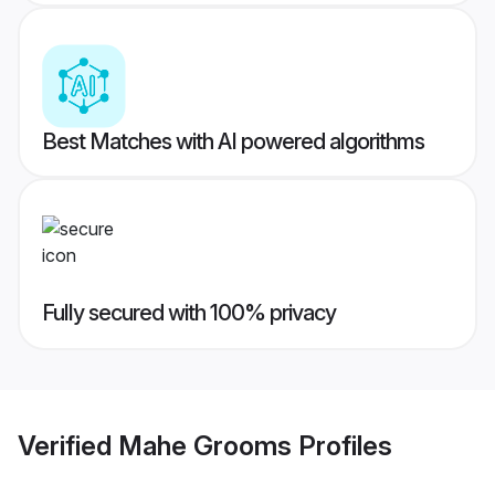
Best Matches with AI powered algorithms
Fully secured with 100% privacy
Verified
Mahe Grooms
Profiles