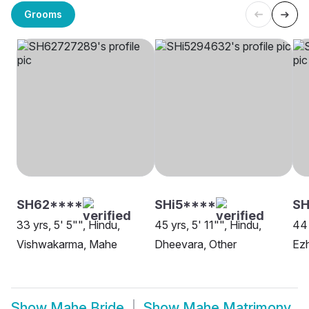
Grooms
SH62****
SHi5****
S
33 yrs, 5' 5"", Hindu,
45 yrs, 5' 11"", Hindu,
44 
Vishwakarma, Mahe
Dheevara, Other
Ez
Show
Mahe Bride
Show
Mahe Matrimony