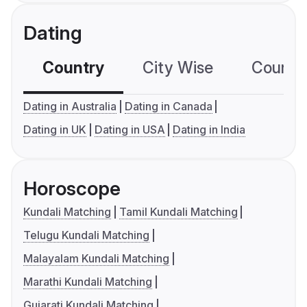
Dating
Country
City Wise
Country
Dating in Australia
Dating in Canada
Dating in UK
Dating in USA
Dating in India
Horoscope
Kundali Matching
Tamil Kundali Matching
Telugu Kundali Matching
Malayalam Kundali Matching
Marathi Kundali Matching
Gujarati Kundali Matching