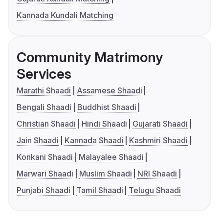
Kannada Kundali Matching
Community Matrimony
Services
Marathi Shaadi
Assamese Shaadi
Bengali Shaadi
Buddhist Shaadi
Christian Shaadi
Hindi Shaadi
Gujarati Shaadi
Jain Shaadi
Kannada Shaadi
Kashmiri Shaadi
Konkani Shaadi
Malayalee Shaadi
Marwari Shaadi
Muslim Shaadi
NRI Shaadi
Punjabi Shaadi
Tamil Shaadi
Telugu Shaadi