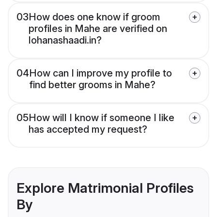
03
How does one know if groom
profiles in Mahe are verified on
lohanashaadi.in?
04
How can I improve my profile to
find better grooms in Mahe?
05
How will I know if someone I like
has accepted my request?
Explore Matrimonial Profiles
By