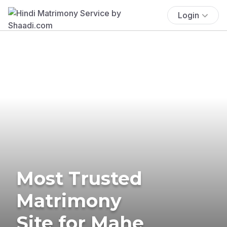
Login
Most Trusted
Matrimony
Site for Mahe