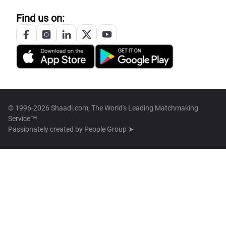
Find us on:
© 1996-2026 Shaadi.com, The World's Leading Matchmaking
Service™
Passionately created by
People Group ➤