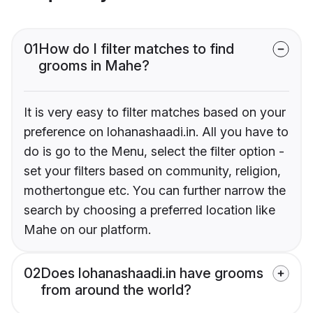
01
How do I filter matches to find
grooms in Mahe?
It is very easy to filter matches based on your
preference on lohanashaadi.in. All you have to
do is go to the Menu, select the filter option -
set your filters based on community, religion,
mothertongue etc. You can further narrow the
search by choosing a preferred location like
Mahe on our platform.
02
Does lohanashaadi.in have grooms
from around the world?