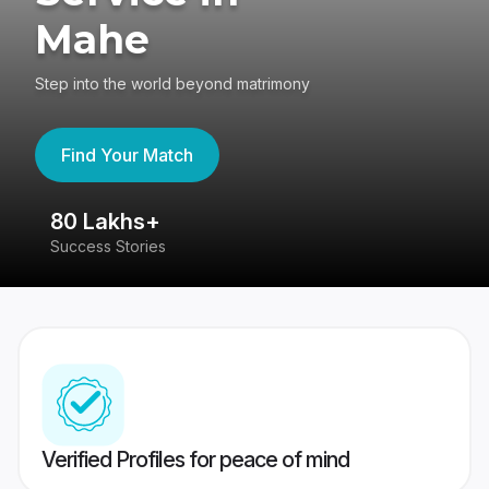
Mahe
Step into the world beyond matrimony
Find Your Match
80 Lakhs+
4
Success Stories
41
Verified Profiles for peace of mind