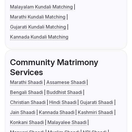
Malayalam Kundali Matching
Marathi Kundali Matching
Gujarati Kundali Matching
Kannada Kundali Matching
Community Matrimony
Services
Marathi Shaadi
Assamese Shaadi
Bengali Shaadi
Buddhist Shaadi
Christian Shaadi
Hindi Shaadi
Gujarati Shaadi
Jain Shaadi
Kannada Shaadi
Kashmiri Shaadi
Konkani Shaadi
Malayalee Shaadi