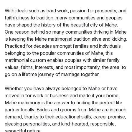
With ideals such as hard work, passion for prosperity, and
faithfulness to tradition, many communities and peoples
have shaped the history of the beautiful city of Mahe.
One reason behind so many communities thriving in Mahe
is keeping the Mahe matrimonial tradition alive and kicking.
Practiced for decades amongst families and individuals
belonging to the popular communities of Mahe, this
matrimonial custom enables couples with similar family
values, faiths, interests, and most importantly, the area, to
go on a lifetime journey of marriage together.
Whether you have always belonged to Mahe or have
moved in for work or business and made it your home,
Mahe matrimony is the answer to finding the perfect life
partner locally. Brides and grooms from Mahe are in much
demand, thanks to their educational skills, career promise,
pleasing personalities, and kind-hearted, responsible,
respectful nature.