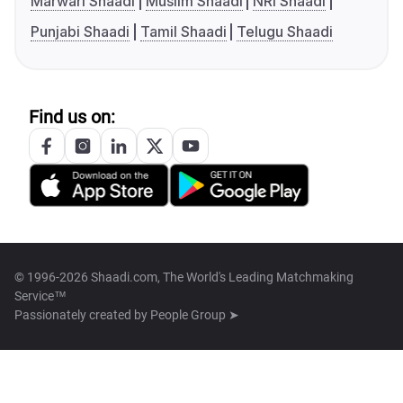
Marwari Shaadi
Muslim Shaadi
NRI Shaadi
Punjabi Shaadi
Tamil Shaadi
Telugu Shaadi
Find us on:
© 1996-2026 Shaadi.com, The World's Leading Matchmaking
Service™
Passionately created by
People Group ➤