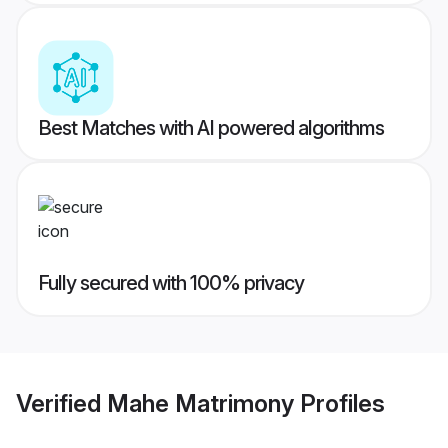
Best Matches with AI powered algorithms
Fully secured with 100% privacy
Verified
Mahe Matrimony
Profiles