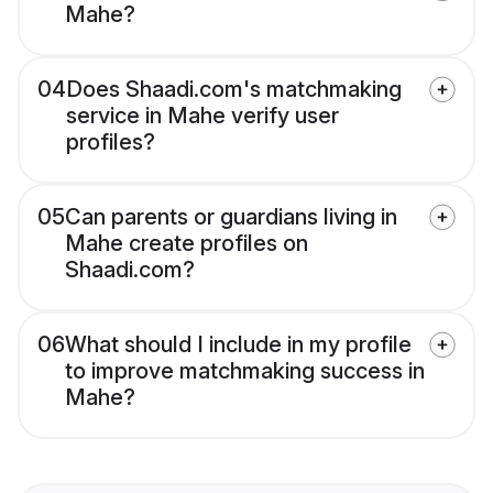
Mahe?
04
Does Shaadi.com's matchmaking
service in Mahe verify user
profiles?
05
Can parents or guardians living in
Mahe create profiles on
Shaadi.com?
06
What should I include in my profile
to improve matchmaking success in
Mahe?