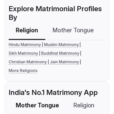
Explore Matrimonial Profiles
By
Religion
Mother Tongue
C
Hindu Matrimony
Muslim Matrimony
Sikh Matrimony
Buddhist Matrimony
Christian Matrimony
Jain Matrimony
More Religions
India's No.1 Matrimony App
Mother Tongue
Religion
C