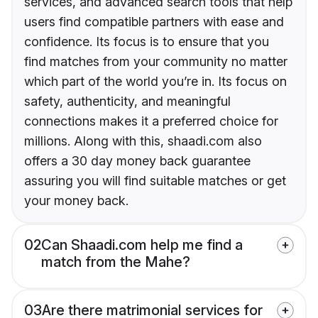
services, and advanced search tools that help
users find compatible partners with ease and
confidence. Its focus is to ensure that you
find matches from your community no matter
which part of the world you’re in. Its focus on
safety, authenticity, and meaningful
connections makes it a preferred choice for
millions. Along with this, shaadi.com also
offers a 30 day money back guarantee
assuring you will find suitable matches or get
your money back.
02
Can Shaadi.com help me find a
match from the Mahe?
03
Are there matrimonial services for