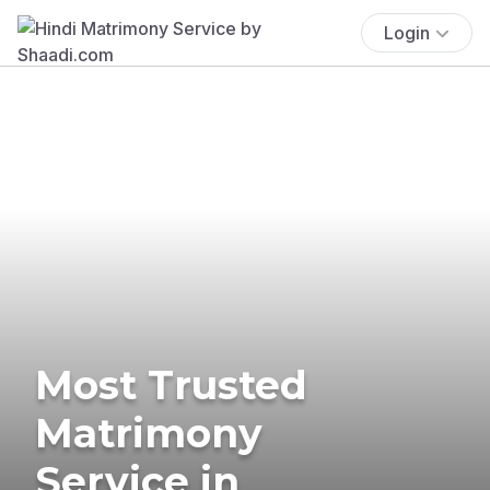
Login
Most Trusted
Matrimony
Service in