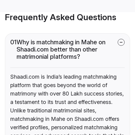
Frequently Asked Questions
01
Why is matchmaking in Mahe on
Shaadi.com better than other
matrimonial platforms?
Shaadi.com is India’s leading matchmaking
platform that goes beyond the world of
matrimony with over 80 Lakh success stories,
a testament to its trust and effectiveness.
Unlike traditional matrimonial sites,
matchmaking in Mahe on Shaadi.com offers
verified profiles, personalized matchmaking