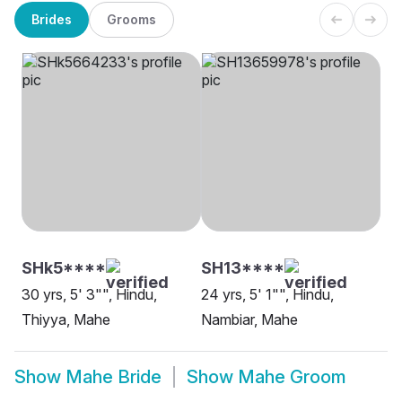
Brides
Grooms
SHk5****
SH13****
30 yrs, 5' 3"", Hindu,
24 yrs, 5' 1"", Hindu,
Thiyya, Mahe
Nambiar, Mahe
Show
Mahe Bride
Show
Mahe Groom