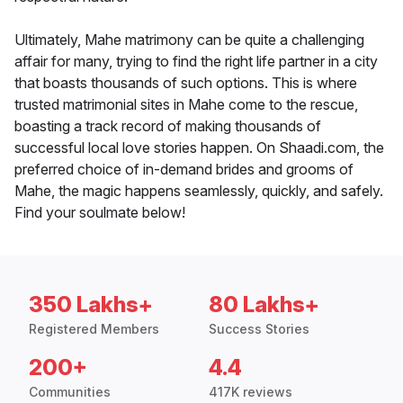
Ultimately, Mahe matrimony can be quite a challenging
affair for many, trying to find the right life partner in a city
that boasts thousands of such options. This is where
trusted matrimonial sites in Mahe come to the rescue,
boasting a track record of making thousands of
successful local love stories happen. On Shaadi.com, the
preferred choice of in-demand brides and grooms of
Mahe, the magic happens seamlessly, quickly, and safely.
Find your soulmate below!
350 Lakhs+
80 Lakhs+
Registered Members
Success Stories
200+
4.4
Communities
417K reviews