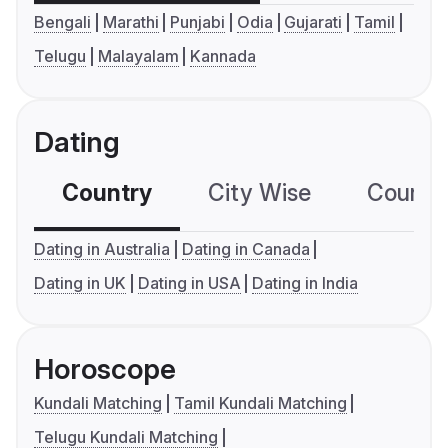
Bengali
Marathi
Punjabi
Odia
Gujarati
Tamil
Telugu
Malayalam
Kannada
Dating
Country
City Wise
Country
Dating in Australia
Dating in Canada
Dating in UK
Dating in USA
Dating in India
Horoscope
Kundali Matching
Tamil Kundali Matching
Telugu Kundali Matching