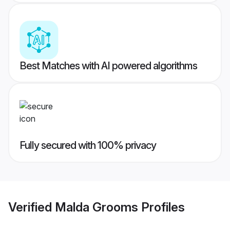
Best Matches with AI powered algorithms
Fully secured with 100% privacy
Verified
Malda Grooms
Profiles