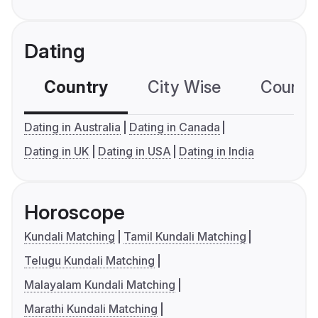
Dating
Country
City Wise
Country
Dating in Australia
Dating in Canada
Dating in UK
Dating in USA
Dating in India
Horoscope
Kundali Matching
Tamil Kundali Matching
Telugu Kundali Matching
Malayalam Kundali Matching
Marathi Kundali Matching