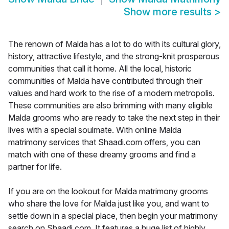
Show more results
>
The renown of Malda has a lot to do with its cultural glory,
history, attractive lifestyle, and the strong-knit prosperous
communities that call it home. All the local, historic
communities of Malda have contributed through their
values and hard work to the rise of a modern metropolis.
These communities are also brimming with many eligible
Malda grooms who are ready to take the next step in their
lives with a special soulmate. With online Malda
matrimony services that Shaadi.com offers, you can
match with one of these dreamy grooms and find a
partner for life.
If you are on the lookout for Malda matrimony grooms
who share the love for Malda just like you, and want to
settle down in a special place, then begin your matrimony
search on Shaadi.com. It features a huge list of highly