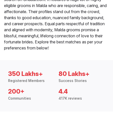
eligible grooms in Malda who are responsible, caring, and
affectionate. Their profiles stand out from the crowd,
thanks to good education, nuanced family background,
and career prospects. Equal parts respectful of tradition
and aligned with modernity, Malda grooms promise a
blissful, meaningful, lifelong connection of love to their
fortunate brides. Explore the best matches as per your
preferences from below!
350 Lakhs+
80 Lakhs+
Registered Members
Success Stories
200+
4.4
Communities
417K reviews