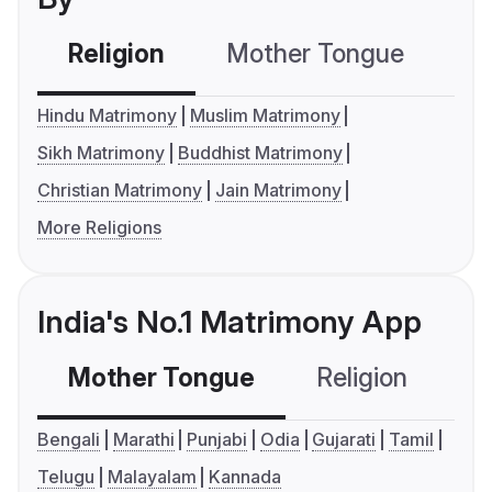
Religion
Mother Tongue
C
Hindu Matrimony
Muslim Matrimony
Sikh Matrimony
Buddhist Matrimony
Christian Matrimony
Jain Matrimony
More Religions
India's No.1 Matrimony App
Mother Tongue
Religion
C
Bengali
Marathi
Punjabi
Odia
Gujarati
Tamil
Telugu
Malayalam
Kannada