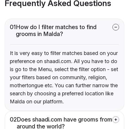
Frequently Asked Questions
01
How do I filter matches to find
grooms in Malda?
It is very easy to filter matches based on your
preference on shaadi.com. All you have to do
is go to the Menu, select the filter option - set
your filters based on community, religion,
mothertongue etc. You can further narrow the
search by choosing a preferred location like
Malda on our platform.
02
Does shaadi.com have grooms from
around the world?