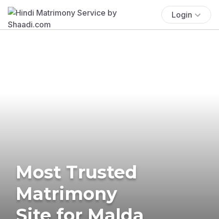
Login
Most Trusted
Matrimony
Site for Malda