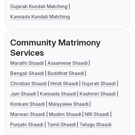
Gujarati Kundali Matching
Kannada Kundali Matching
Community Matrimony
Services
Marathi Shaadi
Assamese Shaadi
Bengali Shaadi
Buddhist Shaadi
Christian Shaadi
Hindi Shaadi
Gujarati Shaadi
Jain Shaadi
Kannada Shaadi
Kashmiri Shaadi
Konkani Shaadi
Malayalee Shaadi
Marwari Shaadi
Muslim Shaadi
NRI Shaadi
Punjabi Shaadi
Tamil Shaadi
Telugu Shaadi