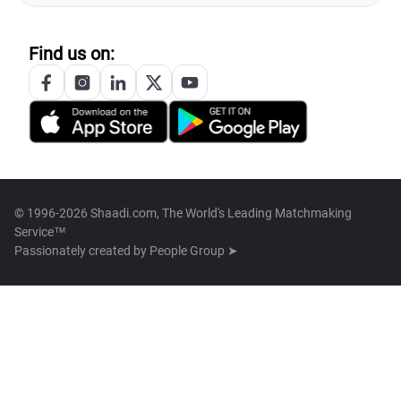
Find us on:
© 1996-2026 Shaadi.com, The World's Leading Matchmaking
Service™
Passionately created by
People Group ➤