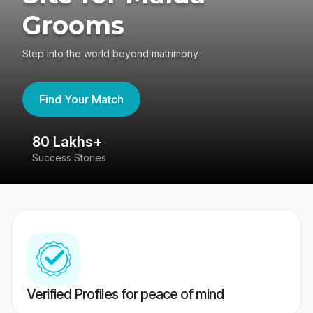
Grooms
Step into the world beyond matrimony
Find Your Match
80 Lakhs+
4
Success Stories
41
Verified Profiles for peace of mind