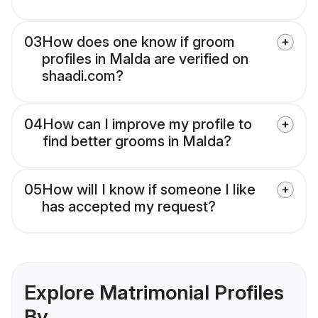
03
How does one know if groom
profiles in Malda are verified on
shaadi.com?
04
How can I improve my profile to
find better grooms in Malda?
05
How will I know if someone I like
has accepted my request?
Explore Matrimonial Profiles
By