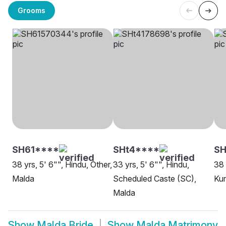
Grooms
SH61****
SHt4****
S
38 yrs, 5' 6"", Hindu, Other,
33 yrs, 5' 6"", Hindu,
38 
Malda
Scheduled Caste (SC),
Ku
Malda
Show
Malda Bride
Show
Malda Matrimony