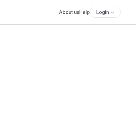
About us
Help
Login