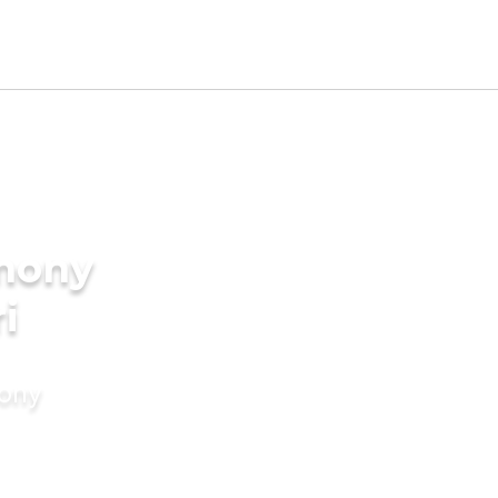
imony
i
mony