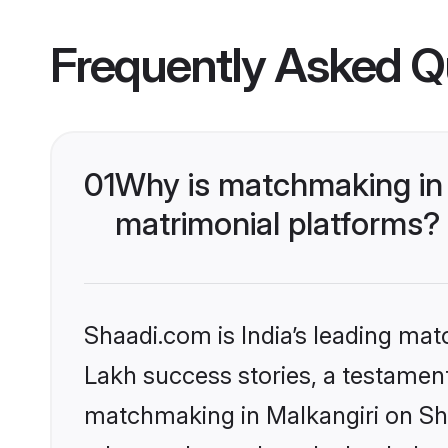
Frequently Asked Q
01
Why is matchmaking in 
matrimonial platforms?
Shaadi.com is India’s leading ma
Lakh success stories, a testament 
matchmaking in Malkangiri on Sha