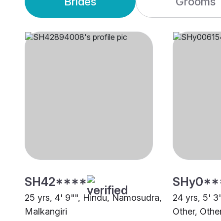
Brides
Grooms
SH42****
SHy0**
25 yrs, 4' 9"", Hindu, Namosudra,
24 yrs, 5' 3
Malkangiri
Other, Othe