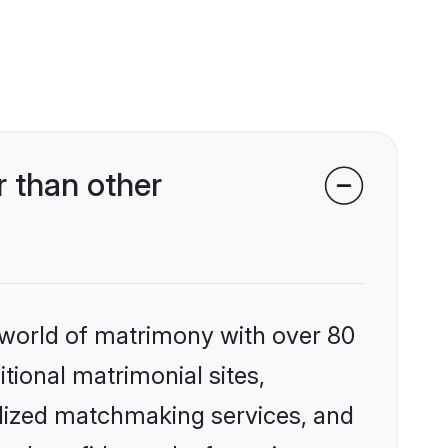
 than other
 world of matrimony with over 80
itional matrimonial sites,
alized matchmaking services, and