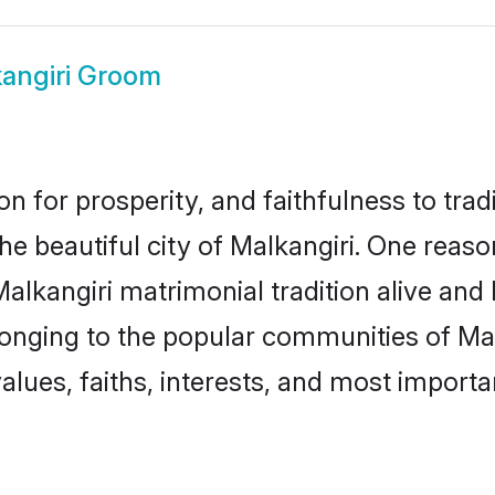
angiri Groom
on for prosperity, and faithfulness to tr
the beautiful city of Malkangiri. One re
 Malkangiri matrimonial tradition alive and
longing to the popular communities of Mal
lues, faiths, interests, and most importan