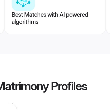
Best Matches with AI powered
algorithms
 Matrimony
Profiles