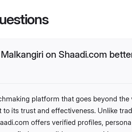
uestions
Malkangiri on Shaadi.com better
tchmaking platform that goes beyond the
to its trust and effectiveness. Unlike trad
adi.com offers verified profiles, person