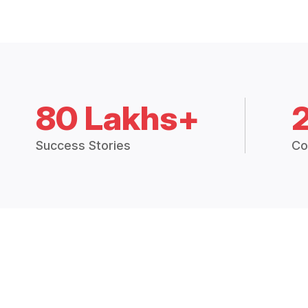
80 Lakhs+
Success Stories
Co