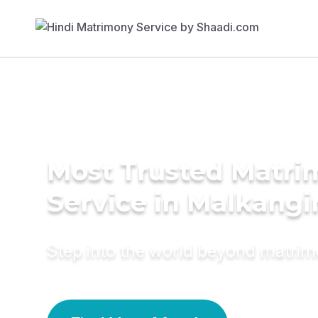
Most Trusted Matr
Service in Malkangir
Step into the world beyond matri