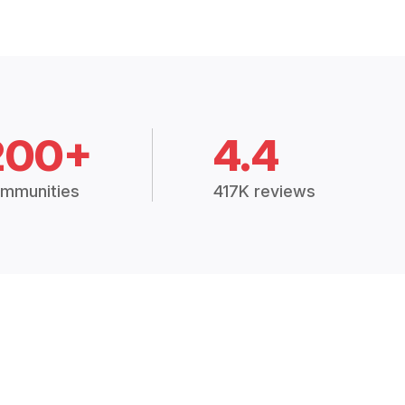
200+
4.4
mmunities
417K reviews