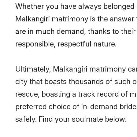
Whether you have always belonged t
Malkangiri matrimony is the answer t
are in much demand, thanks to their 
responsible, respectful nature.
Ultimately, Malkangiri matrimony can b
city that boasts thousands of such o
rescue, boasting a track record of 
preferred choice of in-demand bride
safely. Find your soulmate below!