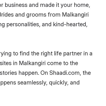
or business and made it your home,
. Brides and grooms from Malkangiri
ng personalities, and kind-hearted,
ng to find the right life partner in a
sites in Malkangiri come to the
 stories happen. On Shaadi.com, the
ppens seamlessly, quickly, and