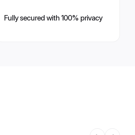
Fully secured with 100% privacy