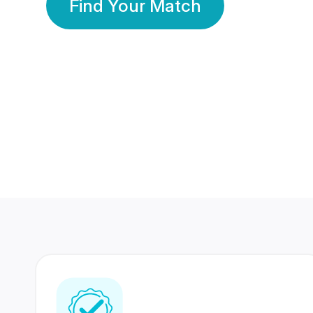
Find Your Match
350 Lakhs+
80 Lakhs
Registered Members
Success Stories