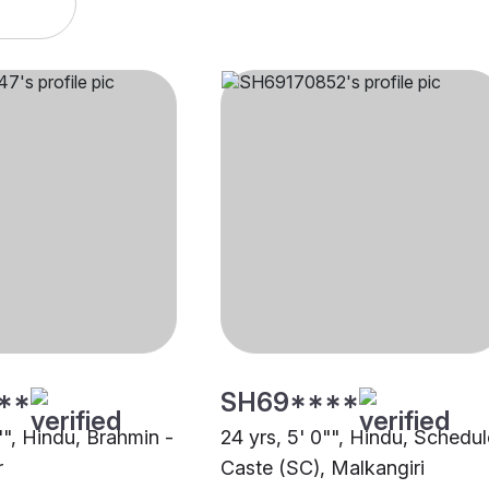
**
SH69****
"", Hindu, Brahmin -
24 yrs, 5' 0"", Hindu, Schedu
r
Caste (SC), Malkangiri