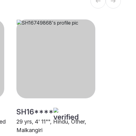
SH16****
led
29 yrs, 4' 11"", Hindu, Other,
Malkangiri