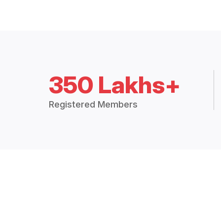
350 Lakhs+
Registered Members