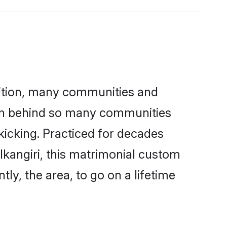
adition, many communities and
ason behind so many communities
 kicking. Practiced for decades
kangiri, this matrimonial custom
tly, the area, to go on a lifetime