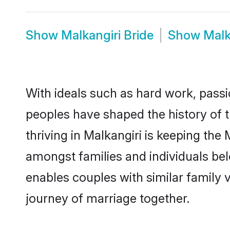
Show
Malkangiri Bride
Show
Malk
With ideals such as hard work, passi
peoples have shaped the history of 
thriving in Malkangiri is keeping the
amongst families and individuals be
enables couples with similar family va
journey of marriage together.