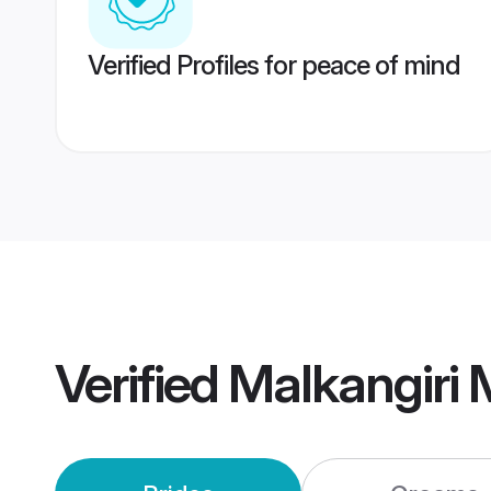
Verified Profiles for peace of mind
Verified
Malkangiri