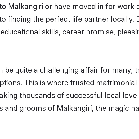
o Malkangiri or have moved in for work 
o finding the perfect life partner locally
educational skills, career promise, pleasi
e quite a challenging affair for many, tryi
ptions. This is where trusted matrimonial 
making thousands of successful local love
s and grooms of Malkangiri, the magic ha