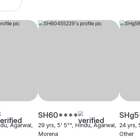
SH60****
SHg5
indu, Agarwal,
29 yrs, 5' 5"", Hindu, Agarwal,
24 yrs, 
Morena
Other