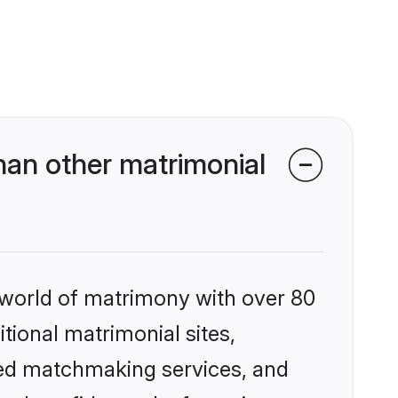
an other matrimonial
 world of matrimony with over 80
itional matrimonial sites,
zed matchmaking services, and