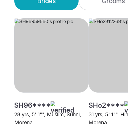
Brides
Grooms
SH96****
SHo2****
28 yrs, 5' 1"", Muslim, Sunni,
31 yrs, 5' 1"", H
Morena
Morena