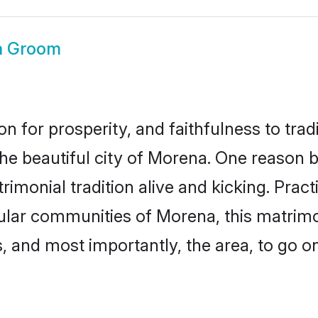
a Groom
on for prosperity, and faithfulness to tr
the beautiful city of Morena. One reason
imonial tradition alive and kicking. Prac
pular communities of Morena, this matrim
ts, and most importantly, the area, to go o