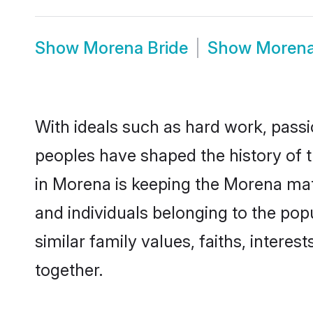
Show
Morena Bride
Show
Moren
With ideals such as hard work, passi
peoples have shaped the history of 
in Morena is keeping the Morena matr
and individuals belonging to the po
similar family values, faiths, interes
together.