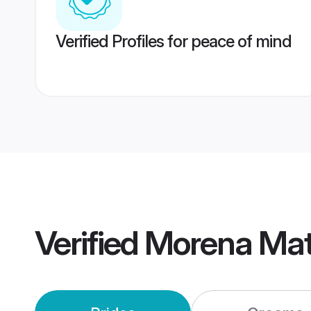
Verified Profiles for peace of mind
Verified
Morena Mat