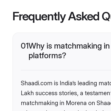
Frequently Asked Q
01
Why is matchmaking in 
platforms?
Shaadi.com is India’s leading ma
Lakh success stories, a testament 
matchmaking in Morena on Shaadi.