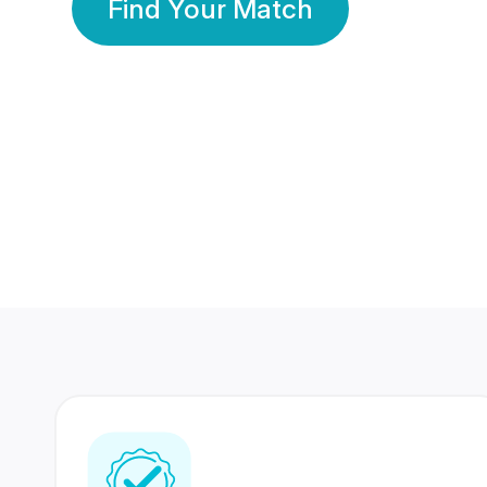
Find Your Match
350 Lakhs+
80 Lakhs
Registered Members
Success Stories