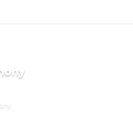
imony
mony