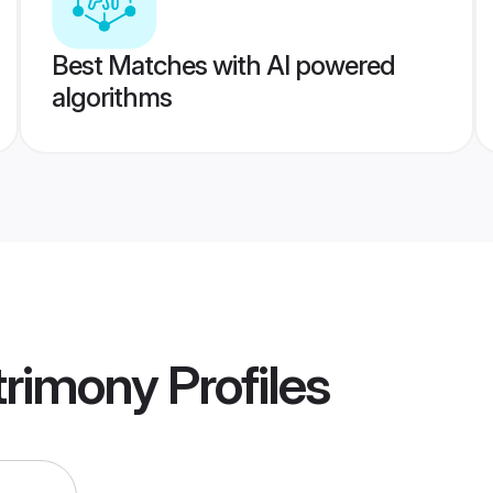
Best Matches with AI powered
algorithms
rimony
Profiles