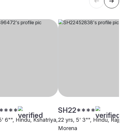
****
SH22****
5' 6"", Hindu, Kshatriya,
22 yrs, 5' 3"", Hindu, Rajput,
Morena