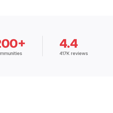
200+
4.4
mmunities
417K reviews