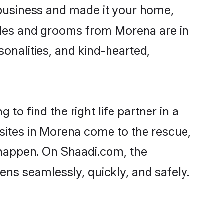
business and made it your home,
rides and grooms from Morena are in
sonalities, and kind-hearted,
to find the right life partner in a
 sites in Morena come to the rescue,
 happen. On Shaadi.com, the
ns seamlessly, quickly, and safely.