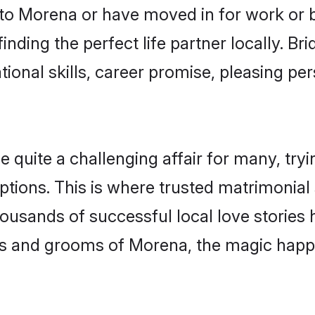
o Morena or have moved in for work or 
nding the perfect life partner locally. B
onal skills, career promise, pleasing per
uite a challenging affair for many, trying 
ptions. This is where trusted matrimonial
housands of successful local love stories
s and grooms of Morena, the magic happe