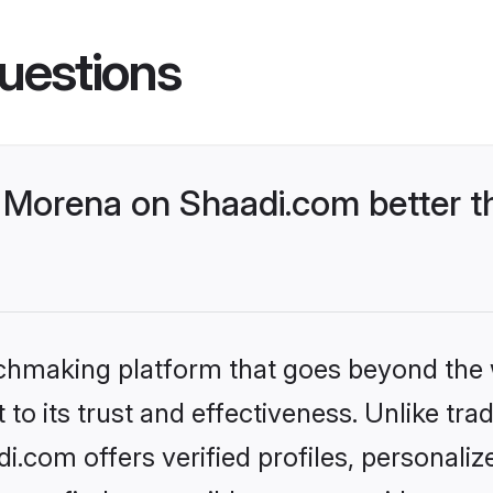
uestions
Morena on Shaadi.com better th
tchmaking platform that goes beyond the
to its trust and effectiveness. Unlike trad
com offers verified profiles, personali