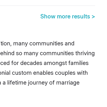
Show more results
>
adition, many communities and
 behind so many communities thriving
ticed for decades amongst families
onial custom enables couples with
n a lifetime journey of marriage