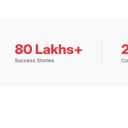
80 Lakhs+
Success Stories
Co