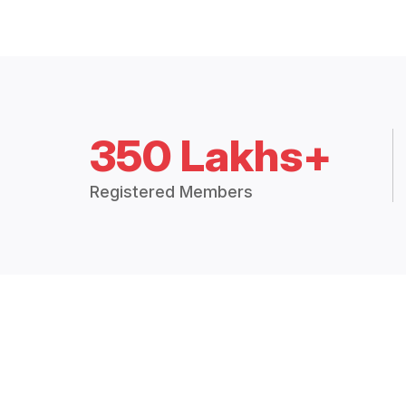
350 Lakhs+
Registered Members