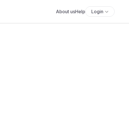
About us
Help
Login