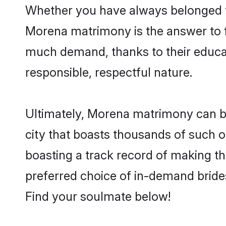
Whether you have always belonged t
Morena matrimony is the answer to fi
much demand, thanks to their educati
responsible, respectful nature.
Ultimately, Morena matrimony can be q
city that boasts thousands of such o
boasting a track record of making t
preferred choice of in-demand bride
Find your soulmate below!