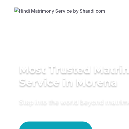
Most Trusted Matr
Service in Morena
Step into the world beyond matri