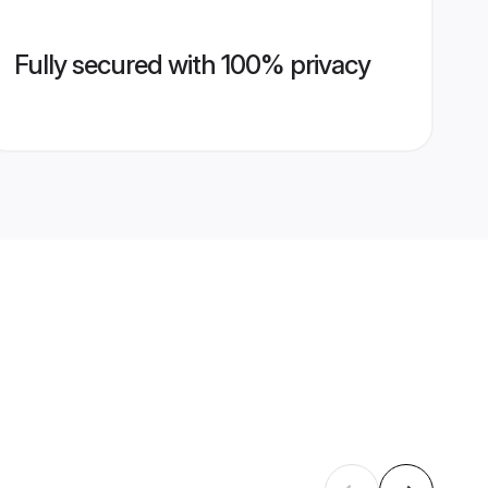
Fully secured with 100% privacy