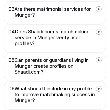
03
Are there matrimonial services for
Munger?
04
Does Shaadi.com's matchmaking
service in Munger verify user
profiles?
05
Can parents or guardians living in
Munger create profiles on
Shaadi.com?
06
What should I include in my profile
to improve matchmaking success in
Munger?