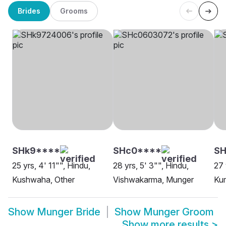
Brides
Grooms
SHk9****
SHc0****
SH
25 yrs, 4' 11"", Hindu,
28 yrs, 5' 3"", Hindu,
27 
Kushwaha, Other
Vishwakarma, Munger
Ku
Show
Munger Bride
Show
Munger Groom
Show more results
>