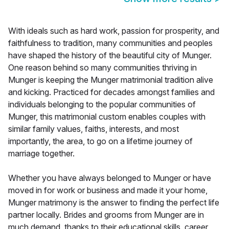
With ideals such as hard work, passion for prosperity, and
faithfulness to tradition, many communities and peoples
have shaped the history of the beautiful city of Munger.
One reason behind so many communities thriving in
Munger is keeping the Munger matrimonial tradition alive
and kicking. Practiced for decades amongst families and
individuals belonging to the popular communities of
Munger, this matrimonial custom enables couples with
similar family values, faiths, interests, and most
importantly, the area, to go on a lifetime journey of
marriage together.
Whether you have always belonged to Munger or have
moved in for work or business and made it your home,
Munger matrimony is the answer to finding the perfect life
partner locally. Brides and grooms from Munger are in
much demand, thanks to their educational skills, career