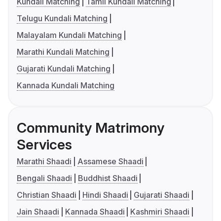
Kundali Matching
Tamil Kundali Matching
Telugu Kundali Matching
Malayalam Kundali Matching
Marathi Kundali Matching
Gujarati Kundali Matching
Kannada Kundali Matching
Community Matrimony
Services
Marathi Shaadi
Assamese Shaadi
Bengali Shaadi
Buddhist Shaadi
Christian Shaadi
Hindi Shaadi
Gujarati Shaadi
Jain Shaadi
Kannada Shaadi
Kashmiri Shaadi