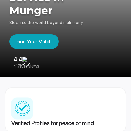
Munger
Step into the world beyond matrimony
Find Your Match
4.4
3
417K reviews
Re
Verified Profiles for peace of mind