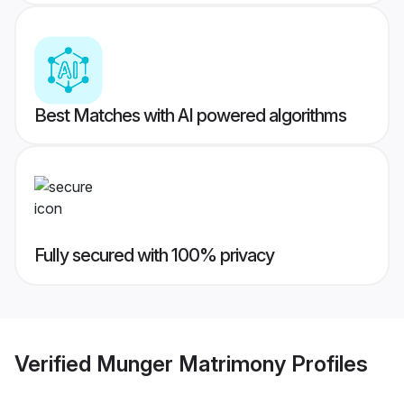
Best Matches with AI powered algorithms
Fully secured with 100% privacy
Verified
Munger Matrimony
Profiles