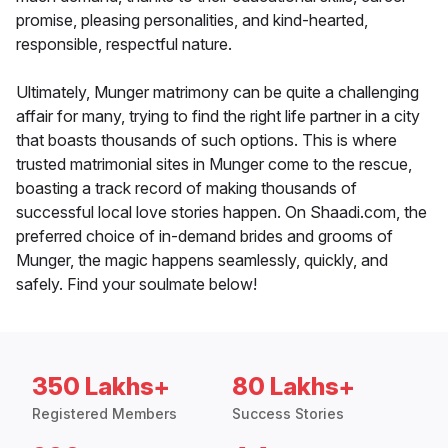
promise, pleasing personalities, and kind-hearted,
responsible, respectful nature.
Ultimately, Munger matrimony can be quite a challenging
affair for many, trying to find the right life partner in a city
that boasts thousands of such options. This is where
trusted matrimonial sites in Munger come to the rescue,
boasting a track record of making thousands of
successful local love stories happen. On Shaadi.com, the
preferred choice of in-demand brides and grooms of
Munger, the magic happens seamlessly, quickly, and
safely. Find your soulmate below!
350 Lakhs+
80 Lakhs+
Registered Members
Success Stories