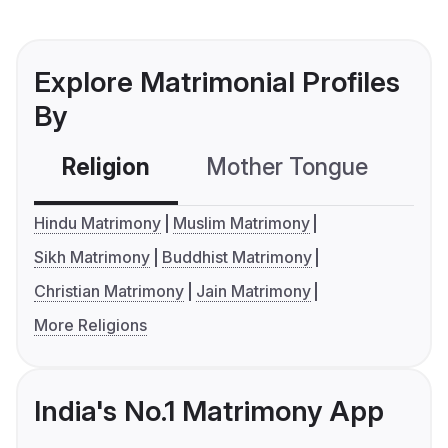
Explore Matrimonial Profiles
By
Religion
Mother Tongue
C
Hindu Matrimony
Muslim Matrimony
Sikh Matrimony
Buddhist Matrimony
Christian Matrimony
Jain Matrimony
More Religions
India's No.1 Matrimony App