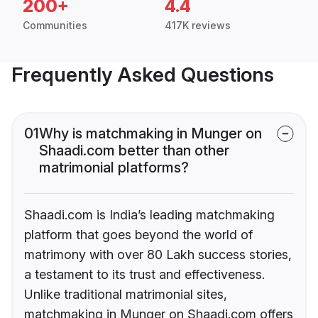
200+
4.4
Communities
417K reviews
Frequently Asked Questions
01
Why is matchmaking in Munger on
Shaadi.com better than other
matrimonial platforms?
Shaadi.com is India’s leading matchmaking
platform that goes beyond the world of
matrimony with over 80 Lakh success stories,
a testament to its trust and effectiveness.
Unlike traditional matrimonial sites,
matchmaking in Munger on Shaadi.com offers