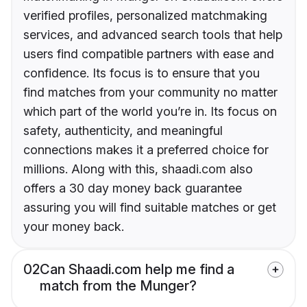
verified profiles, personalized matchmaking
services, and advanced search tools that help
users find compatible partners with ease and
confidence. Its focus is to ensure that you
find matches from your community no matter
which part of the world you’re in. Its focus on
safety, authenticity, and meaningful
connections makes it a preferred choice for
millions. Along with this, shaadi.com also
offers a 30 day money back guarantee
assuring you will find suitable matches or get
your money back.
02
Can Shaadi.com help me find a
match from the Munger?