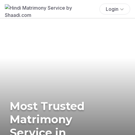
Login
Most Trusted
Matrimony
Service in