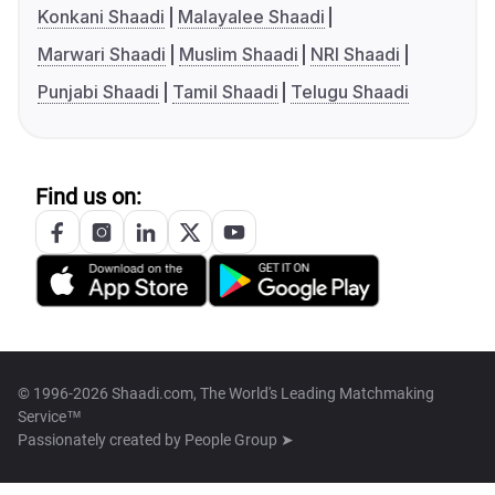
Konkani Shaadi
Malayalee Shaadi
Marwari Shaadi
Muslim Shaadi
NRI Shaadi
Punjabi Shaadi
Tamil Shaadi
Telugu Shaadi
Find us on:
© 1996-2026 Shaadi.com, The World's Leading Matchmaking
Service™
Passionately created by
People Group ➤