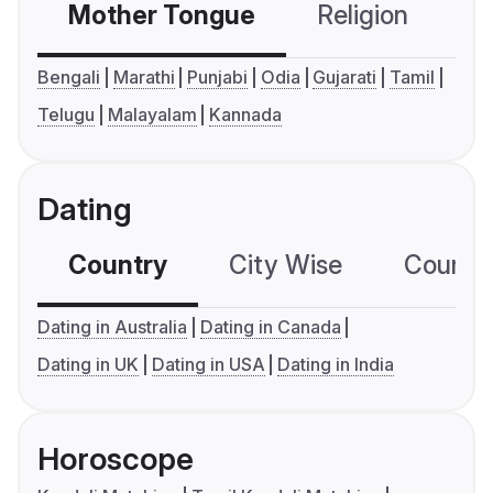
Mother Tongue
Religion
C
Bengali
Marathi
Punjabi
Odia
Gujarati
Tamil
Telugu
Malayalam
Kannada
Dating
Country
City Wise
Country
Dating in Australia
Dating in Canada
Dating in UK
Dating in USA
Dating in India
Horoscope