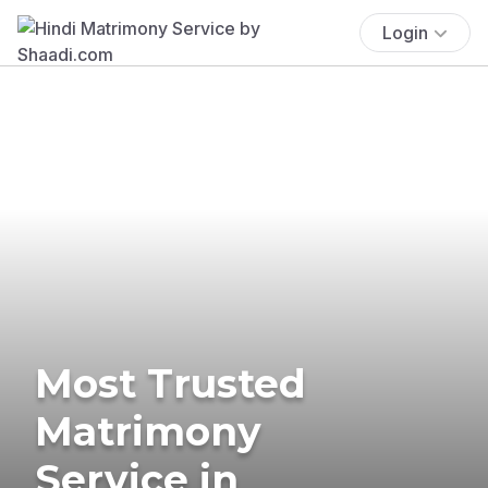
Login
Most Trusted
Matrimony
Service in