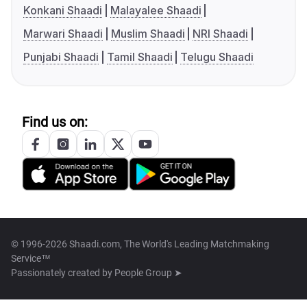
Konkani Shaadi
Malayalee Shaadi
Marwari Shaadi
Muslim Shaadi
NRI Shaadi
Punjabi Shaadi
Tamil Shaadi
Telugu Shaadi
Find us on:
© 1996-2026 Shaadi.com, The World's Leading Matchmaking
Service™
Passionately created by
People Group ➤