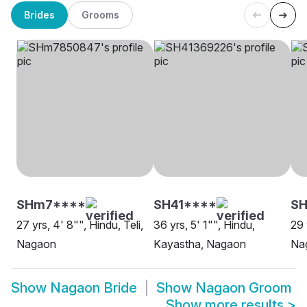
Brides
Grooms
SHm7****
SH41****
S
27 yrs, 4' 8"", Hindu, Teli,
36 yrs, 5' 1"", Hindu,
29 
Nagaon
Kayastha, Nagaon
Na
Show
Nagaon Bride
Show
Nagaon Groom
Show more results
>