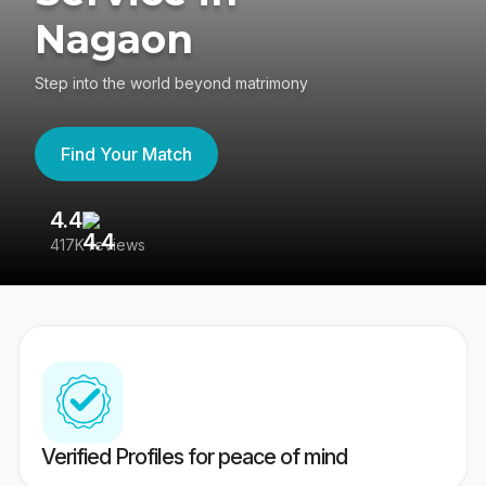
Nagaon
Step into the world beyond matrimony
Find Your Match
4.4
3
417K reviews
Re
Verified Profiles for peace of mind