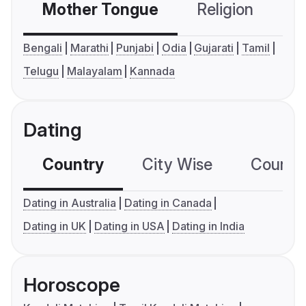
Mother Tongue
Religion
C
Bengali
Marathi
Punjabi
Odia
Gujarati
Tamil
Telugu
Malayalam
Kannada
Dating
Country
City Wise
Country
Dating in Australia
Dating in Canada
Dating in UK
Dating in USA
Dating in India
Horoscope