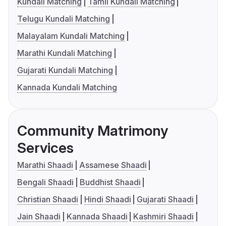
Kundali Matching
Tamil Kundali Matching
Telugu Kundali Matching
Malayalam Kundali Matching
Marathi Kundali Matching
Gujarati Kundali Matching
Kannada Kundali Matching
Community Matrimony
Services
Marathi Shaadi
Assamese Shaadi
Bengali Shaadi
Buddhist Shaadi
Christian Shaadi
Hindi Shaadi
Gujarati Shaadi
Jain Shaadi
Kannada Shaadi
Kashmiri Shaadi