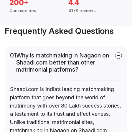
200+
4.4
Communities
417K reviews
Frequently Asked Questions
01
Why is matchmaking in Nagaon on
Shaadi.com better than other
matrimonial platforms?
Shaadi.com is India’s leading matchmaking
platform that goes beyond the world of
matrimony with over 80 Lakh success stories,
a testament to its trust and effectiveness.
Unlike traditional matrimonial sites,
matchmaking in Nagaon on Shaadi.com