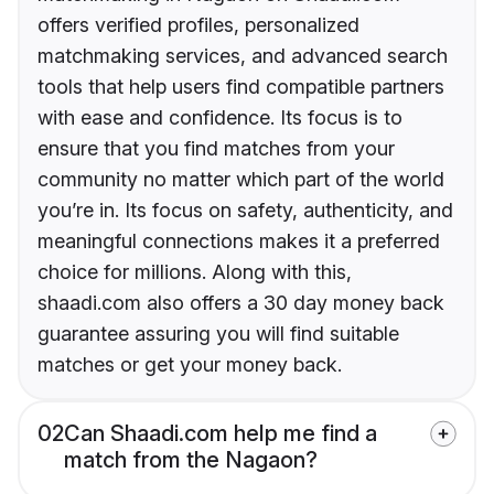
offers verified profiles, personalized
matchmaking services, and advanced search
tools that help users find compatible partners
with ease and confidence. Its focus is to
ensure that you find matches from your
community no matter which part of the world
you’re in. Its focus on safety, authenticity, and
meaningful connections makes it a preferred
choice for millions. Along with this,
shaadi.com also offers a 30 day money back
guarantee assuring you will find suitable
matches or get your money back.
02
Can Shaadi.com help me find a
match from the Nagaon?