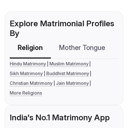
Explore Matrimonial Profiles
By
Religion
Mother Tongue
C
Hindu Matrimony
Muslim Matrimony
Sikh Matrimony
Buddhist Matrimony
Christian Matrimony
Jain Matrimony
More Religions
India's No.1 Matrimony App