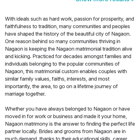
With ideals such as hard work, passion for prosperity, and
faithfulness to tradition, many communities and peoples
have shaped the history of the beautiful city of Nagaon.
One reason behind so many communities thriving in
Nagaon is keeping the Nagaon matrimonial tradition alive
and kicking. Practiced for decades amongst families and
individuals belonging to the popular communities of
Nagaon, this matrimonial custom enables couples with
similar family values, faiths, interests, and most
importantly, the area, to go on a lifetime journey of
marriage together.
Whether you have always belonged to Nagaon or have
moved in for work or business and made it your home,
Nagaon matrimony is the answer to finding the perfect life
partner locally. Brides and grooms from Nagaon are in
much demand, thanks to their educational skills, career