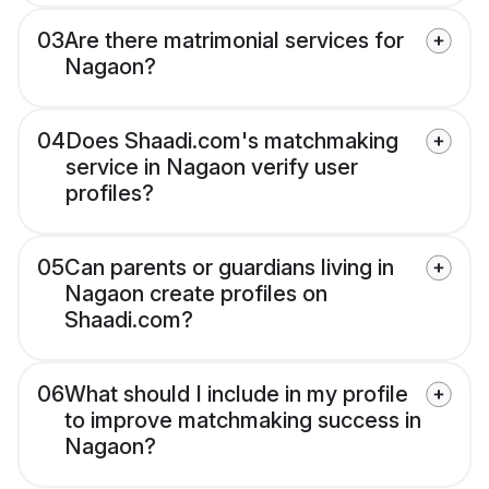
03
Are there matrimonial services for
Nagaon?
04
Does Shaadi.com's matchmaking
service in Nagaon verify user
profiles?
05
Can parents or guardians living in
Nagaon create profiles on
Shaadi.com?
06
What should I include in my profile
to improve matchmaking success in
Nagaon?