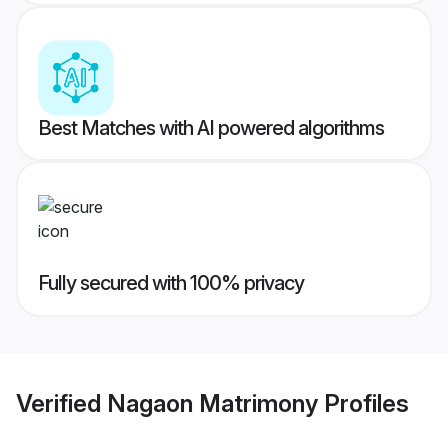
Best Matches with AI powered algorithms
Fully secured with 100% privacy
Verified
Nagaon Matrimony
Profiles