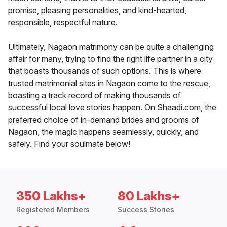
promise, pleasing personalities, and kind-hearted,
responsible, respectful nature.
Ultimately, Nagaon matrimony can be quite a challenging
affair for many, trying to find the right life partner in a city
that boasts thousands of such options. This is where
trusted matrimonial sites in Nagaon come to the rescue,
boasting a track record of making thousands of
successful local love stories happen. On Shaadi.com, the
preferred choice of in-demand brides and grooms of
Nagaon, the magic happens seamlessly, quickly, and
safely. Find your soulmate below!
350 Lakhs+
80 Lakhs+
Registered Members
Success Stories