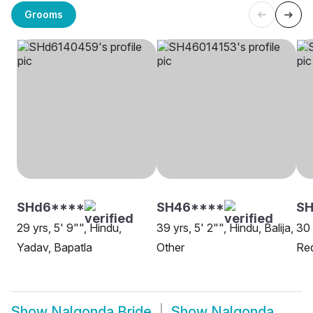
Grooms
SHd6****
SH46****
SH
29 yrs, 5' 9"", Hindu,
39 yrs, 5' 2"", Hindu, Balija,
30 
Yadav, Bapatla
Other
Red
Show
Nalgonda Bride
Show
Nalgonda