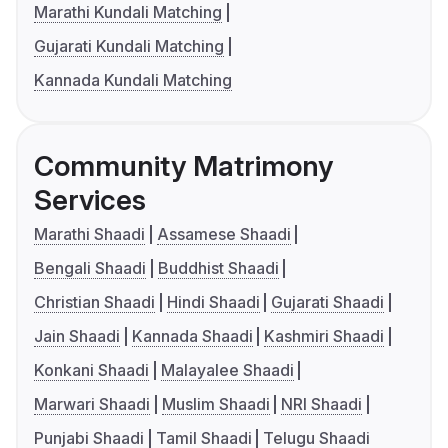
Marathi Kundali Matching
Gujarati Kundali Matching
Kannada Kundali Matching
Community Matrimony
Services
Marathi Shaadi
Assamese Shaadi
Bengali Shaadi
Buddhist Shaadi
Christian Shaadi
Hindi Shaadi
Gujarati Shaadi
Jain Shaadi
Kannada Shaadi
Kashmiri Shaadi
Konkani Shaadi
Malayalee Shaadi
Marwari Shaadi
Muslim Shaadi
NRI Shaadi
Punjabi Shaadi
Tamil Shaadi
Telugu Shaadi