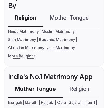
By
Religion
Mother Tongue
C
Hindu Matrimony
Muslim Matrimony
Sikh Matrimony
Buddhist Matrimony
Christian Matrimony
Jain Matrimony
More Religions
India's No.1 Matrimony App
Mother Tongue
Religion
C
Bengali
Marathi
Punjabi
Odia
Gujarati
Tamil