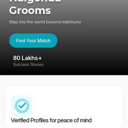
Grooms
Step into the world beyond matrimony
Find Your Match
80 Lakhs+
4
Success Stories
41
Verified Profiles for peace of mind