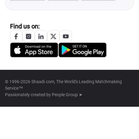
Find us on:
© 1996-2026 Shaadi.com, The World's Leading Matchmaking
Service™
Passionately created by
People Group ➤