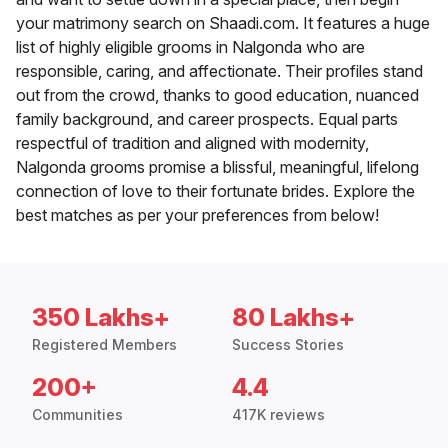
your matrimony search on Shaadi.com. It features a huge
list of highly eligible grooms in Nalgonda who are
responsible, caring, and affectionate. Their profiles stand
out from the crowd, thanks to good education, nuanced
family background, and career prospects. Equal parts
respectful of tradition and aligned with modernity,
Nalgonda grooms promise a blissful, meaningful, lifelong
connection of love to their fortunate brides. Explore the
best matches as per your preferences from below!
350 Lakhs+
80 Lakhs+
Registered Members
Success Stories
200+
4.4
Communities
417K reviews