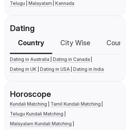
Telugu
Malayalam
Kannada
Dating
Country
City Wise
Country
Dating in Australia
Dating in Canada
Dating in UK
Dating in USA
Dating in India
Horoscope
Kundali Matching
Tamil Kundali Matching
Telugu Kundali Matching
Malayalam Kundali Matching