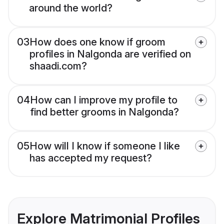
around the world?
03
How does one know if groom
profiles in Nalgonda are verified on
shaadi.com?
04
How can I improve my profile to
find better grooms in Nalgonda?
05
How will I know if someone I like
has accepted my request?
Explore Matrimonial Profiles