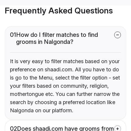
Frequently Asked Questions
01
How do I filter matches to find
grooms in Nalgonda?
It is very easy to filter matches based on your
preference on shaadi.com. All you have to do
is go to the Menu, select the filter option - set
your filters based on community, religion,
mothertongue etc. You can further narrow the
search by choosing a preferred location like
Nalgonda on our platform.
02
Does shaadi.com have grooms from