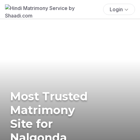
Login
Most Trusted
Matrimony
Site for
Nalgonda