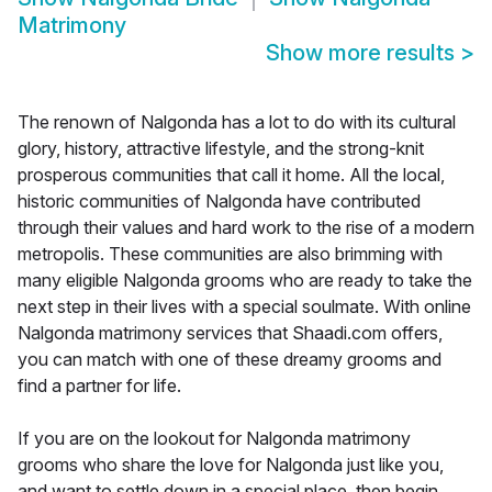
Matrimony
Show more results
>
The renown of Nalgonda has a lot to do with its cultural
glory, history, attractive lifestyle, and the strong-knit
prosperous communities that call it home. All the local,
historic communities of Nalgonda have contributed
through their values and hard work to the rise of a modern
metropolis. These communities are also brimming with
many eligible Nalgonda grooms who are ready to take the
next step in their lives with a special soulmate. With online
Nalgonda matrimony services that Shaadi.com offers,
you can match with one of these dreamy grooms and
find a partner for life.
If you are on the lookout for Nalgonda matrimony
grooms who share the love for Nalgonda just like you,
and want to settle down in a special place, then begin