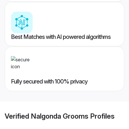
Best Matches with AI powered algorithms
Fully secured with 100% privacy
Verified
Nalgonda Grooms
Profiles