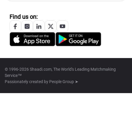
Find us on:
© 1996-2026 Shaadi.com, The World's Leading Matchmaking
Service™
Passionately created by
People Group ➤