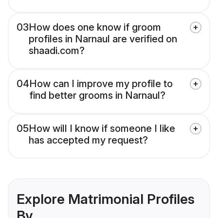
03
How does one know if groom
profiles in Narnaul are verified on
shaadi.com?
04
How can I improve my profile to
find better grooms in Narnaul?
05
How will I know if someone I like
has accepted my request?
Explore Matrimonial Profiles
By