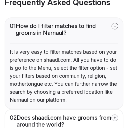
Frequently Asked Questions
01
How do I filter matches to find
grooms in Narnaul?
It is very easy to filter matches based on your
preference on shaadi.com. All you have to do
is go to the Menu, select the filter option - set
your filters based on community, religion,
mothertongue etc. You can further narrow the
search by choosing a preferred location like
Narnaul on our platform.
02
Does shaadi.com have grooms from
around the world?