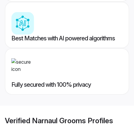
Best Matches with AI powered algorithms
Fully secured with 100% privacy
Verified
Narnaul Grooms
Profiles