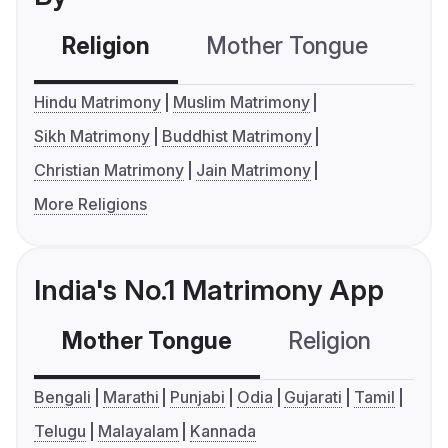
Religion
Mother Tongue
C
Hindu Matrimony
Muslim Matrimony
Sikh Matrimony
Buddhist Matrimony
Christian Matrimony
Jain Matrimony
More Religions
India's No.1 Matrimony App
Mother Tongue
Religion
C
Bengali
Marathi
Punjabi
Odia
Gujarati
Tamil
Telugu
Malayalam
Kannada