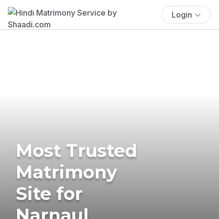
Login
Most Trusted
Matrimony
Site for
Narnaul