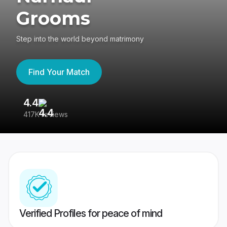
Grooms
Step into the world beyond matrimony
Find Your Match
4.4
3
417K reviews
Re
Verified Profiles for peace of mind