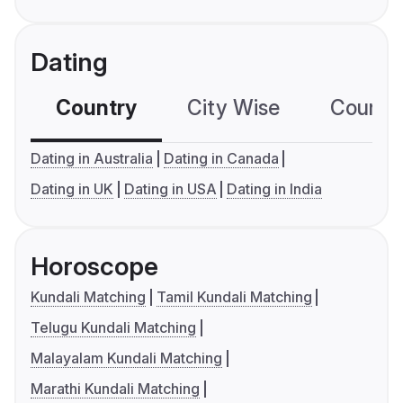
Dating
Country
City Wise
Country
Dating in Australia
Dating in Canada
Dating in UK
Dating in USA
Dating in India
Horoscope
Kundali Matching
Tamil Kundali Matching
Telugu Kundali Matching
Malayalam Kundali Matching
Marathi Kundali Matching