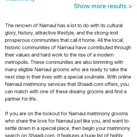
Show more results
>
The renown of Narnaul has a lot to do with its cultural
glory, history, attractive lifestyle, and the strong-knit
prosperous communities that call it home. All the local,
historic communities of Narnaul have contributed through
their values and hard work to the rise of a modern
metropolis. These communities are also brimming with
many eligible Narnaul grooms who are ready to take the
next step in their lives with a special soulmate. With online
Narnaul matrimony services that Shaadi.com offers, you
can match with one of these dreamy grooms and find a
partner for life.
If you are on the lookout for Narnaul matrimony grooms
who share the love for Narnaul just like you, and want to
settle down in a special place, then begin your matrimony
search on Shaadi.com. It features a huge list of highly