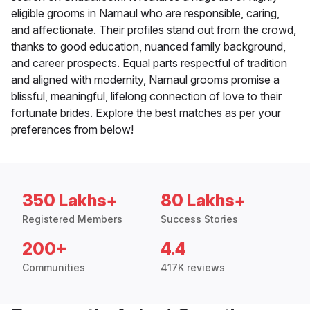
eligible grooms in Narnaul who are responsible, caring,
and affectionate. Their profiles stand out from the crowd,
thanks to good education, nuanced family background,
and career prospects. Equal parts respectful of tradition
and aligned with modernity, Narnaul grooms promise a
blissful, meaningful, lifelong connection of love to their
fortunate brides. Explore the best matches as per your
preferences from below!
350 Lakhs+
80 Lakhs+
Registered Members
Success Stories
200+
4.4
Communities
417K reviews