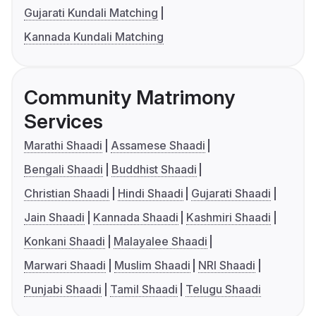
Gujarati Kundali Matching
Kannada Kundali Matching
Community Matrimony
Services
Marathi Shaadi
Assamese Shaadi
Bengali Shaadi
Buddhist Shaadi
Christian Shaadi
Hindi Shaadi
Gujarati Shaadi
Jain Shaadi
Kannada Shaadi
Kashmiri Shaadi
Konkani Shaadi
Malayalee Shaadi
Marwari Shaadi
Muslim Shaadi
NRI Shaadi
Punjabi Shaadi
Tamil Shaadi
Telugu Shaadi