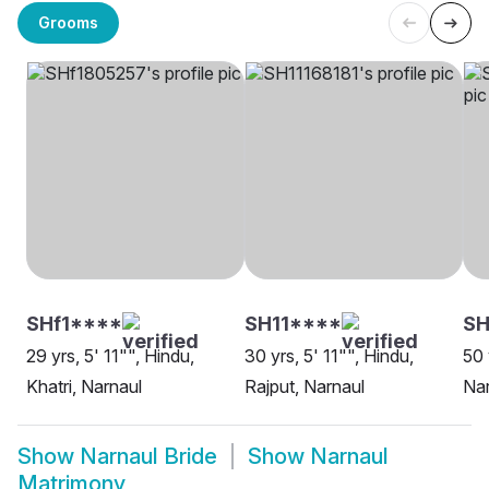
Grooms
SHf1****
SH11****
SH
29 yrs, 5' 11"", Hindu,
30 yrs, 5' 11"", Hindu,
50 
Khatri, Narnaul
Rajput, Narnaul
Nar
Show
Narnaul Bride
Show
Narnaul
Matrimony