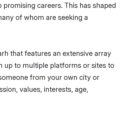
to promising careers. This has shaped
many of whom are seeking a
arh that features an extensive array
 up to multiple platforms or sites to
d someone from your own city or
sion, values, interests, age,