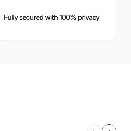
Fully secured with 100% privacy