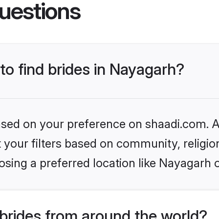
uestions
 to find brides in Nayagarh?
based on your preference on shaadi.com. Al
set your filters based on community, relig
sing a preferred location like Nayagarh 
brides from around the world?