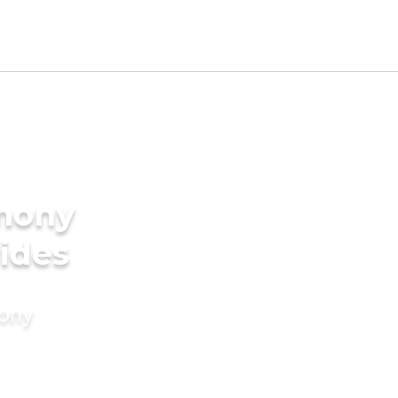
imony
rides
mony