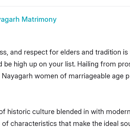
agarh Matrimony
s, and respect for elders and tradition i
d be high up on your list. Hailing from p
ry, Nayagarh women of marriageable age 
historic culture blended in with modernit
f characteristics that make the ideal so