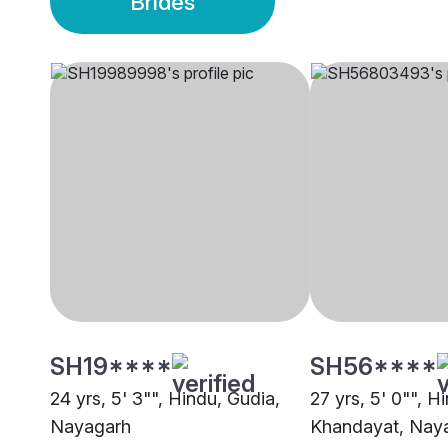
Brides
SH19****
SH56****
24 yrs, 5' 3"", Hindu, Gudia,
27 yrs, 5' 0"", H
Nayagarh
Khandayat, Nay