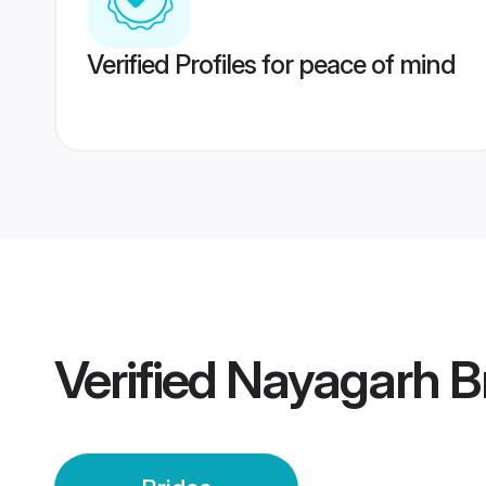
Verified Profiles for peace of mind
Verified
Nayagarh B