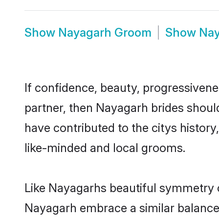
Show
Nayagarh Groom
Show
Nay
If confidence, beauty, progressivenes
partner, then Nayagarh brides shoul
have contributed to the citys histo
like-minded and local grooms.
Like Nayagarhs beautiful symmetry of 
Nayagarh embrace a similar balance o