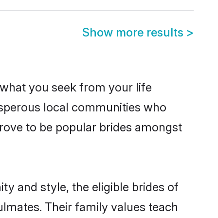
Show more results
>
s what you seek from your life
rosperous local communities who
prove to be popular brides amongst
y and style, the eligible brides of
ulmates. Their family values teach