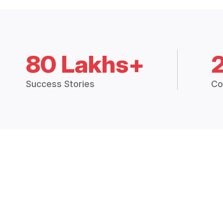
80 Lakhs+
Success Stories
Co