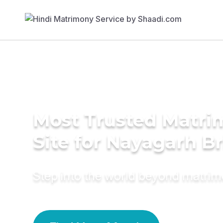
Most Trusted Matr
Site for Nayagarh B
Step into the world beyond matri