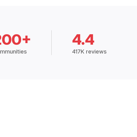
200+
4.4
mmunities
417K reviews