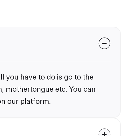
l you have to do is go to the
ion, mothertongue etc. You can
on our platform.