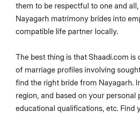
them to be respectful to one and all
Nayagarh matrimony brides into emp
compatible life partner locally.
The best thing is that Shaadi.com is
of marriage profiles involving sought
find the right bride from Nayagarh.
region, and based on your personal pr
educational qualifications, etc. Find