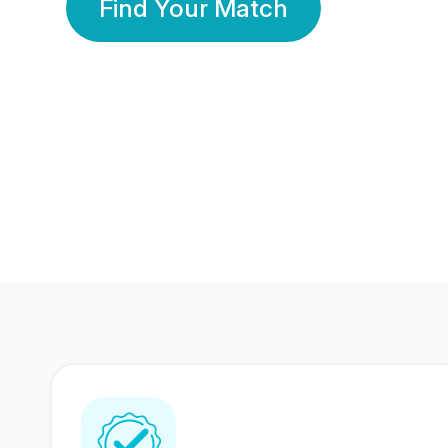
Find Your Match
350 Lakhs+
80 Lakhs
Registered Members
Success Stories