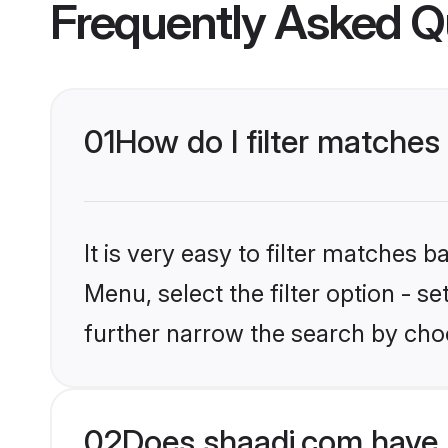
Frequently Asked Q
01
How do I filter matches
It is very easy to filter matches 
Menu, select the filter option - 
further narrow the search by choo
02
Does shaadi.com have 