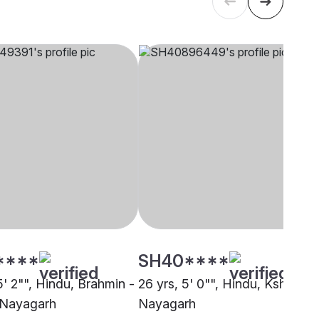
****
SH40****
5' 2"", Hindu, Brahmin -
26 yrs, 5' 0"", Hindu, Kshatriya
 Nayagarh
Nayagarh