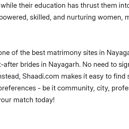
, while their education has thrust them in
owered, skilled, and nurturing women, 
 one of the best matrimony sites in Nayag
-after brides in Nayagarh. No need to sign
 Instead, Shaadi.com makes it easy to fin
eferences - be it community, city, profes
 your match today!