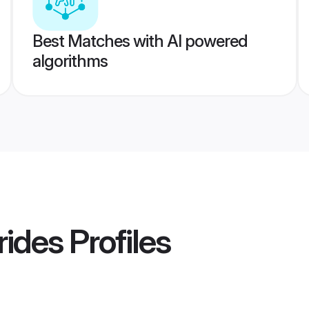
Best Matches with AI powered
algorithms
rides
Profiles