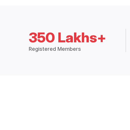
350 Lakhs+
Registered Members