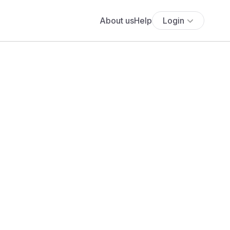
About us
Help
Login