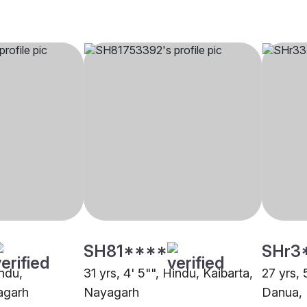
SH81****
SHr3
indu,
31 yrs, 4' 5"", Hindu, Kaibarta,
27 yrs, 
agarh
Nayagarh
Danua,