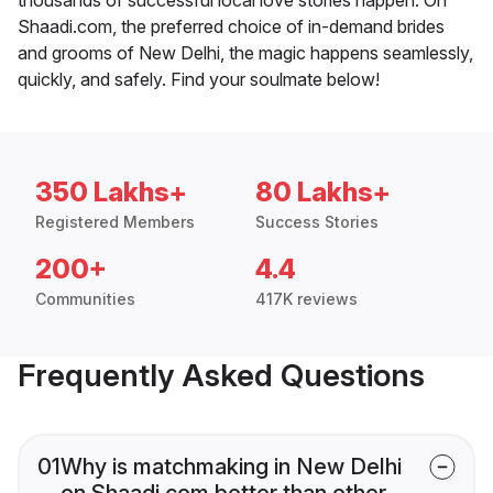
Shaadi.com, the preferred choice of in-demand brides
and grooms of New Delhi, the magic happens seamlessly,
quickly, and safely. Find your soulmate below!
350 Lakhs+
80 Lakhs+
Registered Members
Success Stories
200+
4.4
Communities
417K reviews
Frequently Asked Questions
01
Why is matchmaking in New Delhi
on Shaadi.com better than other