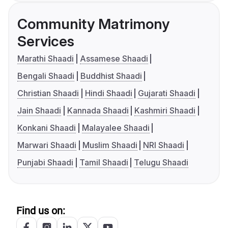
Community Matrimony
Services
Marathi Shaadi
Assamese Shaadi
Bengali Shaadi
Buddhist Shaadi
Christian Shaadi
Hindi Shaadi
Gujarati Shaadi
Jain Shaadi
Kannada Shaadi
Kashmiri Shaadi
Konkani Shaadi
Malayalee Shaadi
Marwari Shaadi
Muslim Shaadi
NRI Shaadi
Punjabi Shaadi
Tamil Shaadi
Telugu Shaadi
Find us on: