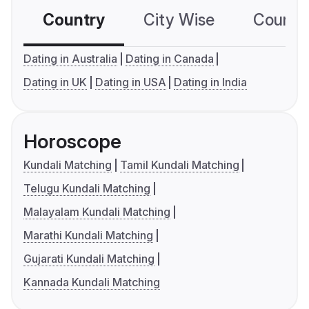
Country
City Wise
Country
Dating in Australia
Dating in Canada
Dating in UK
Dating in USA
Dating in India
Horoscope
Kundali Matching
Tamil Kundali Matching
Telugu Kundali Matching
Malayalam Kundali Matching
Marathi Kundali Matching
Gujarati Kundali Matching
Kannada Kundali Matching