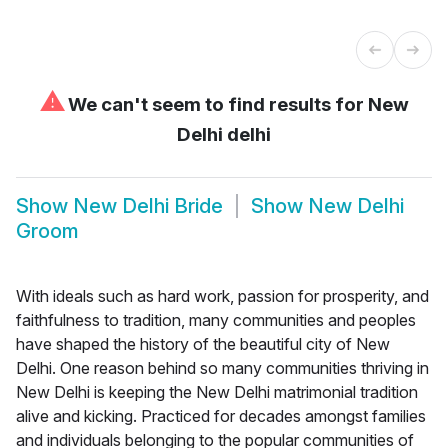
⚠
We can't seem to find results for
New
Delhi delhi
Show
New Delhi Bride
Show
New Delhi
Groom
With ideals such as hard work, passion for prosperity, and
faithfulness to tradition, many communities and peoples
have shaped the history of the beautiful city of New
Delhi. One reason behind so many communities thriving in
New Delhi is keeping the New Delhi matrimonial tradition
alive and kicking. Practiced for decades amongst families
and individuals belonging to the popular communities of