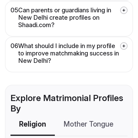
05
Can parents or guardians living in
New Delhi create profiles on
Shaadi.com?
06
What should I include in my profile
to improve matchmaking success in
New Delhi?
Explore Matrimonial Profiles
By
Religion
Mother Tongue
C