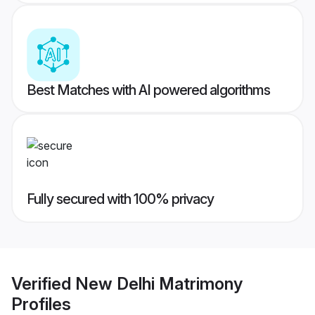
Best Matches with AI powered algorithms
Fully secured with 100% privacy
Verified
New Delhi Matrimony
Profiles