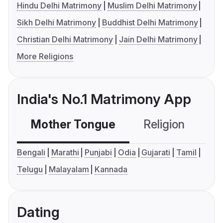
Hindu Delhi Matrimony
Muslim Delhi Matrimony
Sikh Delhi Matrimony
Buddhist Delhi Matrimony
Christian Delhi Matrimony
Jain Delhi Matrimony
More Religions
India's No.1 Matrimony App
Mother Tongue
Religion
C
Bengali
Marathi
Punjabi
Odia
Gujarati
Tamil
Telugu
Malayalam
Kannada
Dating