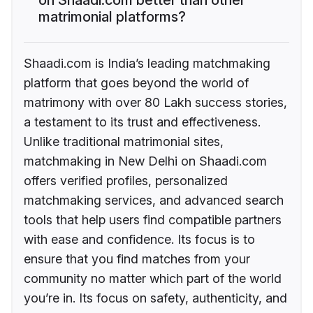
matrimonial platforms?
Shaadi.com is India’s leading matchmaking
platform that goes beyond the world of
matrimony with over 80 Lakh success stories,
a testament to its trust and effectiveness.
Unlike traditional matrimonial sites,
matchmaking in New Delhi on Shaadi.com
offers verified profiles, personalized
matchmaking services, and advanced search
tools that help users find compatible partners
with ease and confidence. Its focus is to
ensure that you find matches from your
community no matter which part of the world
you’re in. Its focus on safety, authenticity, and