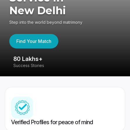
New Delhi
Step into the world beyond matrimony
Find Your Match
80 Lakhs+
4
Success Stories
41
Verified Profiles for peace of mind