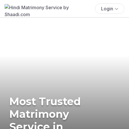
Login
Most Trusted
Matrimony
Service in