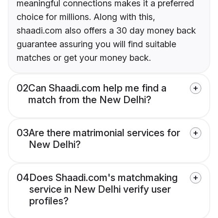
meaningful connections makes it a preferred
choice for millions. Along with this,
shaadi.com also offers a 30 day money back
guarantee assuring you will find suitable
matches or get your money back.
02
Can Shaadi.com help me find a
match from the New Delhi?
03
Are there matrimonial services for
New Delhi?
04
Does Shaadi.com's matchmaking
service in New Delhi verify user
profiles?