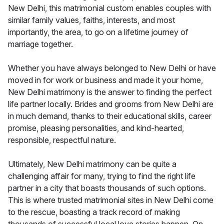
New Delhi, this matrimonial custom enables couples with
similar family values, faiths, interests, and most
importantly, the area, to go on a lifetime journey of
marriage together.
Whether you have always belonged to New Delhi or have
moved in for work or business and made it your home,
New Delhi matrimony is the answer to finding the perfect
life partner locally. Brides and grooms from New Delhi are
in much demand, thanks to their educational skills, career
promise, pleasing personalities, and kind-hearted,
responsible, respectful nature.
Ultimately, New Delhi matrimony can be quite a
challenging affair for many, trying to find the right life
partner in a city that boasts thousands of such options.
This is where trusted matrimonial sites in New Delhi come
to the rescue, boasting a track record of making
thousands of successful local love stories happen. On