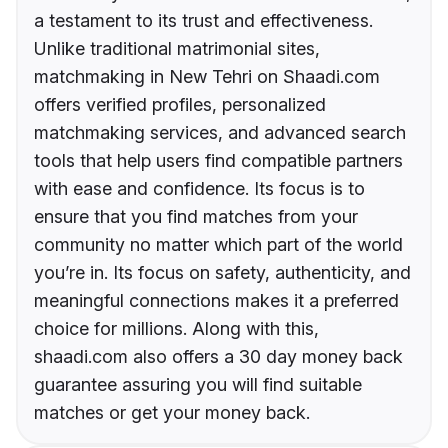
a testament to its trust and effectiveness.
Unlike traditional matrimonial sites,
matchmaking in New Tehri on Shaadi.com
offers verified profiles, personalized
matchmaking services, and advanced search
tools that help users find compatible partners
with ease and confidence. Its focus is to
ensure that you find matches from your
community no matter which part of the world
you’re in. Its focus on safety, authenticity, and
meaningful connections makes it a preferred
choice for millions. Along with this,
shaadi.com also offers a 30 day money back
guarantee assuring you will find suitable
matches or get your money back.