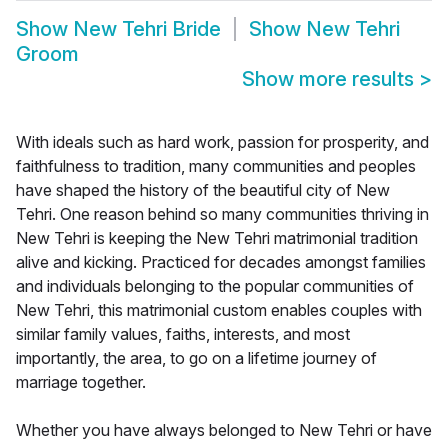
Show
New Tehri Bride
Show
New Tehri
Groom
Show more results
>
With ideals such as hard work, passion for prosperity, and
faithfulness to tradition, many communities and peoples
have shaped the history of the beautiful city of New
Tehri. One reason behind so many communities thriving in
New Tehri is keeping the New Tehri matrimonial tradition
alive and kicking. Practiced for decades amongst families
and individuals belonging to the popular communities of
New Tehri, this matrimonial custom enables couples with
similar family values, faiths, interests, and most
importantly, the area, to go on a lifetime journey of
marriage together.
Whether you have always belonged to New Tehri or have