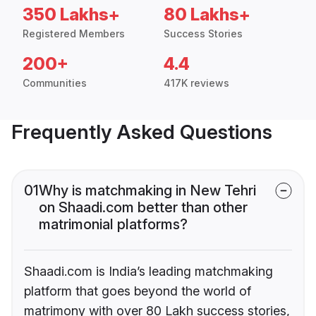
350 Lakhs+
80 Lakhs+
Registered Members
Success Stories
200+
4.4
Communities
417K reviews
Frequently Asked Questions
01
Why is matchmaking in New Tehri
on Shaadi.com better than other
matrimonial platforms?
Shaadi.com is India’s leading matchmaking
platform that goes beyond the world of
matrimony with over 80 Lakh success stories,