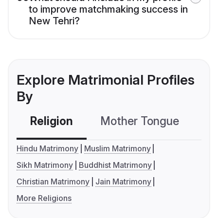
to improve matchmaking success in
New Tehri?
Explore Matrimonial Profiles
By
Religion
Mother Tongue
C
Hindu Matrimony
Muslim Matrimony
Sikh Matrimony
Buddhist Matrimony
Christian Matrimony
Jain Matrimony
More Religions