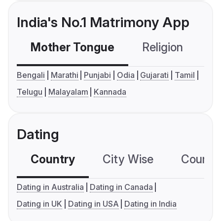
India's No.1 Matrimony App
Mother Tongue
Religion
C
Bengali
Marathi
Punjabi
Odia
Gujarati
Tamil
Telugu
Malayalam
Kannada
Dating
Country
City Wise
Country
Dating in Australia
Dating in Canada
Dating in UK
Dating in USA
Dating in India