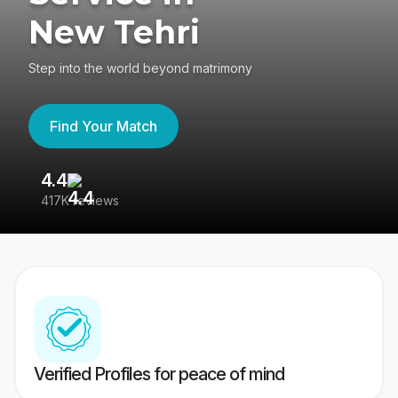
New Tehri
Step into the world beyond matrimony
Find Your Match
4.4
3
417K reviews
Re
Verified Profiles for peace of mind