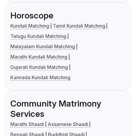
Horoscope
Kundali Matching
Tamil Kundali Matching
Telugu Kundali Matching
Malayalam Kundali Matching
Marathi Kundali Matching
Gujarati Kundali Matching
Kannada Kundali Matching
Community Matrimony
Services
Marathi Shaadi
Assamese Shaadi
Bengali Shaadi
Buddhist Shaadi