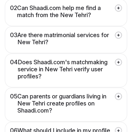
02
Can Shaadi.com help me find a
match from the New Tehri?
03
Are there matrimonial services for
New Tehri?
04
Does Shaadi.com's matchmaking
service in New Tehri verify user
profiles?
05
Can parents or guardians living in
New Tehri create profiles on
Shaadi.com?
06
What should I include in my profile