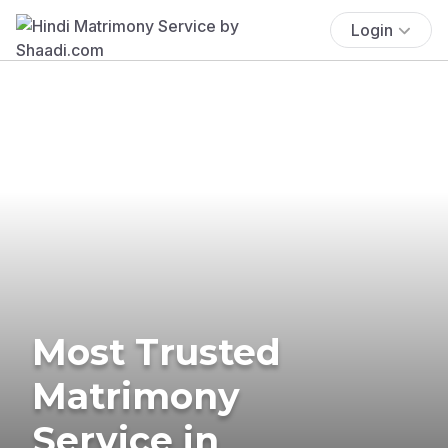
Login
Most Trusted
Matrimony
Service in