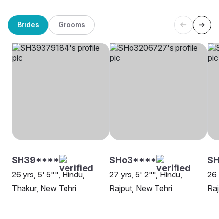
Brides
Grooms
SH39****
SHo3****
SH
26 yrs, 5' 5"", Hindu,
27 yrs, 5' 2"", Hindu,
26 
Thakur, New Tehri
Rajput, New Tehri
Raj