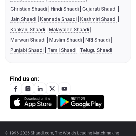
Christian Shaadi
Hindi Shaadi
Gujarati Shaadi
Jain Shaadi
Kannada Shaadi
Kashmiri Shaadi
Konkani Shaadi
Malayalee Shaadi
Marwari Shaadi
Muslim Shaadi
NRI Shaadi
Punjabi Shaadi
Tamil Shaadi
Telugu Shaadi
Find us on:
© 1996-2026 Shaadi.com, The World's Leading Matchmaking