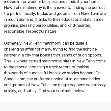
moved in for work or business and made it your home,
New Tehri matrimony is the answer to finding the perfect
life partner locally. Brides and grooms from New Tehri are
in much demand, thanks to their educational skills, career
promise, pleasing personalities, and kind-hearted,
responsible, respectful nature.
Ultimately, New Tehri matrimony can be quite a
challenging affair for many, trying to find the right life
partner in a city that boasts thousands of such options.
This is where trusted matrimonial sites in New Tehri come
to the rescue, boasting a track record of making
thousands of successful local love stories happen. On
Shaadi.com, the preferred choice of in-demand brides
and grooms of New Tehri, the magic happens seamlessly,
quickly, and safely. Find your soulmate below!