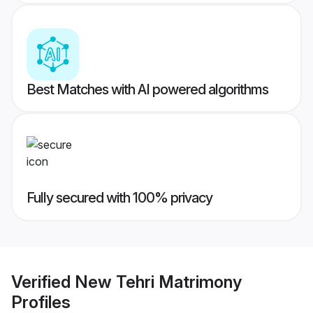
Best Matches with AI powered algorithms
Fully secured with 100% privacy
Verified
New Tehri Matrimony
Profiles