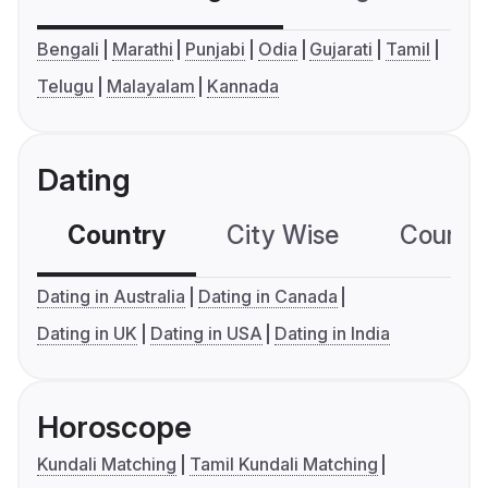
Bengali
Marathi
Punjabi
Odia
Gujarati
Tamil
Telugu
Malayalam
Kannada
Dating
Country
City Wise
Country
Dating in Australia
Dating in Canada
Dating in UK
Dating in USA
Dating in India
Horoscope
Kundali Matching
Tamil Kundali Matching