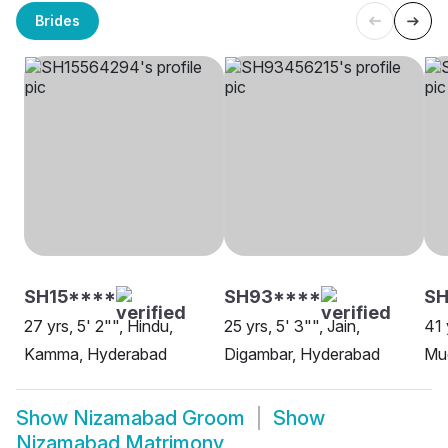
Brides
SH15****
SH93****
S
27 yrs, 5' 2"", Hindu,
25 yrs, 5' 3"", Jain,
41 
Kamma, Hyderabad
Digambar, Hyderabad
Mud
Show
Nizamabad Groom
Show
Nizamabad Matrimony