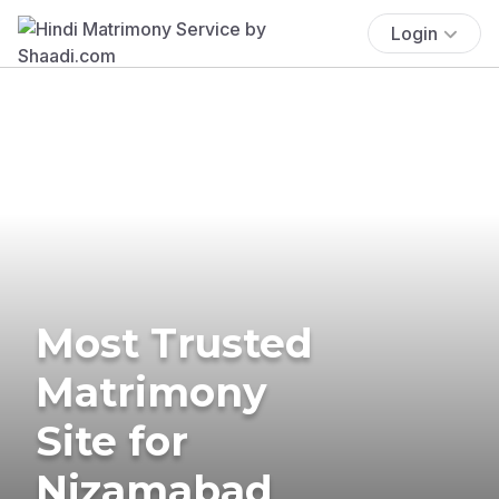
Login
Most Trusted
Matrimony
Site for
Nizamabad