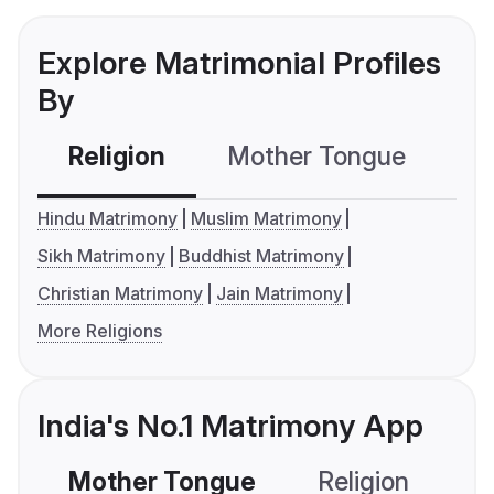
Explore Matrimonial Profiles
By
Religion
Mother Tongue
C
Hindu Matrimony
Muslim Matrimony
Sikh Matrimony
Buddhist Matrimony
Christian Matrimony
Jain Matrimony
More Religions
India's No.1 Matrimony App
Mother Tongue
Religion
C