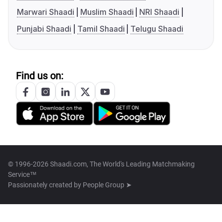
Marwari Shaadi
Muslim Shaadi
NRI Shaadi
Punjabi Shaadi
Tamil Shaadi
Telugu Shaadi
Find us on:
© 1996-2026 Shaadi.com, The World's Leading Matchmaking
Service™
Passionately created by
People Group ➤