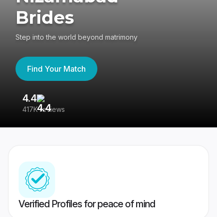
Brides
Step into the world beyond matrimony
Find Your Match
4.4
3
417K reviews
Re
Verified Profiles for peace of mind