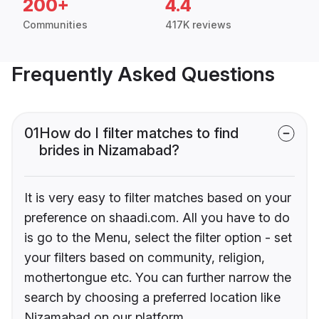
200+
4.4
Communities
417K reviews
Frequently Asked Questions
01
How do I filter matches to find
brides in Nizamabad?
It is very easy to filter matches based on your
preference on shaadi.com. All you have to do
is go to the Menu, select the filter option - set
your filters based on community, religion,
mothertongue etc. You can further narrow the
search by choosing a preferred location like
Nizamabad on our platform.