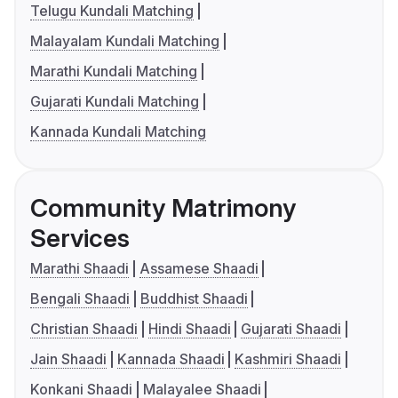
Telugu Kundali Matching
Malayalam Kundali Matching
Marathi Kundali Matching
Gujarati Kundali Matching
Kannada Kundali Matching
Community Matrimony
Services
Marathi Shaadi
Assamese Shaadi
Bengali Shaadi
Buddhist Shaadi
Christian Shaadi
Hindi Shaadi
Gujarati Shaadi
Jain Shaadi
Kannada Shaadi
Kashmiri Shaadi
Konkani Shaadi
Malayalee Shaadi