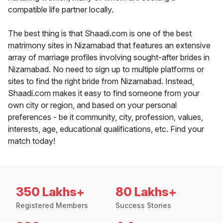
compatible life partner locally.
The best thing is that Shaadi.com is one of the best
matrimony sites in Nizamabad that features an extensive
array of marriage profiles involving sought-after brides in
Nizamabad. No need to sign up to multiple platforms or
sites to find the right bride from Nizamabad. Instead,
Shaadi.com makes it easy to find someone from your
own city or region, and based on your personal
preferences - be it community, city, profession, values,
interests, age, educational qualifications, etc. Find your
match today!
350 Lakhs+
80 Lakhs+
Registered Members
Success Stories