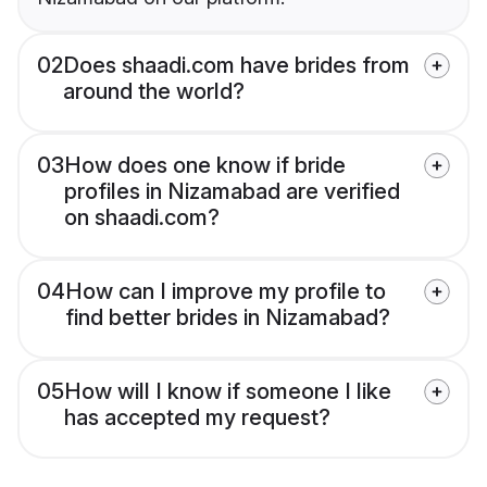
02
Does shaadi.com have brides from
around the world?
03
How does one know if bride
profiles in Nizamabad are verified
on shaadi.com?
04
How can I improve my profile to
find better brides in Nizamabad?
05
How will I know if someone I like
has accepted my request?