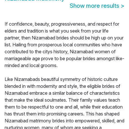
Show more results
>
If confidence, beauty, progressiveness, and respect for
elders and tradition is what you seek from your life
partner, then Nizamabad brides should be high up on your
list. Hailing from prosperous local communities who have
contributed to the citys history, Nizamabad women of
marriageable age prove to be popular brides amongst like-
minded and local grooms.
Like Nizamabads beautiful symmetry of historic culture
blended in with modernity and style, the eligible brides of
Nizamabad embrace a similar balance of characteristics
that make the ideal soulmates. Their family values teach
them to be respectful to one and all, while their education
has thrust them into promising careers. This has shaped
Nizamabad matrimony brides into empowered, skilled, and
nurturing women, many of whom are seeking a