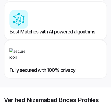
Best Matches with AI powered algorithms
Fully secured with 100% privacy
Verified
Nizamabad Brides
Profiles