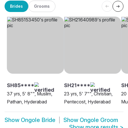
Brides
Grooms
SH85****
SH21****
SH
37 yrs, 5' 8"", Muslim,
23 yrs, 5' 7"", Christian,
20 
Pathan, Hyderabad
Pentecost, Hyderabad
Mud
Show
Ongole Bride
Show
Ongole Groom
Show more results
>