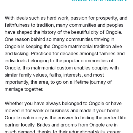
With ideals such as hard work, passion for prosperity, and
faithfulness to tradition, many communities and peoples
have shaped the history of the beautiful city of Ongole.
One reason behind so many communities thriving in
Ongole is keeping the Ongole matrimonial tradition alive
and kicking. Practiced for decades amongst families and
individuals belonging to the popular communities of
Ongole, this matrimonial custom enables couples with
similar family values, faiths, interests, and most
importantly, the area, to go on a lifetime journey of
marriage together.
Whether you have always belonged to Ongole or have
moved in for work or business and made it your home,
Ongole matrimony is the answer to finding the perfect life
partner locally. Brides and grooms from Ongole are in
much demand, thanks to their educational skills, career