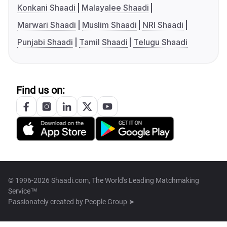
Konkani Shaadi
Malayalee Shaadi
Marwari Shaadi
Muslim Shaadi
NRI Shaadi
Punjabi Shaadi
Tamil Shaadi
Telugu Shaadi
Find us on:
© 1996-2026 Shaadi.com, The World's Leading Matchmaking
Service™
Passionately created by
People Group ➤