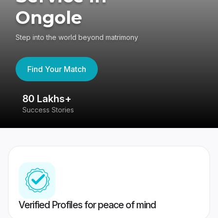
Ongole
Step into the world beyond matrimony
Find Your Match
80 Lakhs+
4
Success Stories
41
Verified Profiles for peace of mind