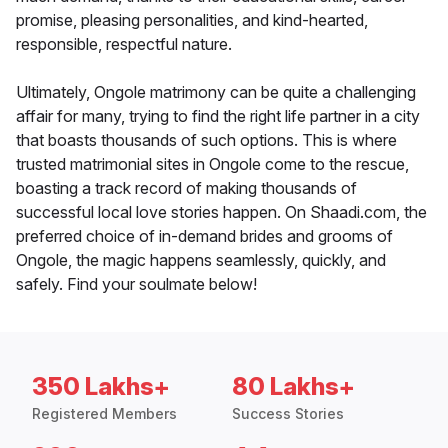
promise, pleasing personalities, and kind-hearted,
responsible, respectful nature.
Ultimately, Ongole matrimony can be quite a challenging
affair for many, trying to find the right life partner in a city
that boasts thousands of such options. This is where
trusted matrimonial sites in Ongole come to the rescue,
boasting a track record of making thousands of
successful local love stories happen. On Shaadi.com, the
preferred choice of in-demand brides and grooms of
Ongole, the magic happens seamlessly, quickly, and
safely. Find your soulmate below!
350 Lakhs+
80 Lakhs+
Registered Members
Success Stories