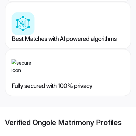
Best Matches with AI powered algorithms
Fully secured with 100% privacy
Verified
Ongole Matrimony
Profiles