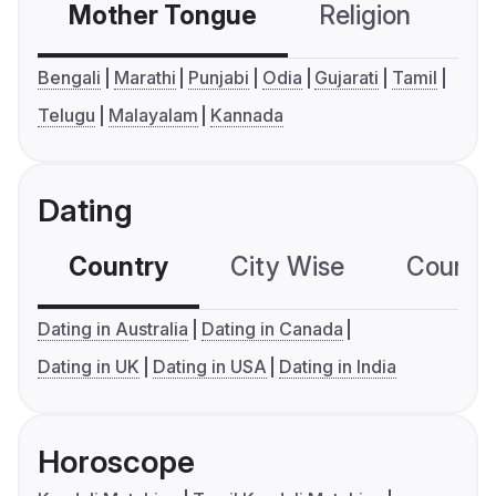
Mother Tongue
Religion
C
Bengali
Marathi
Punjabi
Odia
Gujarati
Tamil
Telugu
Malayalam
Kannada
Dating
Country
City Wise
Country
Dating in Australia
Dating in Canada
Dating in UK
Dating in USA
Dating in India
Horoscope