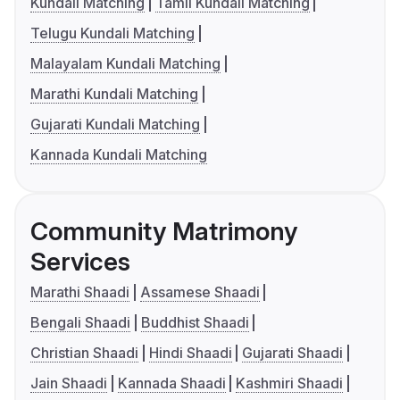
Kundali Matching
Tamil Kundali Matching
Telugu Kundali Matching
Malayalam Kundali Matching
Marathi Kundali Matching
Gujarati Kundali Matching
Kannada Kundali Matching
Community Matrimony
Services
Marathi Shaadi
Assamese Shaadi
Bengali Shaadi
Buddhist Shaadi
Christian Shaadi
Hindi Shaadi
Gujarati Shaadi
Jain Shaadi
Kannada Shaadi
Kashmiri Shaadi