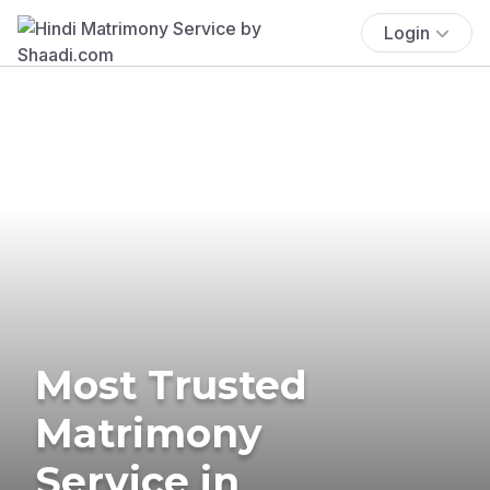
Login
Most Trusted
Matrimony
Service in