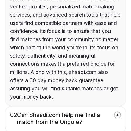
verified profiles, personalized matchmaking
services, and advanced search tools that help
users find compatible partners with ease and
confidence. Its focus is to ensure that you
find matches from your community no matter
which part of the world you’re in. Its focus on
safety, authenticity, and meaningful
connections makes it a preferred choice for
millions. Along with this, shaadi.com also
offers a 30 day money back guarantee
assuring you will find suitable matches or get
your money back.
02
Can Shaadi.com help me find a
match from the Ongole?