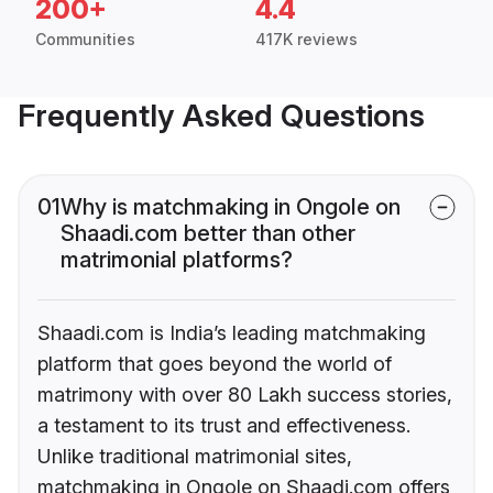
200+
4.4
Communities
417K reviews
Frequently Asked Questions
01
Why is matchmaking in Ongole on
Shaadi.com better than other
matrimonial platforms?
Shaadi.com is India’s leading matchmaking
platform that goes beyond the world of
matrimony with over 80 Lakh success stories,
a testament to its trust and effectiveness.
Unlike traditional matrimonial sites,
matchmaking in Ongole on Shaadi.com offers