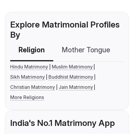
Explore Matrimonial Profiles
By
Religion
Mother Tongue
C
Hindu Matrimony
Muslim Matrimony
Sikh Matrimony
Buddhist Matrimony
Christian Matrimony
Jain Matrimony
More Religions
India's No.1 Matrimony App