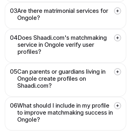
03
Are there matrimonial services for
Ongole?
04
Does Shaadi.com's matchmaking
service in Ongole verify user
profiles?
05
Can parents or guardians living in
Ongole create profiles on
Shaadi.com?
06
What should I include in my profile
to improve matchmaking success in
Ongole?