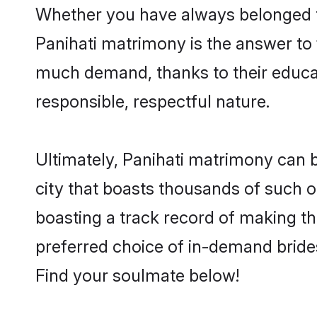
Whether you have always belonged t
Panihati matrimony is the answer to f
much demand, thanks to their educati
responsible, respectful nature.
Ultimately, Panihati matrimony can be 
city that boasts thousands of such op
boasting a track record of making t
preferred choice of in-demand bride
Find your soulmate below!