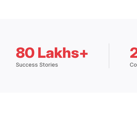
80 Lakhs+
Success Stories
Co