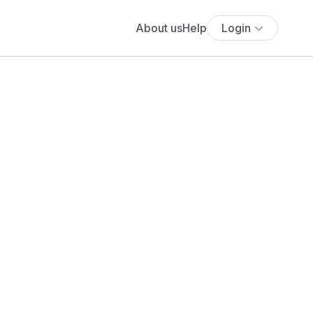
About us
Help
Login