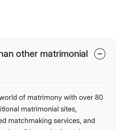
han other matrimonial
 world of matrimony with over 80
itional matrimonial sites,
ized matchmaking services, and