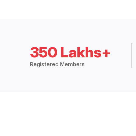
350 Lakhs+
Registered Members