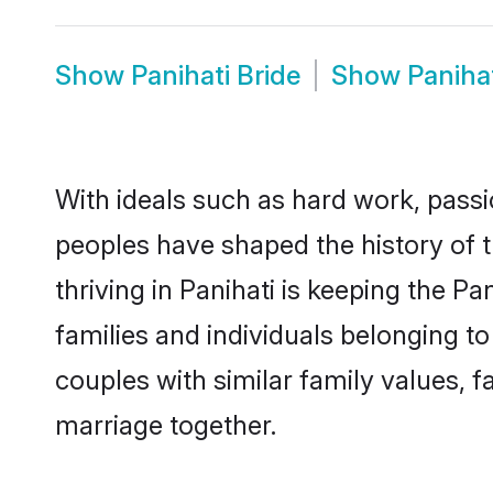
Show
Panihati Bride
Show
Paniha
With ideals such as hard work, passi
peoples have shaped the history of 
thriving in Panihati is keeping the P
families and individuals belonging t
couples with similar family values, fa
marriage together.