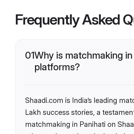
Frequently Asked Q
01
Why is matchmaking in 
platforms?
Shaadi.com is India’s leading ma
Lakh success stories, a testament 
matchmaking in Panihati on Shaad