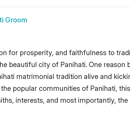
ti Groom
on for prosperity, and faithfulness to tr
the beautiful city of Panihati. One reas
anihati matrimonial tradition alive and ki
o the popular communities of Panihati, th
iths, interests, and most importantly, the 