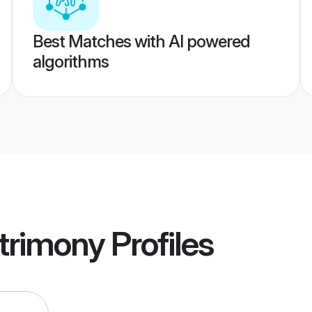
Best Matches with AI powered
algorithms
trimony
Profiles