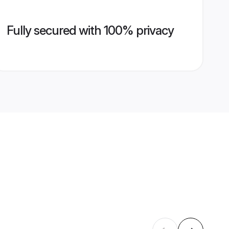
Fully secured with 100% privacy