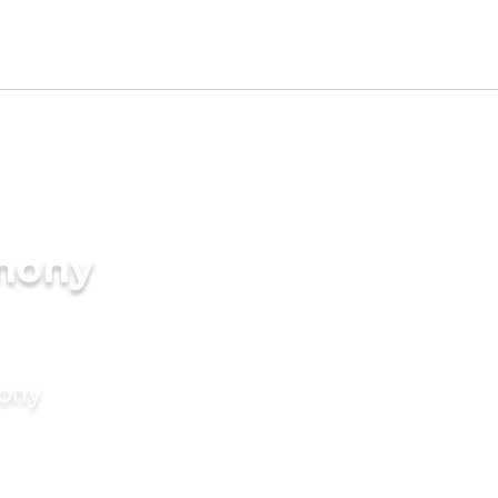
imony
mony