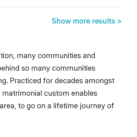
Show more results
>
adition, many communities and
on behind so many communities
cking. Practiced for decades amongst
is matrimonial custom enables
area, to go on a lifetime journey of