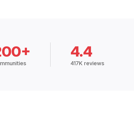
200+
4.4
mmunities
417K reviews