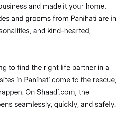
 business and made it your home,
rides and grooms from Panihati are in
sonalities, and kind-hearted,
 to find the right life partner in a
sites in Panihati come to the rescue,
 happen. On Shaadi.com, the
ns seamlessly, quickly, and safely.