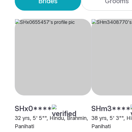
Brides
Grooms
SHx0****
SHm3****
32 yrs, 5' 5"", Hindu, Brahmin,
38 yrs, 5' 3"", 
Panihati
Panihati