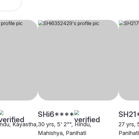
SHi6****
SH21
Hindu, Kayastha,
30 yrs, 5' 2"", Hindu,
27 yrs, 
Mahishya, Panihati
Panihati