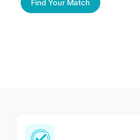
Find Your Match
350 Lakhs+
80 Lakhs
Registered Members
Success Stories