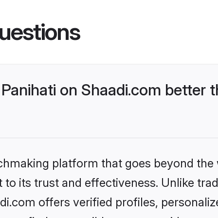
uestions
Panihati on Shaadi.com better t
tchmaking platform that goes beyond the
to its trust and effectiveness. Unlike trad
i.com offers verified profiles, personal