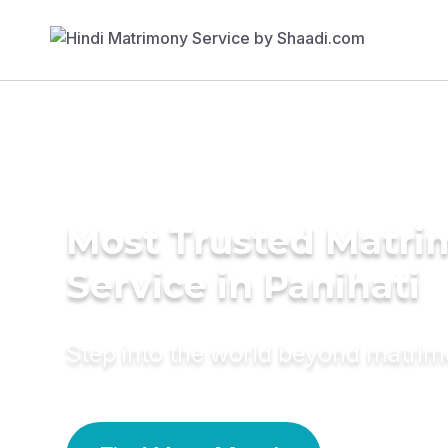
Most Trusted Matr
Service in Panihati
Step into the world beyond matri