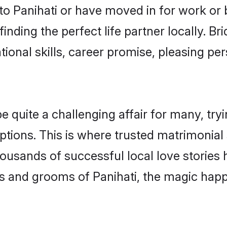
o Panihati or have moved in for work or
inding the perfect life partner locally. B
onal skills, career promise, pleasing per
quite a challenging affair for many, trying
tions. This is where trusted matrimonial 
housands of successful local love stories
s and grooms of Panihati, the magic happe