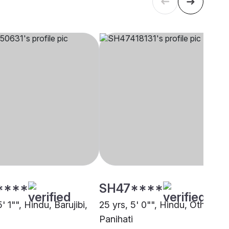
****
SH47****
5' 1"", Hindu, Barujibi,
25 yrs, 5' 0"", Hindu, Other,
Panihati