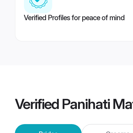
Verified Profiles for peace of mind
Verified
Panihati Ma