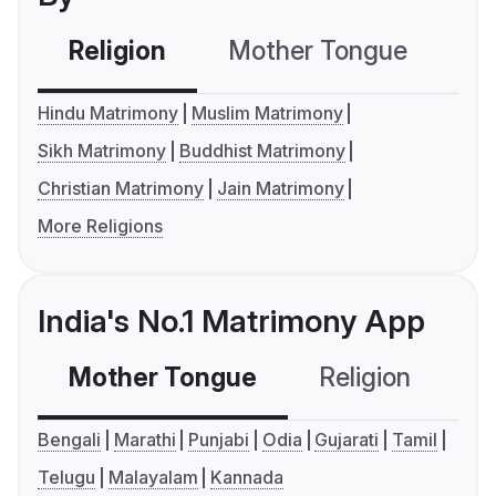
Religion
Mother Tongue
C
Hindu Matrimony
Muslim Matrimony
Sikh Matrimony
Buddhist Matrimony
Christian Matrimony
Jain Matrimony
More Religions
India's No.1 Matrimony App
Mother Tongue
Religion
C
Bengali
Marathi
Punjabi
Odia
Gujarati
Tamil
Telugu
Malayalam
Kannada