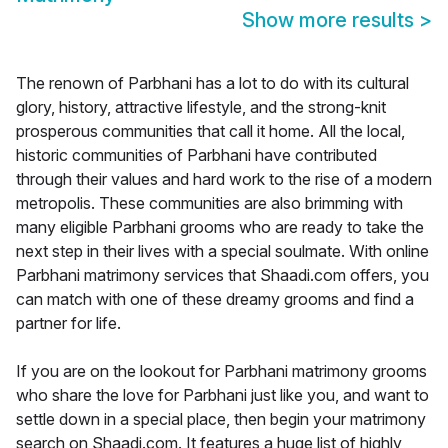
Show more results
>
The renown of Parbhani has a lot to do with its cultural
glory, history, attractive lifestyle, and the strong-knit
prosperous communities that call it home. All the local,
historic communities of Parbhani have contributed
through their values and hard work to the rise of a modern
metropolis. These communities are also brimming with
many eligible Parbhani grooms who are ready to take the
next step in their lives with a special soulmate. With online
Parbhani matrimony services that Shaadi.com offers, you
can match with one of these dreamy grooms and find a
partner for life.
If you are on the lookout for Parbhani matrimony grooms
who share the love for Parbhani just like you, and want to
settle down in a special place, then begin your matrimony
search on Shaadi.com. It features a huge list of highly