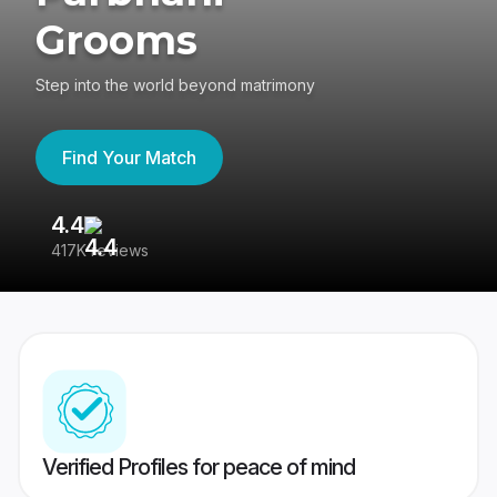
Grooms
Step into the world beyond matrimony
Find Your Match
4.4
3
417K reviews
Re
Verified Profiles for peace of mind