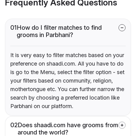
Frequently Asked Questions
01
How do I filter matches to find
grooms in Parbhani?
It is very easy to filter matches based on your
preference on shaadi.com. All you have to do
is go to the Menu, select the filter option - set
your filters based on community, religion,
mothertongue etc. You can further narrow the
search by choosing a preferred location like
Parbhani on our platform.
02
Does shaadi.com have grooms from
around the world?