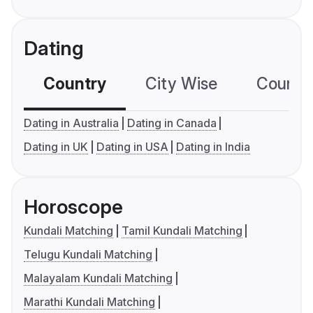
Dating
Country
City Wise
Country
Dating in Australia
Dating in Canada
Dating in UK
Dating in USA
Dating in India
Horoscope
Kundali Matching
Tamil Kundali Matching
Telugu Kundali Matching
Malayalam Kundali Matching
Marathi Kundali Matching