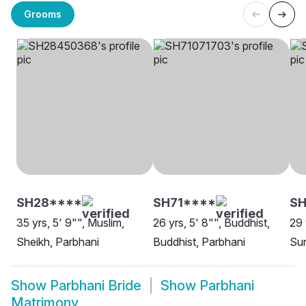
Grooms
SH28****
SH71****
S
35 yrs, 5' 9"", Muslim,
26 yrs, 5' 8"", Buddhist,
29 
Sheikh, Parbhani
Buddhist, Parbhani
Sun
Show
Parbhani Bride
Show
Parbhani
Matrimony