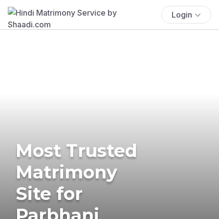
Login
Most Trusted
Matrimony
Site for
Parbhani