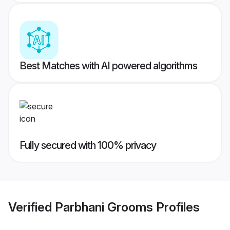
Best Matches with AI powered algorithms
Fully secured with 100% privacy
Verified
Parbhani Grooms
Profiles