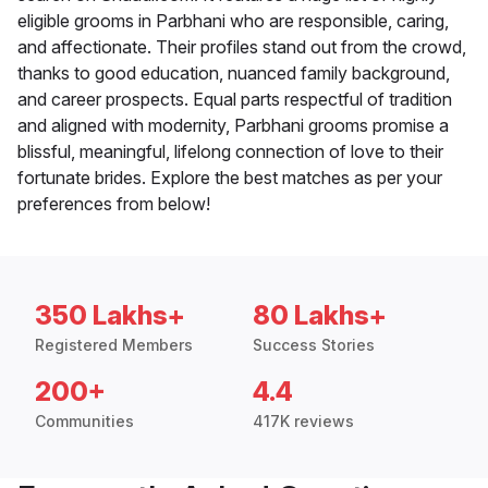
eligible grooms in Parbhani who are responsible, caring,
and affectionate. Their profiles stand out from the crowd,
thanks to good education, nuanced family background,
and career prospects. Equal parts respectful of tradition
and aligned with modernity, Parbhani grooms promise a
blissful, meaningful, lifelong connection of love to their
fortunate brides. Explore the best matches as per your
preferences from below!
350 Lakhs+
80 Lakhs+
Registered Members
Success Stories
200+
4.4
Communities
417K reviews