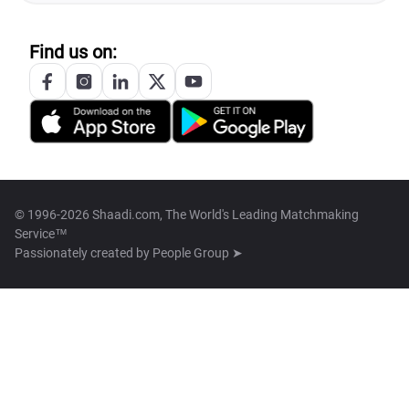
Find us on:
© 1996-2026 Shaadi.com, The World's Leading Matchmaking
Service™
Passionately created by
People Group ➤