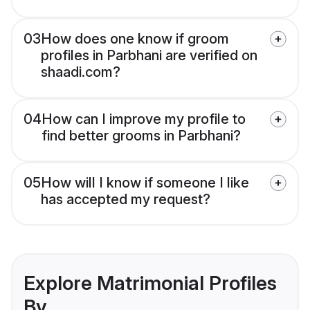
03
How does one know if groom
profiles in Parbhani are verified on
shaadi.com?
04
How can I improve my profile to
find better grooms in Parbhani?
05
How will I know if someone I like
has accepted my request?
Explore Matrimonial Profiles
By