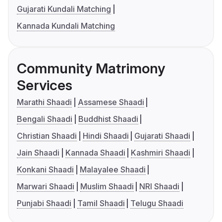
Gujarati Kundali Matching
Kannada Kundali Matching
Community Matrimony
Services
Marathi Shaadi
Assamese Shaadi
Bengali Shaadi
Buddhist Shaadi
Christian Shaadi
Hindi Shaadi
Gujarati Shaadi
Jain Shaadi
Kannada Shaadi
Kashmiri Shaadi
Konkani Shaadi
Malayalee Shaadi
Marwari Shaadi
Muslim Shaadi
NRI Shaadi
Punjabi Shaadi
Tamil Shaadi
Telugu Shaadi