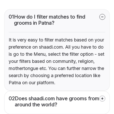
01
How do I filter matches to find
grooms in Patna?
It is very easy to filter matches based on your
preference on shaadi.com. All you have to do
is go to the Menu, select the filter option - set
your filters based on community, religion,
mothertongue etc. You can further narrow the
search by choosing a preferred location like
Patna on our platform.
02
Does shaadi.com have grooms from
around the world?