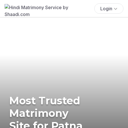
Login
Most Trusted
Matrimony
Site for Patna