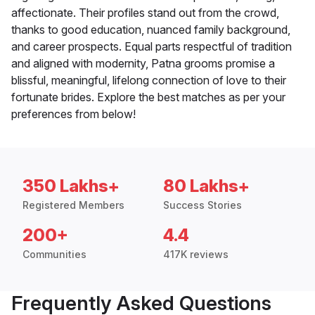
affectionate. Their profiles stand out from the crowd,
thanks to good education, nuanced family background,
and career prospects. Equal parts respectful of tradition
and aligned with modernity, Patna grooms promise a
blissful, meaningful, lifelong connection of love to their
fortunate brides. Explore the best matches as per your
preferences from below!
350 Lakhs+
80 Lakhs+
Registered Members
Success Stories
200+
4.4
Communities
417K reviews
Frequently Asked Questions