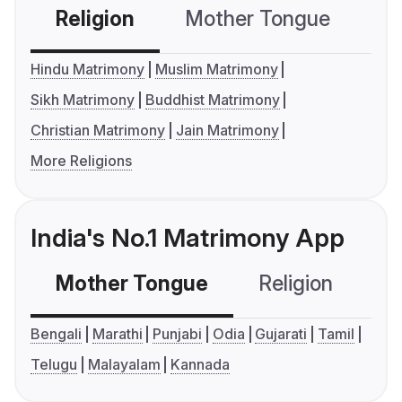
Religion
Mother Tongue
C
Hindu Matrimony
Muslim Matrimony
Sikh Matrimony
Buddhist Matrimony
Christian Matrimony
Jain Matrimony
More Religions
India's No.1 Matrimony App
Mother Tongue
Religion
C
Bengali
Marathi
Punjabi
Odia
Gujarati
Tamil
Telugu
Malayalam
Kannada