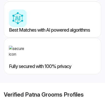
Best Matches with AI powered algorithms
Fully secured with 100% privacy
Verified
Patna Grooms
Profiles