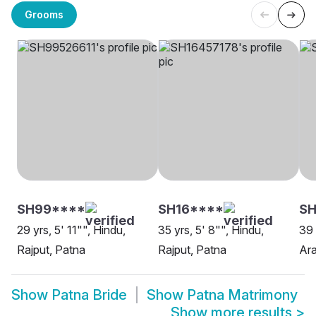
Grooms
SH99****
SH16****
SH
29 yrs, 5' 11"", Hindu,
35 yrs, 5' 8"", Hindu,
39 
Rajput, Patna
Rajput, Patna
Ara
Show
Patna Bride
Show
Patna Matrimony
Show more results
>