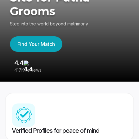
Grooms
Step into the world beyond matrimony
Find Your Match
4.4
3
417K reviews
Re
Verified Profiles for peace of mind