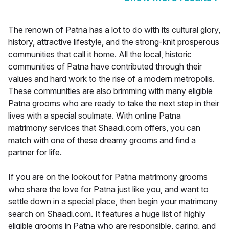
The renown of Patna has a lot to do with its cultural glory,
history, attractive lifestyle, and the strong-knit prosperous
communities that call it home. All the local, historic
communities of Patna have contributed through their
values and hard work to the rise of a modern metropolis.
These communities are also brimming with many eligible
Patna grooms who are ready to take the next step in their
lives with a special soulmate. With online Patna
matrimony services that Shaadi.com offers, you can
match with one of these dreamy grooms and find a
partner for life.
If you are on the lookout for Patna matrimony grooms
who share the love for Patna just like you, and want to
settle down in a special place, then begin your matrimony
search on Shaadi.com. It features a huge list of highly
eligible grooms in Patna who are responsible, caring, and