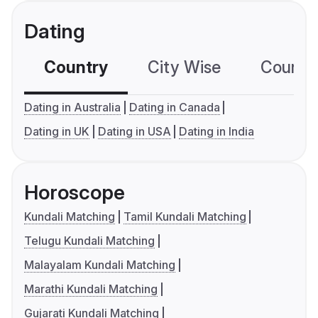
Dating
Country
City Wise
Country
Dating in Australia
Dating in Canada
Dating in UK
Dating in USA
Dating in India
Horoscope
Kundali Matching
Tamil Kundali Matching
Telugu Kundali Matching
Malayalam Kundali Matching
Marathi Kundali Matching
Gujarati Kundali Matching