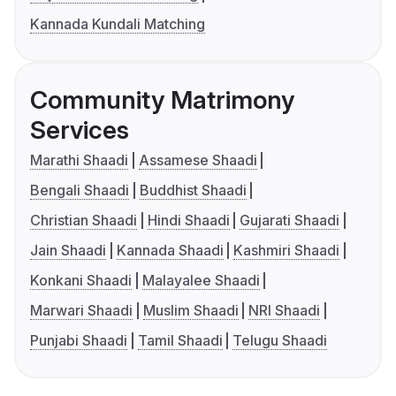
Kannada Kundali Matching
Community Matrimony
Services
Marathi Shaadi
Assamese Shaadi
Bengali Shaadi
Buddhist Shaadi
Christian Shaadi
Hindi Shaadi
Gujarati Shaadi
Jain Shaadi
Kannada Shaadi
Kashmiri Shaadi
Konkani Shaadi
Malayalee Shaadi
Marwari Shaadi
Muslim Shaadi
NRI Shaadi
Punjabi Shaadi
Tamil Shaadi
Telugu Shaadi