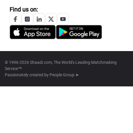
Find us on:
© 1996-2026 Shaadi.com, The World's Leading Matchmaking
Service™
Passionately created by
People Group ➤