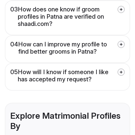
03
How does one know if groom
profiles in Patna are verified on
shaadi.com?
04
How can I improve my profile to
find better grooms in Patna?
05
How will I know if someone I like
has accepted my request?
Explore Matrimonial Profiles
By