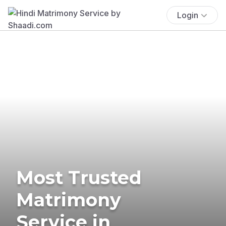
Login
Most Trusted
Matrimony
Service in