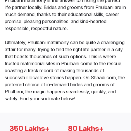
Phulbani matrimony is the answer to finding the perfect
life partner locally. Brides and grooms from Phulbani are in
much demand, thanks to their educational skills, career
promise, pleasing personalities, and kind-hearted,
responsible, respectful nature.
Ultimately, Phulbani matrimony can be quite a challenging
affair for many, trying to find the right life partner in a city
that boasts thousands of such options. This is where
trusted matrimonial sites in Phulbani come to the rescue,
boasting a track record of making thousands of
successful local love stories happen. On Shaadi.com, the
preferred choice of in-demand brides and grooms of
Phulbani, the magic happens seamlessly, quickly, and
safely. Find your soulmate below!
350 Lakhs+
80 Lakhs+