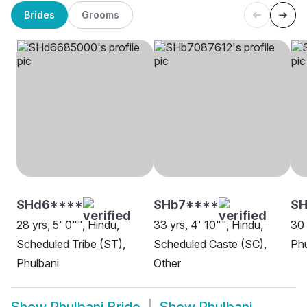
Brides
Grooms
SHd6****
SHb7****
SH
28 yrs, 5' 0"", Hindu,
33 yrs, 4' 10"", Hindu,
30 
Scheduled Tribe (ST),
Scheduled Caste (SC),
Phu
Phulbani
Other