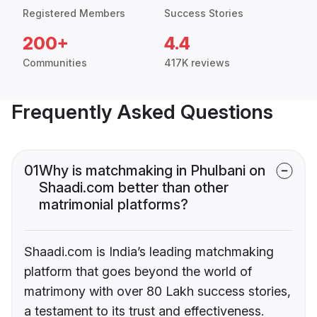
Registered Members
Success Stories
200+
4.4
Communities
417K reviews
Frequently Asked Questions
01
Why is matchmaking in Phulbani on
Shaadi.com better than other
matrimonial platforms?
Shaadi.com is India’s leading matchmaking
platform that goes beyond the world of
matrimony with over 80 Lakh success stories,
a testament to its trust and effectiveness.