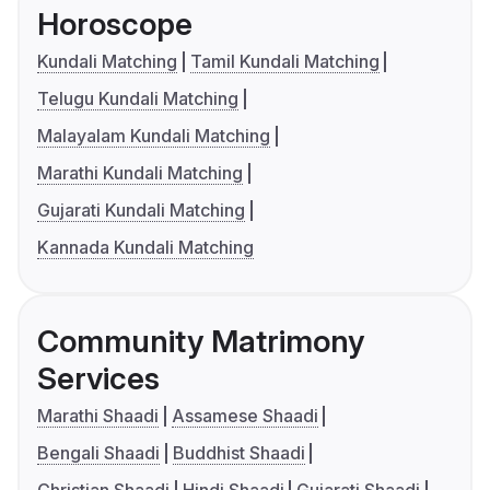
Horoscope
Kundali Matching
Tamil Kundali Matching
Telugu Kundali Matching
Malayalam Kundali Matching
Marathi Kundali Matching
Gujarati Kundali Matching
Kannada Kundali Matching
Community Matrimony
Services
Marathi Shaadi
Assamese Shaadi
Bengali Shaadi
Buddhist Shaadi