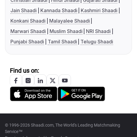
Christian Shaadi
Hindi Shaadi
Gujarati Shaadi
Jain Shaadi
Kannada Shaadi
Kashmiri Shaadi
Konkani Shaadi
Malayalee Shaadi
Marwari Shaadi
Muslim Shaadi
NRI Shaadi
Punjabi Shaadi
Tamil Shaadi
Telugu Shaadi
Find us on:
© 1996-2026 Shaadi.com, The World's Leading Matchmaking
Service™