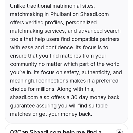
Unlike traditional matrimonial sites,
matchmaking in Phulbani on Shaadi.com
offers verified profiles, personalized
matchmaking services, and advanced search
tools that help users find compatible partners
with ease and confidence. Its focus is to
ensure that you find matches from your
community no matter which part of the world
you’re in. Its focus on safety, authenticity, and
meaningful connections makes it a preferred
choice for millions. Along with this,
shaadi.com also offers a 30 day money back
guarantee assuring you will find suitable
matches or get your money back.
02
Can Shaadi.com help me find a