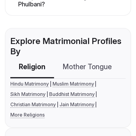
Phulbani?
Explore Matrimonial Profiles
By
Religion
Mother Tongue
C
Hindu Matrimony
Muslim Matrimony
Sikh Matrimony
Buddhist Matrimony
Christian Matrimony
Jain Matrimony
More Religions