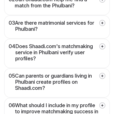
match from the Phulbani?
03
Are there matrimonial services for
Phulbani?
04
Does Shaadi.com's matchmaking
service in Phulbani verify user
profiles?
05
Can parents or guardians living in
Phulbani create profiles on
Shaadi.com?
06
What should I include in my profile
to improve matchmaking success in