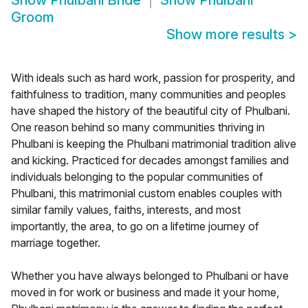
Show
Phulbani Bride
Show
Phulbani
Groom
Show more results
>
With ideals such as hard work, passion for prosperity, and
faithfulness to tradition, many communities and peoples
have shaped the history of the beautiful city of Phulbani.
One reason behind so many communities thriving in
Phulbani is keeping the Phulbani matrimonial tradition alive
and kicking. Practiced for decades amongst families and
individuals belonging to the popular communities of
Phulbani, this matrimonial custom enables couples with
similar family values, faiths, interests, and most
importantly, the area, to go on a lifetime journey of
marriage together.
Whether you have always belonged to Phulbani or have
moved in for work or business and made it your home,