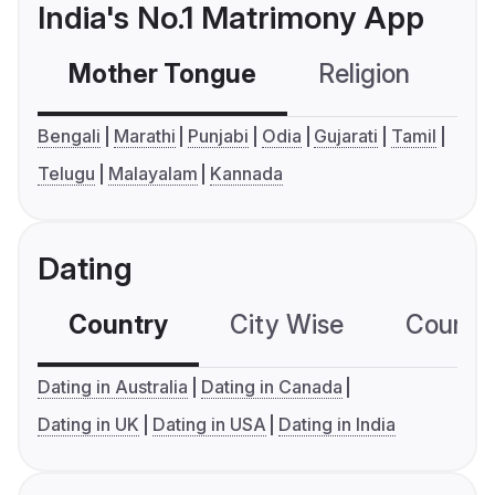
India's No.1 Matrimony App
Mother Tongue
Religion
C
Bengali
Marathi
Punjabi
Odia
Gujarati
Tamil
Telugu
Malayalam
Kannada
Dating
Country
City Wise
Country
Dating in Australia
Dating in Canada
Dating in UK
Dating in USA
Dating in India