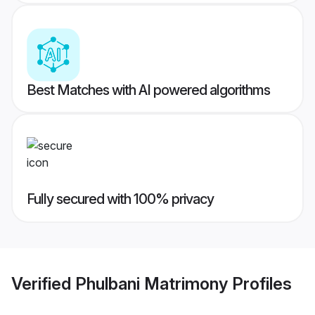
Best Matches with AI powered algorithms
Fully secured with 100% privacy
Verified
Phulbani Matrimony
Profiles