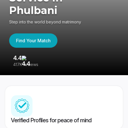
Phulbani
Step into the world beyond matrimony
Find Your Match
4.4
3
417K reviews
Re
Verified Profiles for peace of mind