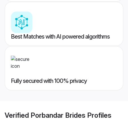
Best Matches with AI powered algorithms
Fully secured with 100% privacy
Verified
Porbandar Brides
Profiles