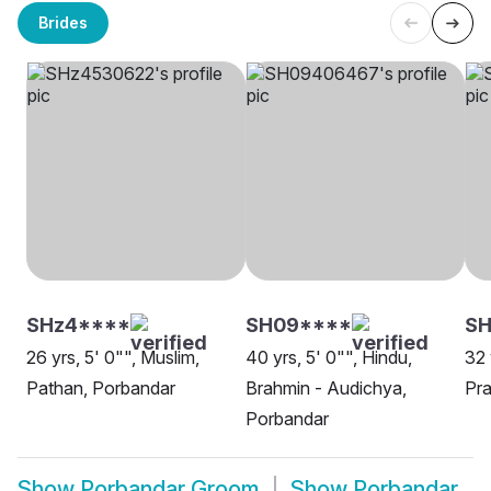
Brides
SHz4****
SH09****
S
26 yrs, 5' 0"", Muslim,
40 yrs, 5' 0"", Hindu,
32 
Pathan, Porbandar
Brahmin - Audichya,
Pra
Porbandar
Show
Porbandar Groom
Show
Porbandar