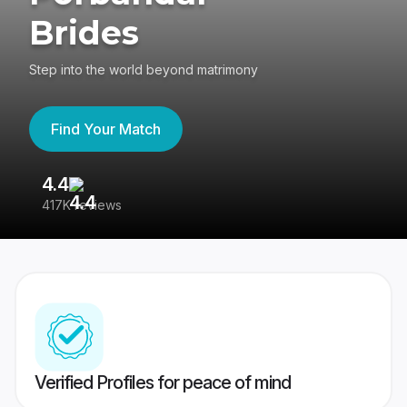
Brides
Step into the world beyond matrimony
Find Your Match
4.4
3
417K reviews
Re
Verified Profiles for peace of mind