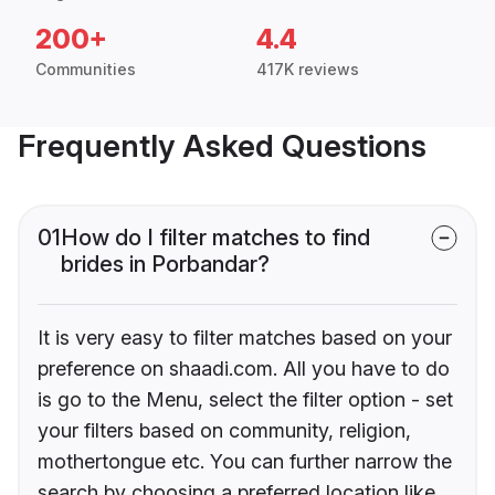
200+
4.4
Communities
417K reviews
Frequently Asked Questions
01
How do I filter matches to find
brides in Porbandar?
It is very easy to filter matches based on your
preference on shaadi.com. All you have to do
is go to the Menu, select the filter option - set
your filters based on community, religion,
mothertongue etc. You can further narrow the
search by choosing a preferred location like