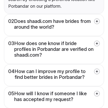
Porbandar on our platform.
02
Does shaadi.com have brides from
around the world?
03
How does one know if bride
profiles in Porbandar are verified on
shaadi.com?
04
How can I improve my profile to
find better brides in Porbandar?
05
How will I know if someone I like
has accepted my request?