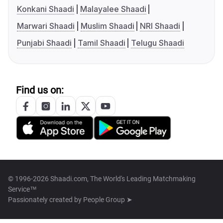
Konkani Shaadi
Malayalee Shaadi
Marwari Shaadi
Muslim Shaadi
NRI Shaadi
Punjabi Shaadi
Tamil Shaadi
Telugu Shaadi
Find us on:
© 1996-2026 Shaadi.com, The World's Leading Matchmaking
Service™
Passionately created by
People Group ➤