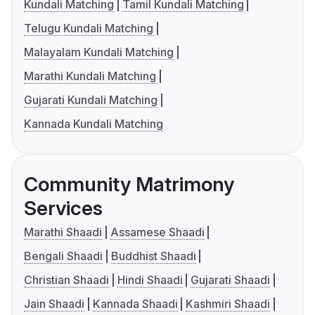
Kundali Matching
Tamil Kundali Matching
Telugu Kundali Matching
Malayalam Kundali Matching
Marathi Kundali Matching
Gujarati Kundali Matching
Kannada Kundali Matching
Community Matrimony
Services
Marathi Shaadi
Assamese Shaadi
Bengali Shaadi
Buddhist Shaadi
Christian Shaadi
Hindi Shaadi
Gujarati Shaadi
Jain Shaadi
Kannada Shaadi
Kashmiri Shaadi