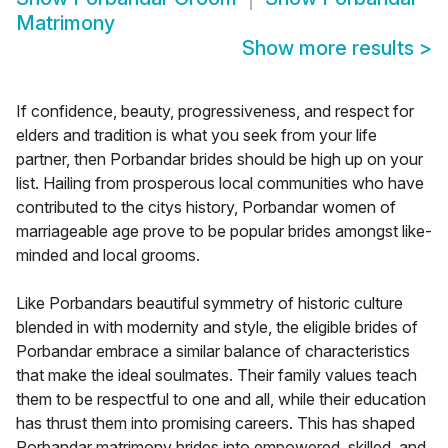
Matrimony
Show more results
>
If confidence, beauty, progressiveness, and respect for
elders and tradition is what you seek from your life
partner, then Porbandar brides should be high up on your
list. Hailing from prosperous local communities who have
contributed to the citys history, Porbandar women of
marriageable age prove to be popular brides amongst like-
minded and local grooms.
Like Porbandars beautiful symmetry of historic culture
blended in with modernity and style, the eligible brides of
Porbandar embrace a similar balance of characteristics
that make the ideal soulmates. Their family values teach
them to be respectful to one and all, while their education
has thrust them into promising careers. This has shaped
Porbandar matrimony brides into empowered, skilled, and