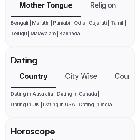
Mother Tongue
Religion
C
Bengali
Marathi
Punjabi
Odia
Gujarati
Tamil
Telugu
Malayalam
Kannada
Dating
Country
City Wise
Country
Dating in Australia
Dating in Canada
Dating in UK
Dating in USA
Dating in India
Horoscope