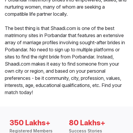
nurturing women, many of whom are seeking a
compatible life partner locally.
The best thing is that Shaadi.com is one of the best
matrimony sites in Porbandar that features an extensive
array of marriage profiles involving sought-after brides in
Porbandar. No need to sign up to multiple platforms or
sites to find the right bride from Porbandar. Instead,
Shaadi.com makes it easy to find someone from your
own city or region, and based on your personal
preferences - be it community, city, profession, values,
interests, age, educational qualifications, etc. Find your
match today!
350 Lakhs+
80 Lakhs+
Registered Members
Success Stories