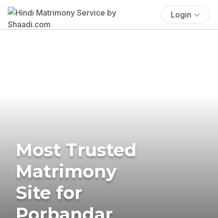
Login
Most Trusted
Matrimony
Site for
Porbandar