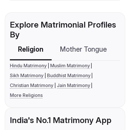
Explore Matrimonial Profiles
By
Religion
Mother Tongue
C
Hindu Matrimony
Muslim Matrimony
Sikh Matrimony
Buddhist Matrimony
Christian Matrimony
Jain Matrimony
More Religions
India's No.1 Matrimony App