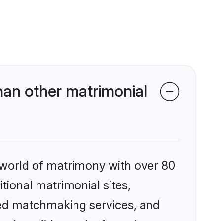
han other matrimonial
 world of matrimony with over 80
itional matrimonial sites,
zed matchmaking services, and