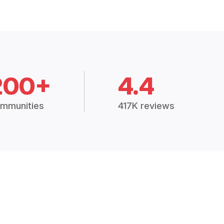
200+
4.4
mmunities
417K reviews