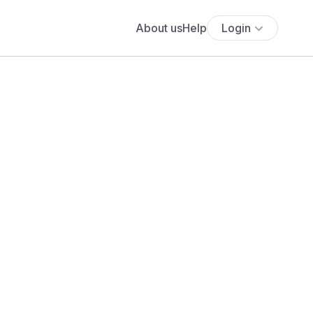
About us
Help
Login