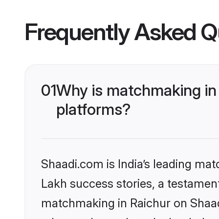
Frequently Asked Q
01
Why is matchmaking in 
platforms?
Shaadi.com is India’s leading ma
Lakh success stories, a testament 
matchmaking in Raichur on Shaadi