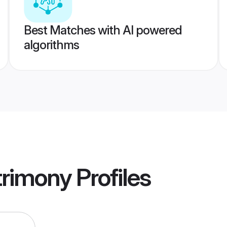
Best Matches with AI powered
algorithms
trimony
Profiles