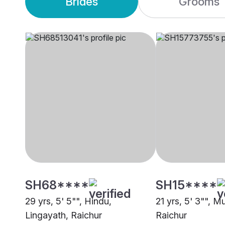
Brides
Grooms
SH68****
SH15****
29 yrs, 5' 5"", Hindu,
21 yrs, 5' 3"", M
Lingayath, Raichur
Raichur