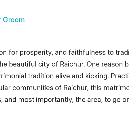
r Groom
on for prosperity, and faithfulness to tr
the beautiful city of Raichur. One reason
rimonial tradition alive and kicking. Pra
pular communities of Raichur, this matrim
ts, and most importantly, the area, to go o