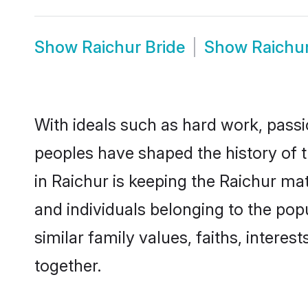
Show
Raichur Bride
Show
Raichu
With ideals such as hard work, passi
peoples have shaped the history of 
in Raichur is keeping the Raichur mat
and individuals belonging to the po
similar family values, faiths, interes
together.