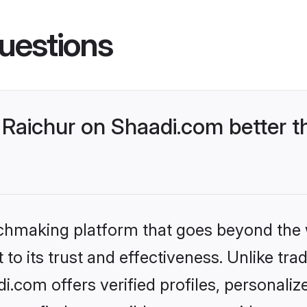
uestions
Raichur on Shaadi.com better t
tchmaking platform that goes beyond the
to its trust and effectiveness. Unlike trad
.com offers verified profiles, personali