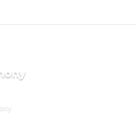
imony
mony