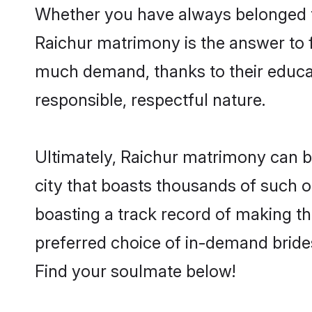
Whether you have always belonged t
Raichur matrimony is the answer to f
much demand, thanks to their educati
responsible, respectful nature.
Ultimately, Raichur matrimony can be q
city that boasts thousands of such o
boasting a track record of making t
preferred choice of in-demand bride
Find your soulmate below!