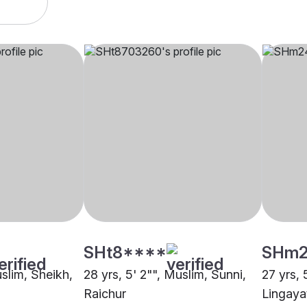
SHt8****
SHm2
uslim, Sheikh,
28 yrs, 5' 2"", Muslim, Sunni,
27 yrs, 
Raichur
Lingaya