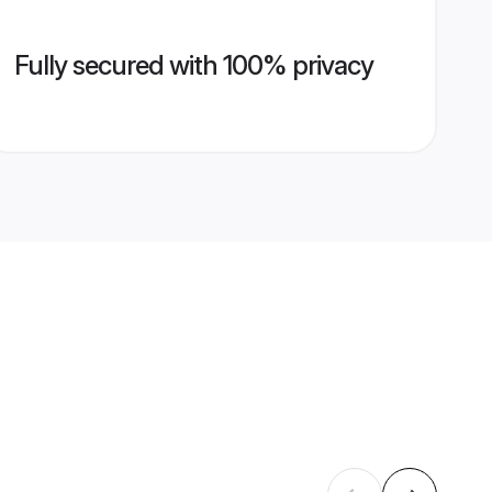
Fully secured with 100% privacy