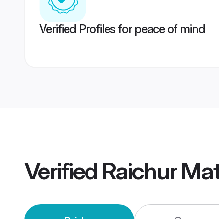
Verified Profiles for peace of mind
Verified
Raichur Ma