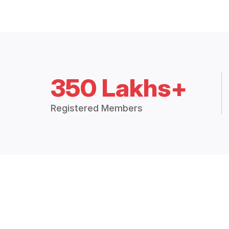
350 Lakhs+
Registered Members