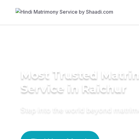
Most Trusted Matr
Service in Raichur
Step into the world beyond matri