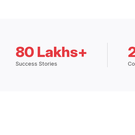
80 Lakhs+
Success Stories
Co