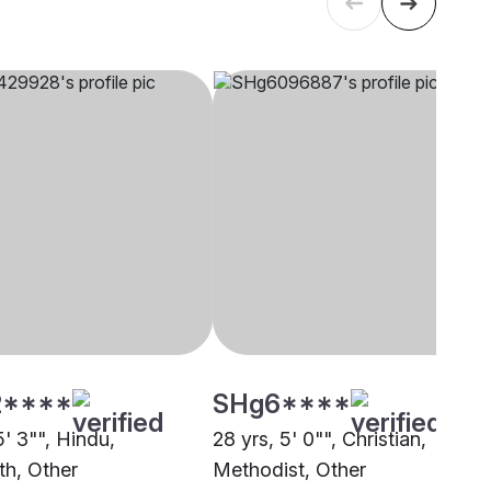
****
SHg6****
5' 3"", Hindu,
28 yrs, 5' 0"", Christian,
th, Other
Methodist, Other