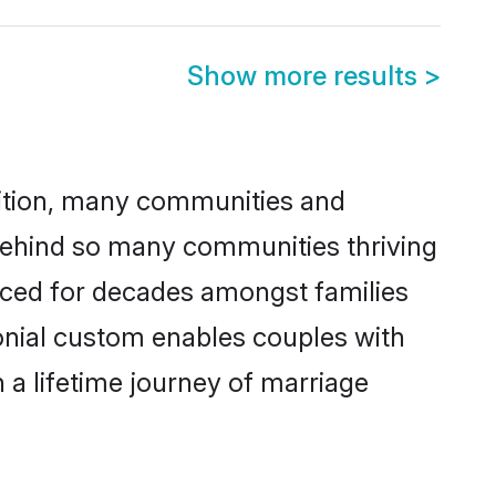
Show more results
>
adition, many communities and
 behind so many communities thriving
cticed for decades amongst families
onial custom enables couples with
n a lifetime journey of marriage