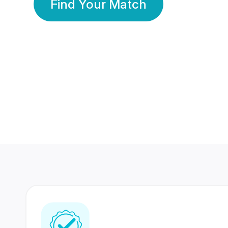
Find Your Match
350 Lakhs+
80 Lakhs
Registered Members
Success Stories