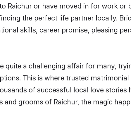
o Raichur or have moved in for work or 
inding the perfect life partner locally. B
onal skills, career promise, pleasing per
uite a challenging affair for many, trying 
ptions. This is where trusted matrimonial 
housands of successful local love stories
s and grooms of Raichur, the magic happe