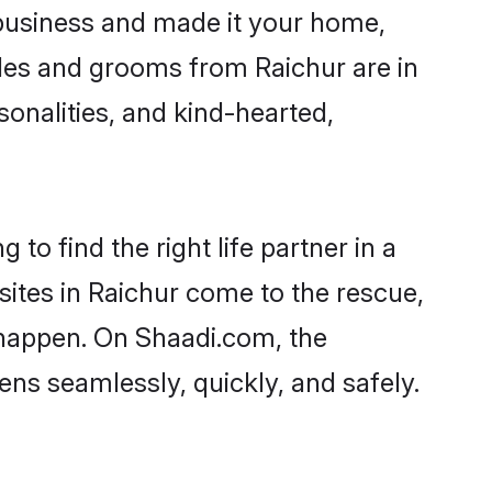
business and made it your home,
rides and grooms from Raichur are in
sonalities, and kind-hearted,
to find the right life partner in a
sites in Raichur come to the rescue,
 happen. On Shaadi.com, the
ns seamlessly, quickly, and safely.