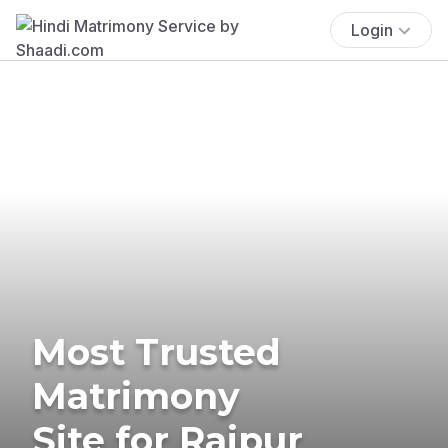
Login
Most Trusted
Matrimony
Site for Raipur