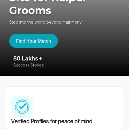
Grooms
Step into the world beyond matrimony
Find Your Match
80 Lakhs+
4
Success Stories
41
Verified Profiles for peace of mind