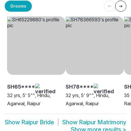
Grooms
SH65****
SH78****
SH
32 yrs, 5' 5"", Hindu,
32 yrs, 5' 9"", Hindu,
35 
Agarwal, Raipur
Agarwal, Raipur
Rai
Show
Raipur Bride
Show
Raipur Matrimony
Show more results
>