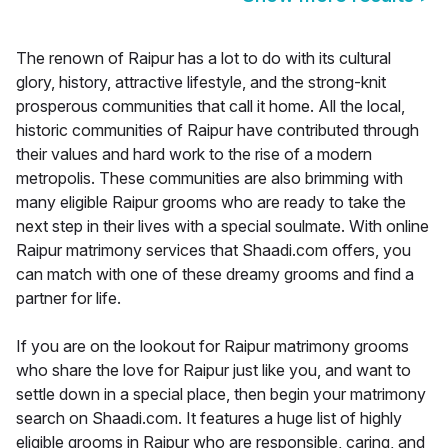
The renown of Raipur has a lot to do with its cultural
glory, history, attractive lifestyle, and the strong-knit
prosperous communities that call it home. All the local,
historic communities of Raipur have contributed through
their values and hard work to the rise of a modern
metropolis. These communities are also brimming with
many eligible Raipur grooms who are ready to take the
next step in their lives with a special soulmate. With online
Raipur matrimony services that Shaadi.com offers, you
can match with one of these dreamy grooms and find a
partner for life.
If you are on the lookout for Raipur matrimony grooms
who share the love for Raipur just like you, and want to
settle down in a special place, then begin your matrimony
search on Shaadi.com. It features a huge list of highly
eligible grooms in Raipur who are responsible, caring, and