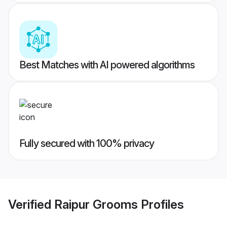
Best Matches with AI powered algorithms
Fully secured with 100% privacy
Verified
Raipur Grooms
Profiles