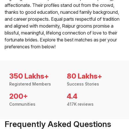
affectionate. Their profiles stand out from the crowd,
thanks to good education, nuanced family background,
and career prospects. Equal parts respectful of tradition
and aligned with modernity, Raipur grooms promise a
blissful, meaningful, lifelong connection of love to their
fortunate brides. Explore the best matches as per your
preferences from below!
350 Lakhs+
80 Lakhs+
Registered Members
Success Stories
200+
4.4
Communities
417K reviews
Frequently Asked Questions