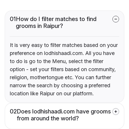
01
How do I filter matches to find
grooms in Raipur?
It is very easy to filter matches based on your
preference on lodhishaadi.com. All you have
to do is go to the Menu, select the filter
option - set your filters based on community,
religion, mothertongue etc. You can further
narrow the search by choosing a preferred
location like Raipur on our platform.
02
Does lodhishaadi.com have grooms
from around the world?