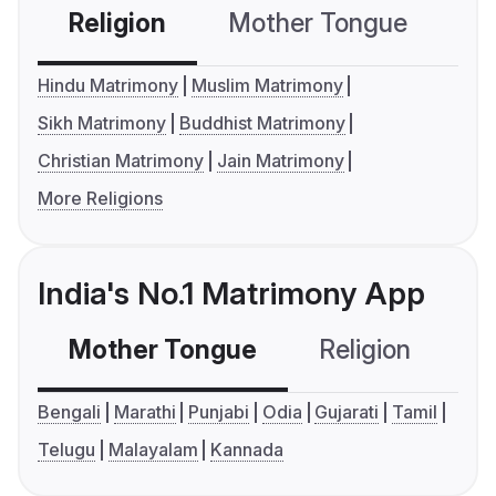
Religion
Mother Tongue
C
Hindu Matrimony
Muslim Matrimony
Sikh Matrimony
Buddhist Matrimony
Christian Matrimony
Jain Matrimony
More Religions
India's No.1 Matrimony App
Mother Tongue
Religion
C
Bengali
Marathi
Punjabi
Odia
Gujarati
Tamil
Telugu
Malayalam
Kannada