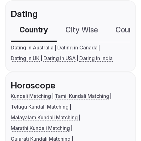
Dating
Country
City Wise
Country
Dating in Australia
Dating in Canada
Dating in UK
Dating in USA
Dating in India
Horoscope
Kundali Matching
Tamil Kundali Matching
Telugu Kundali Matching
Malayalam Kundali Matching
Marathi Kundali Matching
Gujarati Kundali Matching