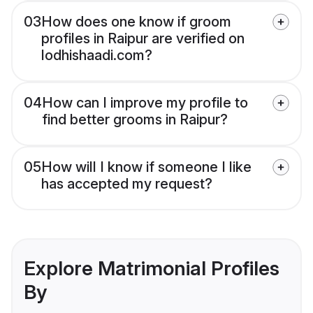
03
How does one know if groom
profiles in Raipur are verified on
lodhishaadi.com?
04
How can I improve my profile to
find better grooms in Raipur?
05
How will I know if someone I like
has accepted my request?
Explore Matrimonial Profiles
By