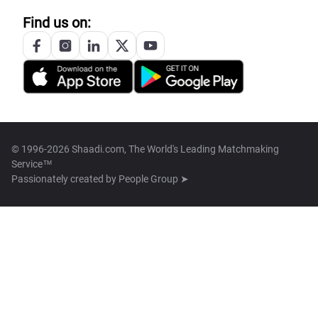
Find us on:
© 1996-2026 Shaadi.com, The World's Leading Matchmaking
Service™
Passionately created by
People Group ➤