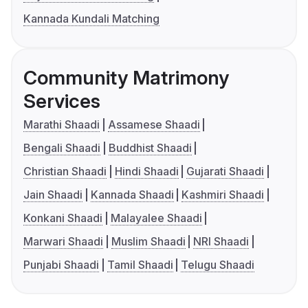
Kannada Kundali Matching
Community Matrimony
Services
Marathi Shaadi
Assamese Shaadi
Bengali Shaadi
Buddhist Shaadi
Christian Shaadi
Hindi Shaadi
Gujarati Shaadi
Jain Shaadi
Kannada Shaadi
Kashmiri Shaadi
Konkani Shaadi
Malayalee Shaadi
Marwari Shaadi
Muslim Shaadi
NRI Shaadi
Punjabi Shaadi
Tamil Shaadi
Telugu Shaadi