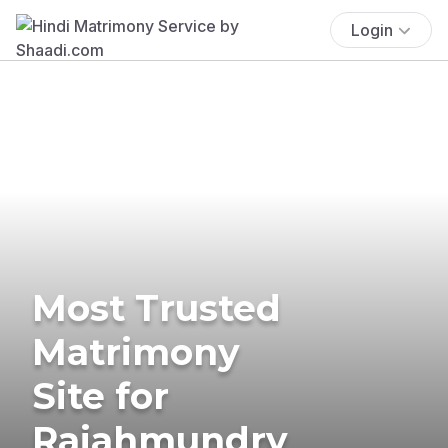
Login
Most Trusted
Matrimony
Site for
Rajahmundry