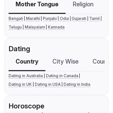
Mother Tongue
Religion
C
Bengali
Marathi
Punjabi
Odia
Gujarati
Tamil
Telugu
Malayalam
Kannada
Dating
Country
City Wise
Country
Dating in Australia
Dating in Canada
Dating in UK
Dating in USA
Dating in India
Horoscope