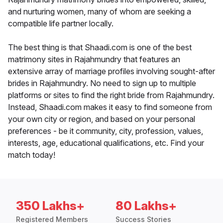
and nurturing women, many of whom are seeking a
compatible life partner locally.
The best thing is that Shaadi.com is one of the best
matrimony sites in Rajahmundry that features an
extensive array of marriage profiles involving sought-after
brides in Rajahmundry. No need to sign up to multiple
platforms or sites to find the right bride from Rajahmundry.
Instead, Shaadi.com makes it easy to find someone from
your own city or region, and based on your personal
preferences - be it community, city, profession, values,
interests, age, educational qualifications, etc. Find your
match today!
350 Lakhs+
80 Lakhs+
Registered Members
Success Stories