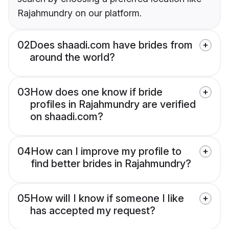
Rajahmundry on our platform.
02
Does shaadi.com have brides from
around the world?
03
How does one know if bride
profiles in Rajahmundry are verified
on shaadi.com?
04
How can I improve my profile to
find better brides in Rajahmundry?
05
How will I know if someone I like
has accepted my request?