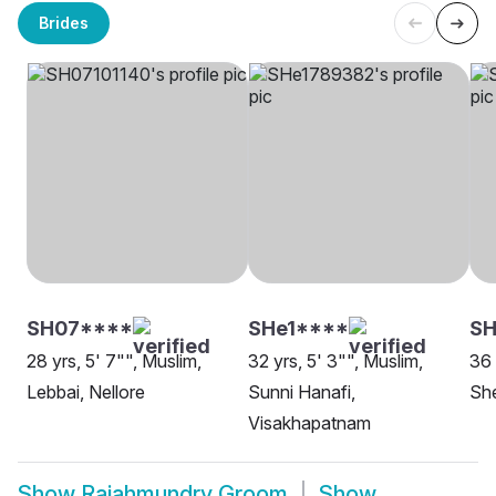
Brides
SH07****
SHe1****
S
28 yrs, 5' 7"", Muslim,
32 yrs, 5' 3"", Muslim,
36 
Lebbai, Nellore
Sunni Hanafi,
Sh
Visakhapatnam
Show
Rajahmundry Groom
Show