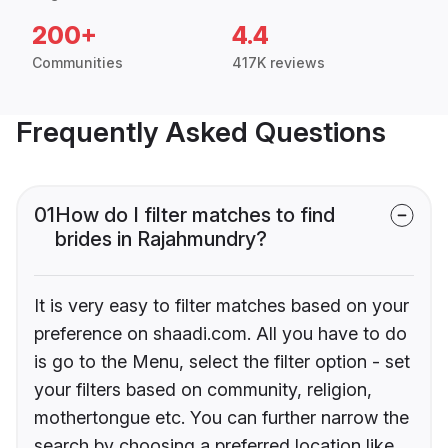
200+
4.4
Communities
417K reviews
Frequently Asked Questions
01
How do I filter matches to find
brides in Rajahmundry?
It is very easy to filter matches based on your
preference on shaadi.com. All you have to do
is go to the Menu, select the filter option - set
your filters based on community, religion,
mothertongue etc. You can further narrow the
search by choosing a preferred location like