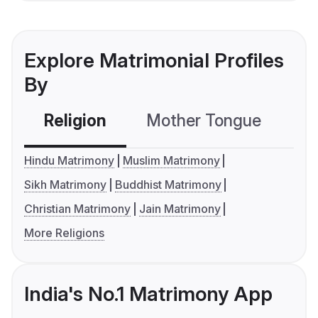
Explore Matrimonial Profiles
By
Religion
Mother Tongue
C
Hindu Matrimony
Muslim Matrimony
Sikh Matrimony
Buddhist Matrimony
Christian Matrimony
Jain Matrimony
More Religions
India's No.1 Matrimony App