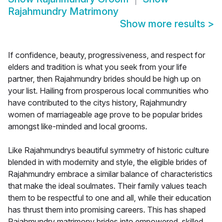
Rajahmundry Matrimony
Show more results
>
If confidence, beauty, progressiveness, and respect for
elders and tradition is what you seek from your life
partner, then Rajahmundry brides should be high up on
your list. Hailing from prosperous local communities who
have contributed to the citys history, Rajahmundry
women of marriageable age prove to be popular brides
amongst like-minded and local grooms.
Like Rajahmundrys beautiful symmetry of historic culture
blended in with modernity and style, the eligible brides of
Rajahmundry embrace a similar balance of characteristics
that make the ideal soulmates. Their family values teach
them to be respectful to one and all, while their education
has thrust them into promising careers. This has shaped
Rajahmundry matrimony brides into empowered, skilled,