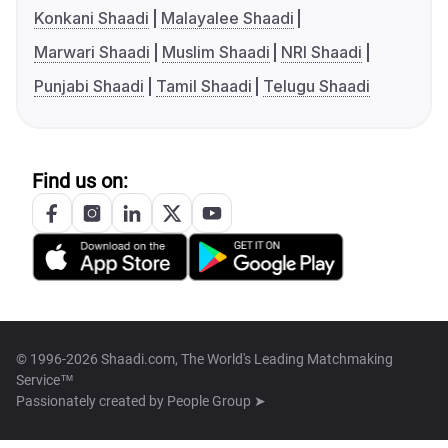
Konkani Shaadi
Malayalee Shaadi
Marwari Shaadi
Muslim Shaadi
NRI Shaadi
Punjabi Shaadi
Tamil Shaadi
Telugu Shaadi
Find us on:
© 1996-2026 Shaadi.com, The World's Leading Matchmaking
Service™
Passionately created by
People Group ➤