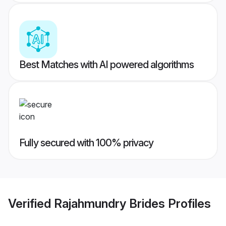
Best Matches with AI powered algorithms
Fully secured with 100% privacy
Verified
Rajahmundry Brides
Profiles