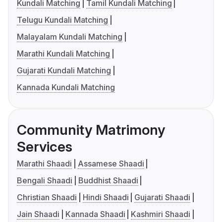
Kundali Matching
Tamil Kundali Matching
Telugu Kundali Matching
Malayalam Kundali Matching
Marathi Kundali Matching
Gujarati Kundali Matching
Kannada Kundali Matching
Community Matrimony
Services
Marathi Shaadi
Assamese Shaadi
Bengali Shaadi
Buddhist Shaadi
Christian Shaadi
Hindi Shaadi
Gujarati Shaadi
Jain Shaadi
Kannada Shaadi
Kashmiri Shaadi