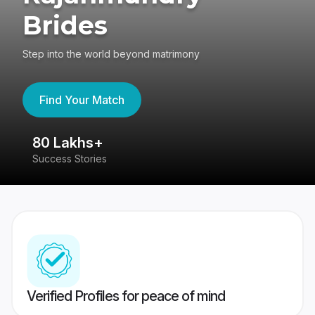
Brides
Step into the world beyond matrimony
Find Your Match
80 Lakhs+
4
Success Stories
41
Verified Profiles for peace of mind